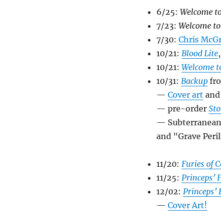
6/25:
Welcome to
7/23:
Welcome to
7/30:
Chris McGr
10/21:
Blood Lite
10/21:
Welcome to
10/31:
Backup
fr
—
Cover art
an
— pre-order
Sto
— Subterranean P
and "Grave Peril
11/20:
Furies of 
11/25:
Princeps’ 
12/02:
Princeps’ 
—
Cover Art!