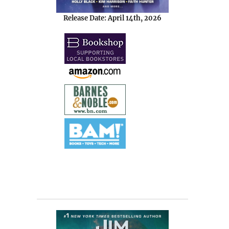
Release Date: April 14th, 2026