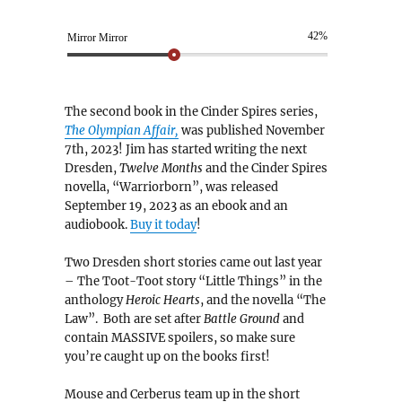
42%
Mirror Mirror
The second book in the Cinder Spires series,
The Olympian Affair,
was published November
7th, 2023! Jim has started writing the next
Dresden,
Twelve Months
and the Cinder Spires
novella, “Warriorborn”, was released
September 19, 2023 as an ebook and an
audiobook.
Buy it today
!
Two Dresden short stories came out last year
– The Toot-Toot story “Little Things” in the
anthology
Heroic Hearts
, and the novella “The
Law”. Both are set after
Battle Ground
and
contain MASSIVE spoilers, so make sure
you’re caught up on the books first!
Mouse and Cerberus team up in the short