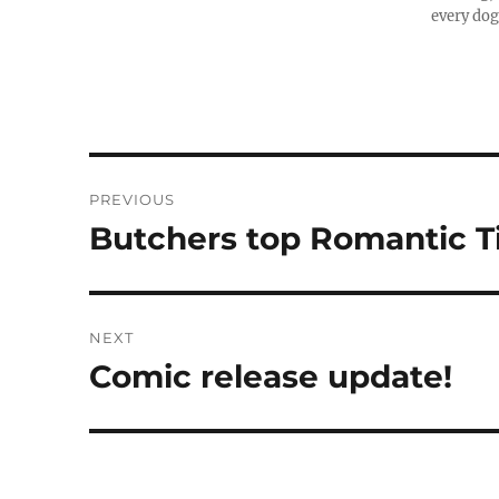
every dog
Post
PREVIOUS
navigation
Butchers top Romantic 
Previous
post:
NEXT
Comic release update!
Next
post: