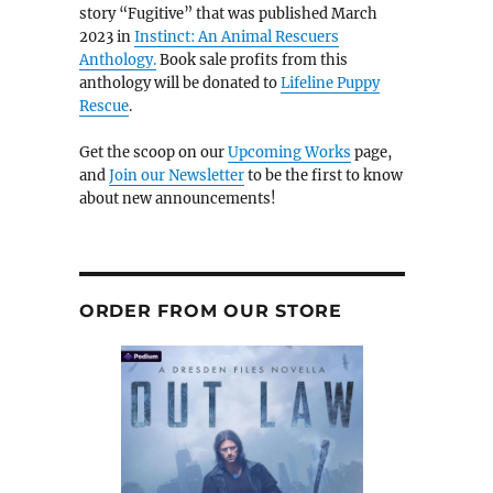
story “Fugitive” that was published March
2023 in
Instinct: An Animal Rescuers
Anthology.
Book sale profits from this
anthology will be donated to
Lifeline Puppy
Rescue
.
Get the scoop on our
Upcoming Works
page,
and
Join our Newsletter
to be the first to know
about new announcements!
ORDER FROM OUR STORE