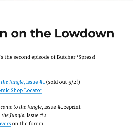
n on the Lowdown
’s the second episode of Butcher ‘Spress!
 the Jungle
, issue #1
(sold out 5/2!)
mic Shop Locator
come to the Jungle
, issue #1 reprint
 the Jungle
, issue #2
overs
on the forum