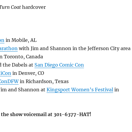
Turn Coat
hardcover
on
in Mobile, AL
arathon
with Jim and Shannon in the Jefferson City area
n Toronto, Canada
d the Dabels at
San Diego Comic Con
HiCon
in Denver, CO
ConDFW
in Richardson, Texas
 Jim and Shannon at
Kingsport Women’s Festival
in
ve the show voicemail at 301-6377-HAT!