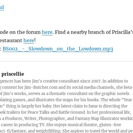
ul
isode on the forum
here
. Find a nearby branch of Priscilla’
restaurant
here
!
d:
BS002_-_Slowdown_on_the_Lowdown.mp3
:
priscellie
 Spencer has been Jim's creative consultant since 2007. In addition to
content for Jim-Butcher.com and its social media channels, she beta
 of Jim's works, serves as a thematic consultant on the graphic novels
playing games, and illustrates the maps for his books. The whole "Year
n" thing is largely her baby. Her latest claim to fame is directing the
ook trailers for Peace Talks and Battle Ground. In her professional life,
 is a Producer, Writer, Photographer, and Fantasy Map Illustrator worki
 career in producing TV. She enjoys musical theatre, gluten-free
sci-fi/fantasy, and weightlifting. She aspires to travel the world and pe