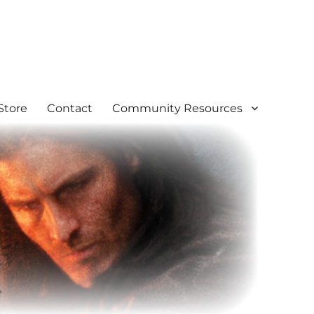
Store
Contact
Community Resources