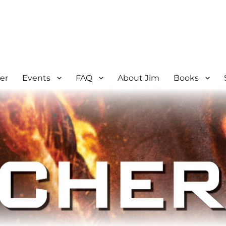
er
Events
FAQ
About Jim
Books