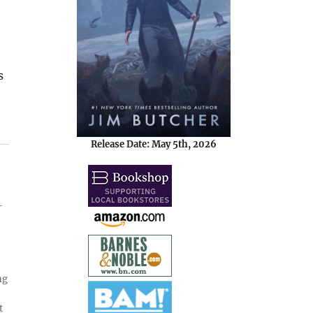
s
Release Date: May 5th, 2026
-
ng
t