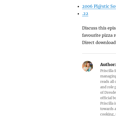
2006 Pl@stic So
.22
Discuss this ep
favourite pizza 
Direct downloa
Author
Priscilla
managing 
reads all
and role 
of Dresde
official b
Priscilla
towards a
cooking, 