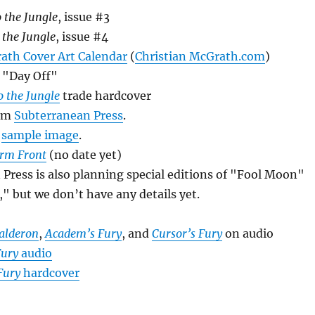
 the Jungle
, issue #3
 the Jungle
, issue #4
ath Cover Art Calendar
(
Christian McGrath.com
)
, "Day Off"
 the Jungle
trade hardcover
om
Subterranean Press
.
d
sample image
.
rm Front
(no date yet)
ress is also planning special editions of "Fool Moon"
," but we don’t have any details yet.
Calderon
,
Academ’s Fury
, and
Cursor’s Fury
on audio
Fury
audio
Fury
hardcover