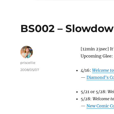
BS002 – Slowdow
[12min 23sec] It
Upcoming Glee:
Author
priscellie
Posted
2008/05/07
4/16:
Welcome to
on
—
Diamond’s Co
5/21 or 5/28:
Wel
5/28:
Welcome to
—
New Comic C