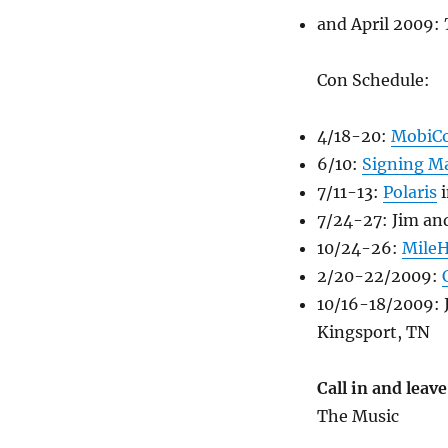
and April 2009:
Con Schedule:
4/18-20:
MobiC
6/10:
Signing M
7/11-13:
Polaris
i
7/24-27: Jim an
10/24-26:
Mile
2/20-22/2009:
10/16-18/2009:
Kingsport, TN
Call in and lea
The Music