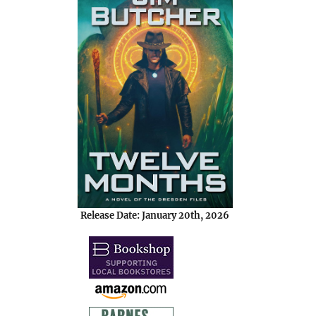
Release Date: January 20th, 2026