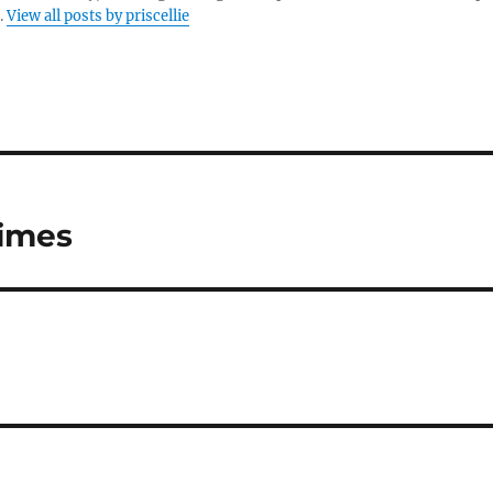
.
View all posts by priscellie
Times