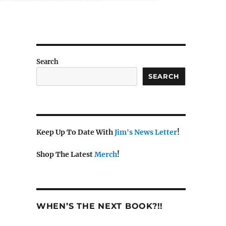
Search
SEARCH
Keep Up To Date With
Jim's News Letter
!
Shop The Latest
Merch
!
WHEN’S THE NEXT BOOK?!!