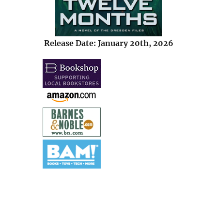
Release Date: January 20th, 2026