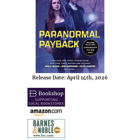
Release Date: April 14th, 2026