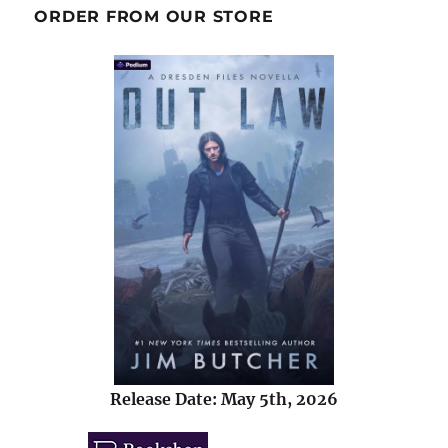
ORDER FROM OUR STORE
Release Date: May 5th, 2026