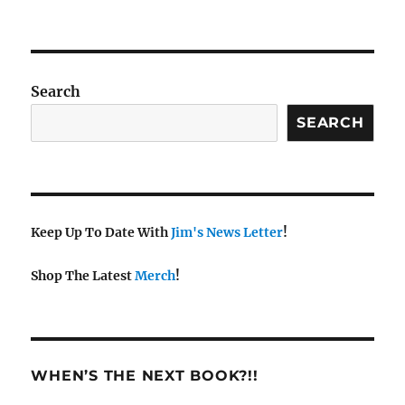
Search
SEARCH
Keep Up To Date With
Jim's News Letter
!
Shop The Latest
Merch
!
WHEN’S THE NEXT BOOK?!!