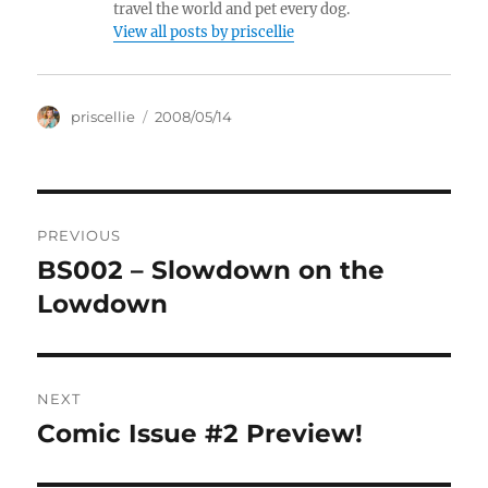
travel the world and pet every dog.
View all posts by priscellie
Author
Posted
priscellie
2008/05/14
on
Post
PREVIOUS
navigation
BS002 – Slowdown on the
Previous
post:
Lowdown
NEXT
Comic Issue #2 Preview!
Next
post: