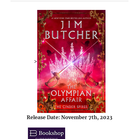
>
Release Date: November 7th, 2023