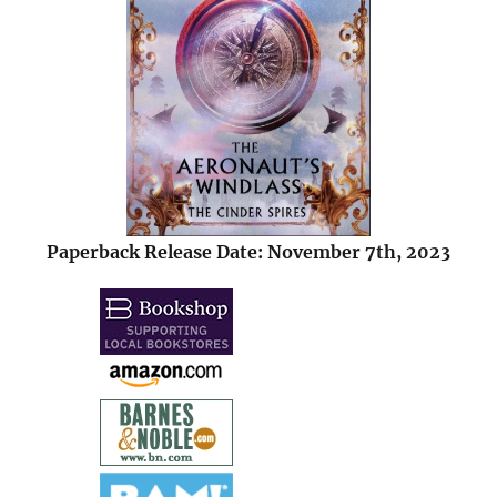
Paperback Release Date: November 7th, 2023