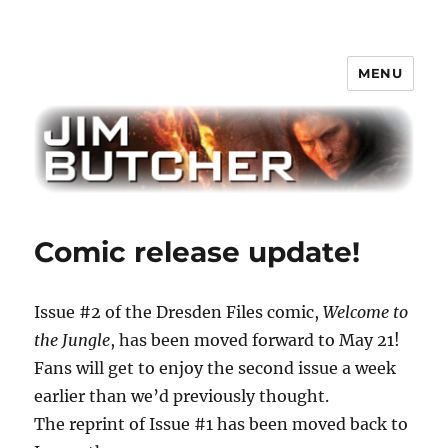
MENU
Jim Butcher
Comic release update!
Issue #2 of the Dresden Files comic,
Welcome to
the Jungle
, has been moved forward to May 21!
Fans will get to enjoy the second issue a week
earlier than we’d previously thought.
The reprint of Issue #1 has been moved back to