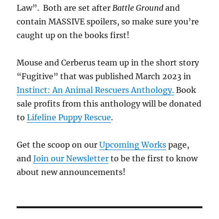
Law”. Both are set after
Battle Ground
and
contain MASSIVE spoilers, so make sure you’re
caught up on the books first!
Mouse and Cerberus team up in the short story
“Fugitive” that was published March 2023 in
Instinct: An Animal Rescuers Anthology.
Book
sale profits from this anthology will be donated
to
Lifeline Puppy Rescue
.
Get the scoop on our
Upcoming Works
page,
and
Join our Newsletter
to be the first to know
about new announcements!