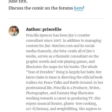
June 11th.
Discuss the comic on the forums
here
!
Author:
priscellie
Priscilla Spencer has been Jim's creative
consultant since 2007. In addition to managing
content for Jim-Butcher.com and its social
media channels, she beta-reads all of Jim's
works, serves as a thematic consultant on the
graphic novels and role playing games, and
illustrates the maps for his books. The whole
"Year of Dresden" thing is largely her baby. Her
latest claim to fame is directing the official book
trailers for Peace Talks and Battle Ground. In her
professional life, Priscilla is a Producer, Writer,
Photographer, and Fantasy Map Illustrator
working towards a career in producing TV. She
enjoys musical theatre, gluten-free cooking,
sci-fi/fantasy, and weightlifting. She aspires to