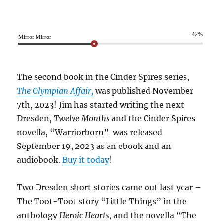
42%
Mirror Mirror
The second book in the Cinder Spires series,
The Olympian Affair,
was published November
7th, 2023! Jim has started writing the next
Dresden,
Twelve Months
and the Cinder Spires
novella, “Warriorborn”, was released
September 19, 2023 as an ebook and an
audiobook.
Buy it today
!
Two Dresden short stories came out last year –
The Toot-Toot story “Little Things” in the
anthology
Heroic Hearts
, and the novella “The