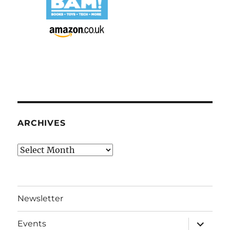
ARCHIVES
Archives
Newsletter
expand
Events
child