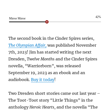
42%
Mirror Mirror
The second book in the Cinder Spires series,
The Olympian Affair,
was published November
7th, 2023! Jim has started writing the next
Dresden,
Twelve Months
and the Cinder Spires
novella, “Warriorborn”, was released
September 19, 2023 as an ebook and an
audiobook.
Buy it today
!
Two Dresden short stories came out last year –
The Toot-Toot story “Little Things” in the
anthology
Heroic Hearts
, and the novella “The