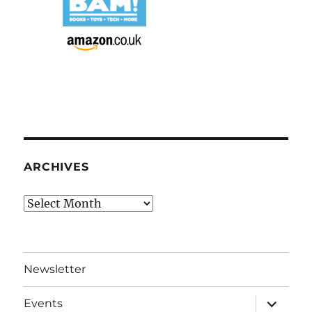
ARCHIVES
Archives
Newsletter
expand
Events
child