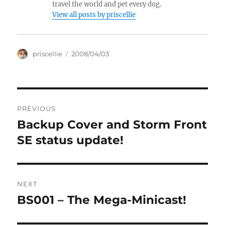
travel the world and pet every dog.
View all posts by priscellie
Author
Posted
priscellie
2008/04/03
on
Post
PREVIOUS
navigation
Backup Cover and Storm Front
Previous
post:
SE status update!
NEXT
BS001 – The Mega-Minicast!
Next
post: