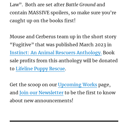
Law”. Both are set after
Battle Ground
and
contain MASSIVE spoilers, so make sure you’re
caught up on the books first!
Mouse and Cerberus team up in the short story
“Fugitive” that was published March 2023 in
Instinct: An Animal Rescuers Anthology.
Book
sale profits from this anthology will be donated
to
Lifeline Puppy Rescue
.
Get the scoop on our
Upcoming Works
page,
and
Join our Newsletter
to be the first to know
about new announcements!