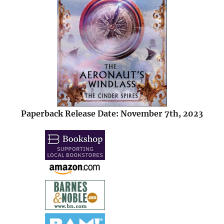
Paperback Release Date: November 7th, 2023