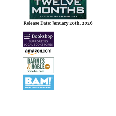
Release Date: January 20th, 2026