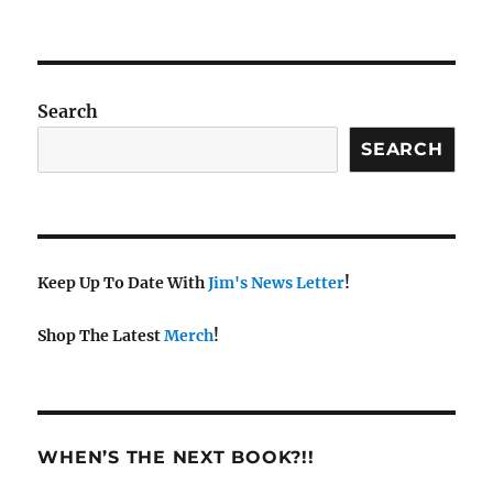
Search
SEARCH
Keep Up To Date With
Jim's News Letter
!
Shop The Latest
Merch
!
WHEN’S THE NEXT BOOK?!!