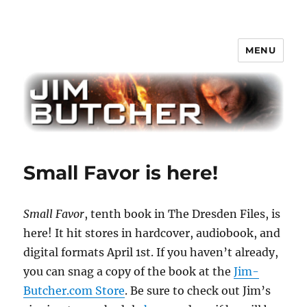
MENU
Jim Butcher
Small Favor is here!
Small Favor
, tenth book in The Dresden Files, is
here! It hit stores in hardcover, audiobook, and
digital formats April 1st. If you haven’t already,
you can snag a copy of the book at the
Jim-
Butcher.com Store
. Be sure to check out Jim’s