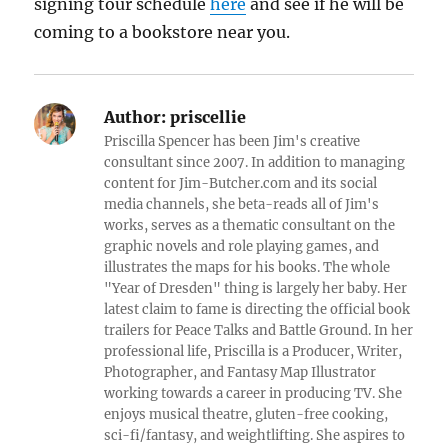
signing tour schedule
here
and see if he will be
coming to a bookstore near you.
Author:
priscellie
Priscilla Spencer has been Jim's creative
consultant since 2007. In addition to managing
content for Jim-Butcher.com and its social
media channels, she beta-reads all of Jim's
works, serves as a thematic consultant on the
graphic novels and role playing games, and
illustrates the maps for his books. The whole
"Year of Dresden" thing is largely her baby. Her
latest claim to fame is directing the official book
trailers for Peace Talks and Battle Ground. In her
professional life, Priscilla is a Producer, Writer,
Photographer, and Fantasy Map Illustrator
working towards a career in producing TV. She
enjoys musical theatre, gluten-free cooking,
sci-fi/fantasy, and weightlifting. She aspires to