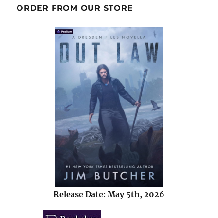
ORDER FROM OUR STORE
Release Date: May 5th, 2026