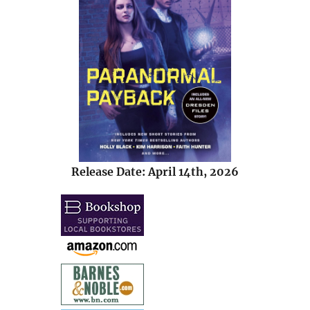
Release Date: April 14th, 2026