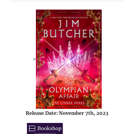
>
Release Date: November 7th, 2023