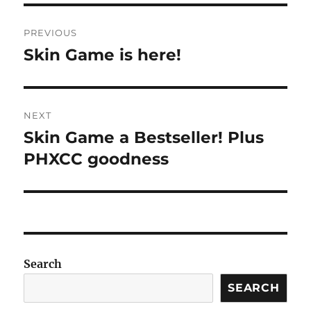
Post
PREVIOUS
navigation
Skin Game is here!
Previous
post:
NEXT
Skin Game a Bestseller! Plus
Next
post:
PHXCC goodness
Search
SEARCH