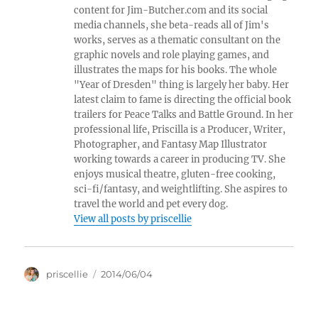
content for Jim-Butcher.com and its social
media channels, she beta-reads all of Jim's
works, serves as a thematic consultant on the
graphic novels and role playing games, and
illustrates the maps for his books. The whole
"Year of Dresden" thing is largely her baby. Her
latest claim to fame is directing the official book
trailers for Peace Talks and Battle Ground. In her
professional life, Priscilla is a Producer, Writer,
Photographer, and Fantasy Map Illustrator
working towards a career in producing TV. She
enjoys musical theatre, gluten-free cooking,
sci-fi/fantasy, and weightlifting. She aspires to
travel the world and pet every dog.
View all posts by priscellie
Author
Posted
priscellie
2014/06/04
on