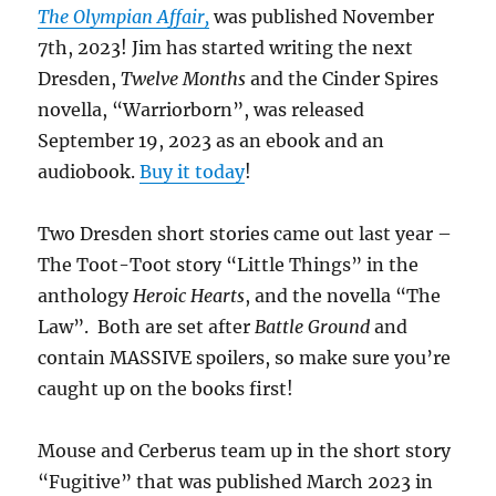
The Olympian Affair,
was published November
7th, 2023! Jim has started writing the next
Dresden,
Twelve Months
and the Cinder Spires
novella, “Warriorborn”, was released
September 19, 2023 as an ebook and an
audiobook.
Buy it today
!
Two Dresden short stories came out last year –
The Toot-Toot story “Little Things” in the
anthology
Heroic Hearts
, and the novella “The
Law”. Both are set after
Battle Ground
and
contain MASSIVE spoilers, so make sure you’re
caught up on the books first!
Mouse and Cerberus team up in the short story
“Fugitive” that was published March 2023 in