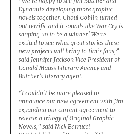
“We’re happy to see Jim Butcher and
Dynamite developing more graphic
novels together. Ghoul Goblin turned
out terrific and it sounds like War Cry is
shaping up to be a winner! We’re
excited to see what great stories these
new projects will bring to Jim’s fans,”
said Jennifer Jackson Vice President of
Donald Maass Literary Agency and
Butcher’s literary agent.
“I couldn’t be more pleased to
announce our new agreement with Jim
expanding our current agreement to
release a trilogy of Original Graphic
Novels,” said Nick Barrucci