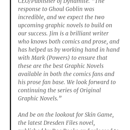
CEO/Publisher of Dynamite. “The
response to Ghoul Goblin was
incredible, and we expect the two
upcoming graphic novels to build on
our success. Jim is a brilliant writer
who knows both comics and prose, and
has helped us by working hand in hand
with Mark (Powers) to ensure that
these are the best Graphic Novels
available in both the comics fans and
his prose fan base. We look forward to
continuing the series of Original
Graphic Novels.”
And be on the lookout for Skin Game,
the latest Dresden Files novel,