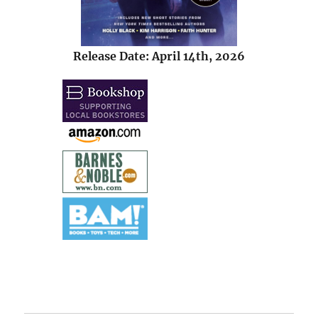
Release Date: April 14th, 2026