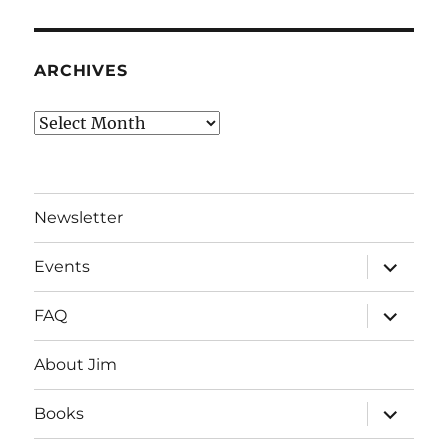
ARCHIVES
Archives
Newsletter
expand
Events
child
menu
expand
FAQ
child
menu
About Jim
expand
Books
child
menu