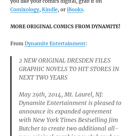
you like your comics digital, grab it on
Comixology
,
Kindle
, or
iBooks
.
MORE ORIGINAL COMICS FROM DYNAMITE!
From
Dynamite Entertainment
:
2 NEW ORIGINAL DRESDEN FILES
GRAPHIC NOVELS TO HIT STORES IN
NEXT TWO YEARS
May 29th, 2014, Mt. Laurel, NJ:
Dynamite Entertainment is pleased to
announce its expanded agreement
with New York Times Bestselling Jim
Butcher to create two additional all-