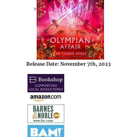
>
Release Date: November 7th, 2023