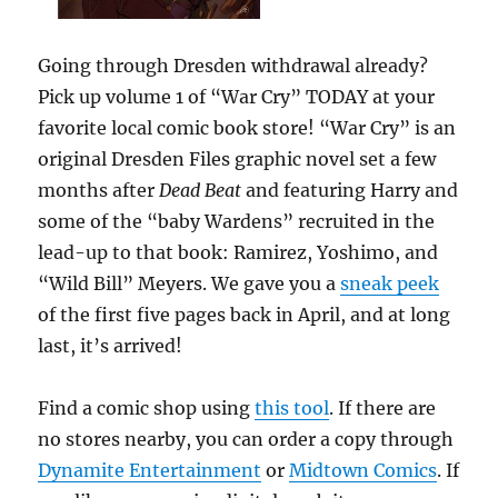
Going through Dresden withdrawal already?
Pick up volume 1 of “War Cry” TODAY at your
favorite local comic book store! “War Cry” is an
original Dresden Files graphic novel set a few
months after
Dead Beat
and featuring Harry and
some of the “baby Wardens” recruited in the
lead-up to that book: Ramirez, Yoshimo, and
“Wild Bill” Meyers. We gave you a
sneak peek
of the first five pages back in April, and at long
last, it’s arrived!
Find a comic shop using
this tool
. If there are
no stores nearby, you can order a copy through
Dynamite Entertainment
or
Midtown Comics
. If