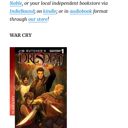
Noble
, or your local independent bookstore via
IndieBound
; on
kindle
; or in
audiobook
format
through
our store
!
WAR CRY