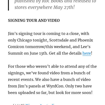
published by Roc Books and released to
stores everywhere May 27th!
SIGNING TOUR AND VIDEO
Jim’s signing tour is coming to a close, with
only Chicago tonight, Scottsdale and Phoenix
Comicon tomorrow/this weekend, and Lee’s
Summit on June 13th. Get all the details
here
!
For those who weren’t able to attend any of the
signings, we’ve found video from a bunch of
recent events. We also have a bunch of video
from Jim’s panels at WyrdCon. Only two have
been uploaded so far, but look for more soon!