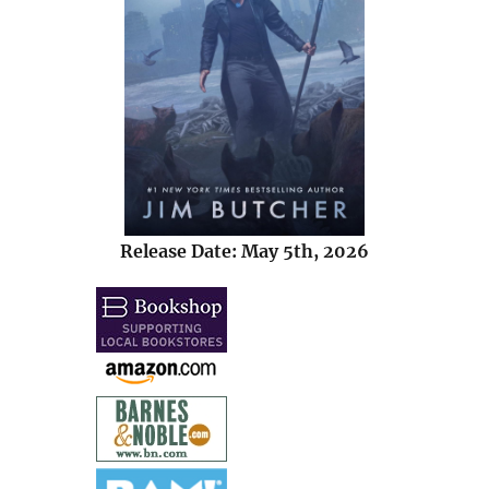
Release Date: May 5th, 2026