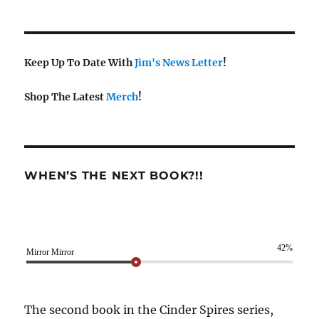
Keep Up To Date With
Jim's News Letter
!
Shop The Latest
Merch
!
WHEN’S THE NEXT BOOK?!!
42%
Mirror Mirror
The second book in the Cinder Spires series,