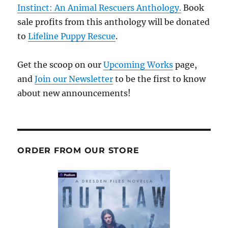
Instinct: An Animal Rescuers Anthology.
Book
sale profits from this anthology will be donated
to
Lifeline Puppy Rescue
.
Get the scoop on our
Upcoming Works
page,
and
Join our Newsletter
to be the first to know
about new announcements!
ORDER FROM OUR STORE