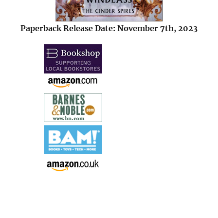
Paperback Release Date: November 7th, 2023