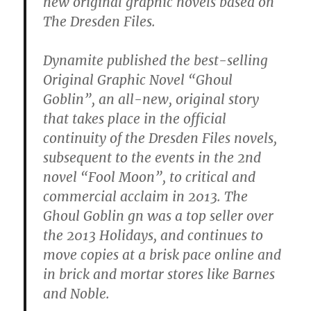
new original graphic novels based on
The Dresden Files.
Dynamite published the best-selling
Original Graphic Novel “Ghoul
Goblin”, an all-new, original story
that takes place in the official
continuity of the Dresden Files novels,
subsequent to the events in the 2nd
novel “Fool Moon”, to critical and
commercial acclaim in 2013. The
Ghoul Goblin gn was a top seller over
the 2013 Holidays, and continues to
move copies at a brisk pace online and
in brick and mortar stores like Barnes
and Noble.