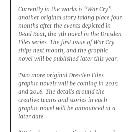
Currently in the works is “War Cry”
another original story taking place four
months after the events depicted in
Dead Beat, the 7th novel in the Dresden
Files series. The first issue of War Cry
ships next month, and the graphic
novel will be published later this year.
Two more original Dresden Files
graphic novels will be coming in 2015
and 2016. The details around the
creative teams and stories in each
graphic novel will be announced at a
later date.