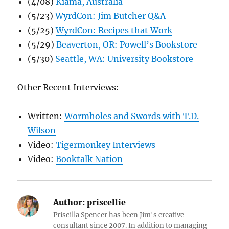
(4/08)
Kiama, Australia
(5/23)
WyrdCon: Jim Butcher Q&A
(5/25)
WyrdCon: Recipes that Work
(5/29)
Beaverton, OR: Powell’s Bookstore
(5/30)
Seattle, WA: University Bookstore
Other Recent Interviews:
Written:
Wormholes and Swords with T.D.
Wilson
Video:
Tigermonkey Interviews
Video:
Booktalk Nation
Author:
priscellie
Priscilla Spencer has been Jim's creative
consultant since 2007. In addition to managing