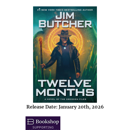
Release Date: January 20th, 2026