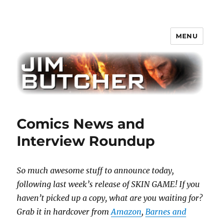
MENU
Jim Butcher
Comics News and
Interview Roundup
So much awesome stuff to announce today,
following last week’s release of SKIN GAME! If you
haven’t picked up a copy, what are you waiting for?
Grab it in hardcover from
Amazon
,
Barnes and