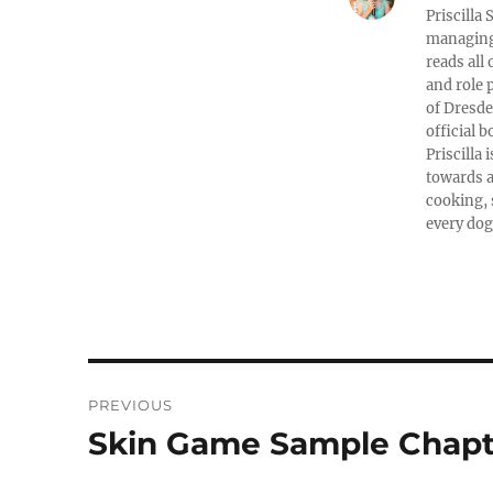
Priscilla
managing 
reads all
and role 
of Dresde
official b
Priscilla
towards a
cooking, 
every dog
Post
PREVIOUS
navigation
Skin Game Sample Chapt
Previous
post: