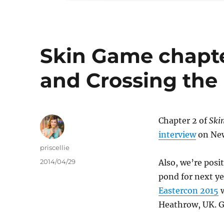
Skin Game chapte
and Crossing the
Chapter 2 of
Ski
interview
on New
Author
priscellie
Posted
2014/04/29
Also, we’re posi
on
pond for next y
Eastercon 2015
w
Heathrow, UK. G