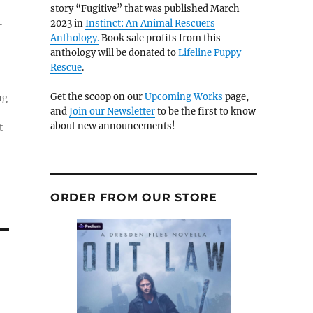
story “Fugitive” that was published March
2023 in
Instinct: An Animal Rescuers
-
Anthology.
Book sale profits from this
anthology will be donated to
Lifeline Puppy
Rescue
.
Get the scoop on our
Upcoming Works
page,
ng
and
Join our Newsletter
to be the first to know
about new announcements!
t
ORDER FROM OUR STORE