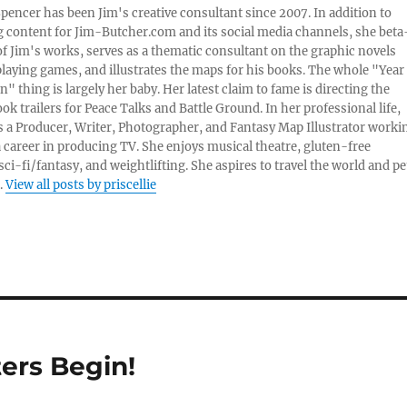
 Spencer has been Jim's creative consultant since 2007. In addition to
content for Jim-Butcher.com and its social media channels, she beta
 of Jim's works, serves as a thematic consultant on the graphic novels
playing games, and illustrates the maps for his books. The whole "Year
n" thing is largely her baby. Her latest claim to fame is directing the
ook trailers for Peace Talks and Battle Ground. In her professional life,
 is a Producer, Writer, Photographer, and Fantasy Map Illustrator worki
 career in producing TV. She enjoys musical theatre, gluten-free
sci-fi/fantasy, and weightlifting. She aspires to travel the world and pe
.
View all posts by priscellie
ers Begin!