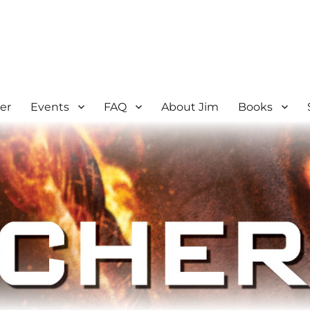
er
Events
FAQ
About Jim
Books