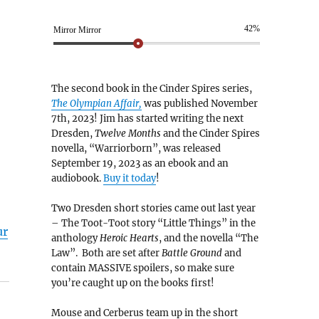
42%
Mirror Mirror
The second book in the Cinder Spires series,
The Olympian Affair,
was published November
7th, 2023! Jim has started writing the next
Dresden,
Twelve Months
and the Cinder Spires
novella, “Warriorborn”, was released
September 19, 2023 as an ebook and an
audiobook.
Buy it today
!
Two Dresden short stories came out last year
– The Toot-Toot story “Little Things” in the
ur
anthology
Heroic Hearts
, and the novella “The
Law”. Both are set after
Battle Ground
and
contain MASSIVE spoilers, so make sure
you’re caught up on the books first!
Mouse and Cerberus team up in the short