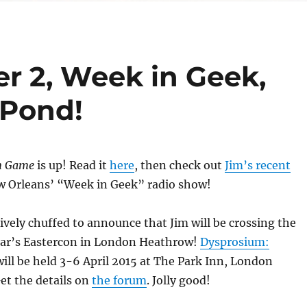
r 2, Week in Geek,
 Pond!
n Game
is up! Read it
here
, then check out
Jim’s recent
 Orleans’ “Week in Geek” radio show!
tively chuffed to announce that Jim will be crossing the
ear’s Eastercon in London Heathrow!
Dysprosium:
ill be held 3-6 April 2015 at The Park Inn, London
et the details on
the forum
. Jolly good!