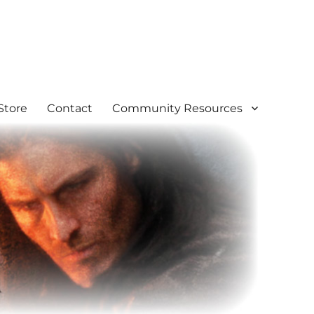
Store
Contact
Community Resources