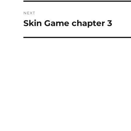
NEXT
Skin Game chapter 3
Next
post: