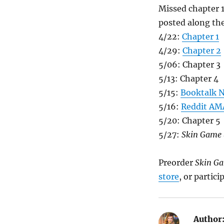
Missed chapter 
posted along the
4/22:
Chapter 1
4/29:
Chapter 2
5/06: Chapter 3
5/13: Chapter 4
5/15:
Booktalk N
5/16:
Reddit AM
5/20: Chapter 5
5/27:
Skin Game
Preorder
Skin G
store
, or partic
Author