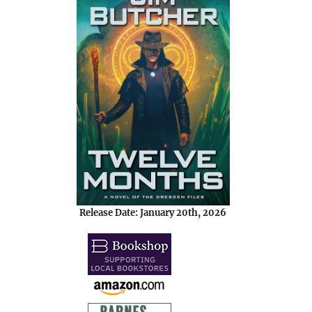
Release Date: January 20th, 2026