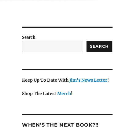
Search
SEARCH
Keep Up To Date With
Jim's News Letter
!
Shop The Latest
Merch
!
WHEN’S THE NEXT BOOK?!!