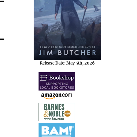
Release Date: May 5th, 2026