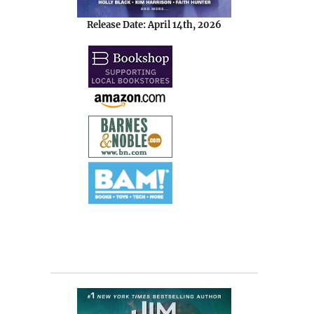
Release Date: April 14th, 2026