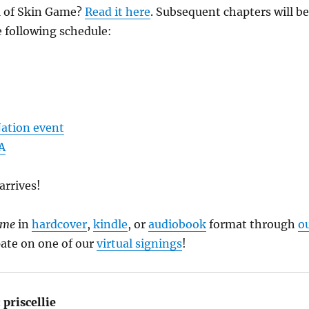
1 of Skin Game?
Read it here
. Subsequent chapters will be
 following schedule:
ation event
A
arrives!
ame
in
hardcover
,
kindle
, or
audiobook
format through
o
ipate on one of our
virtual signings
!
:
priscellie