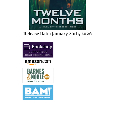
Release Date: January 20th, 2026