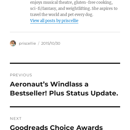
enjoys musical theatre, gluten-free cooking,
sci-fi/fantasy, and weightlifting. She aspires to
travel the world and pet every dog.
View all posts by priscellie
Author
Posted
priscellie
2015/10/30
on
Post
PREVIOUS
navigation
Aeronaut’s Windlass a
Previous
post:
Bestseller! Plus Status Update.
NEXT
Goodreads Choice Awards
Next