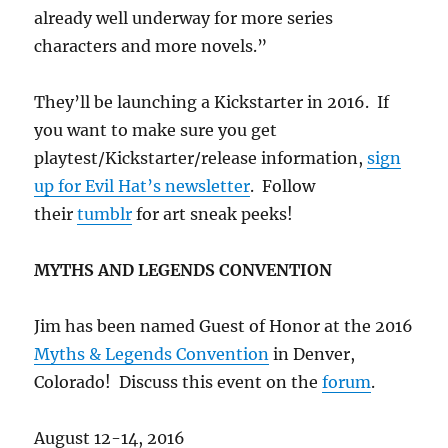
already well underway for more series
characters and more novels.”
They’ll be launching a Kickstarter in 2016. If
you want to make sure you get
playtest/Kickstarter/release information,
sign
up for Evil Hat’s newsletter
. Follow
their
tumblr
for art sneak peeks!
MYTHS AND LEGENDS CONVENTION
Jim has been named Guest of Honor at the 2016
Myths & Legends Convention
in Denver,
Colorado! Discuss this event on the
forum
.
August 12-14, 2016