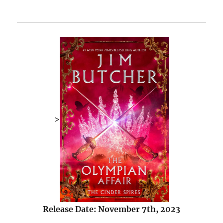
>
Release Date: November 7th, 2023