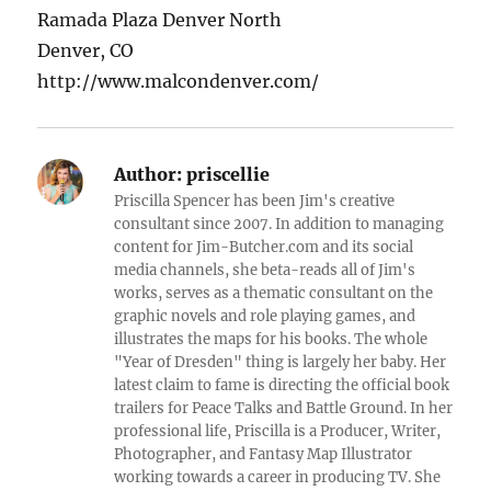
Ramada Plaza Denver North
Denver, CO
http://www.malcondenver.com/
Author:
priscellie
Priscilla Spencer has been Jim's creative
consultant since 2007. In addition to managing
content for Jim-Butcher.com and its social
media channels, she beta-reads all of Jim's
works, serves as a thematic consultant on the
graphic novels and role playing games, and
illustrates the maps for his books. The whole
"Year of Dresden" thing is largely her baby. Her
latest claim to fame is directing the official book
trailers for Peace Talks and Battle Ground. In her
professional life, Priscilla is a Producer, Writer,
Photographer, and Fantasy Map Illustrator
working towards a career in producing TV. She