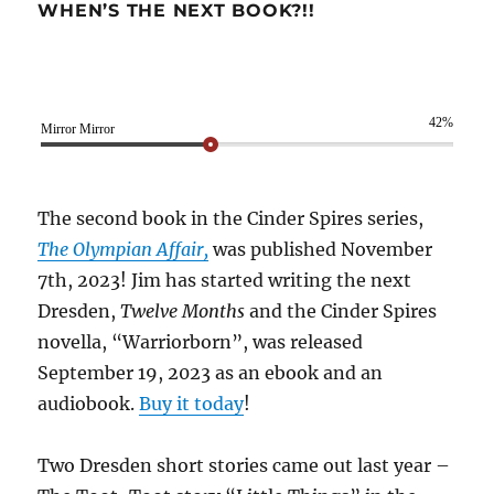
WHEN’S THE NEXT BOOK?!!
42%
Mirror Mirror
The second book in the Cinder Spires series,
The Olympian Affair,
was published November
7th, 2023! Jim has started writing the next
Dresden,
Twelve Months
and the Cinder Spires
novella, “Warriorborn”, was released
September 19, 2023 as an ebook and an
audiobook.
Buy it today
!
Two Dresden short stories came out last year –