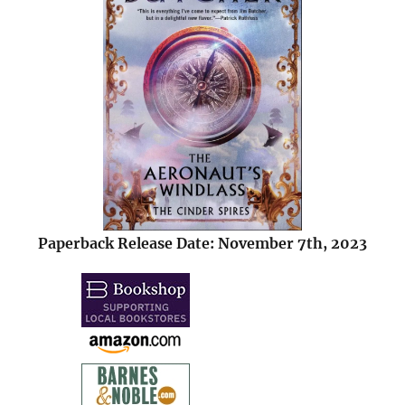
Paperback Release Date: November 7th, 2023