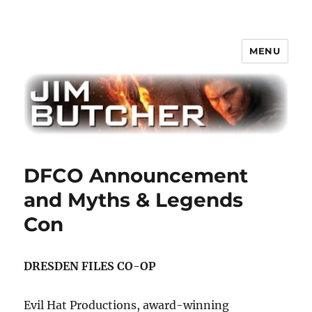
MENU
Jim Butcher
DFCO Announcement
and Myths & Legends
Con
DRESDEN FILES CO-OP
Evil Hat Productions, award-winning