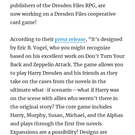
publishers of the Dresden Files RPG, are
now working on a Dresden Files cooperative
card game!
According to their
press release
, “It’s designed
by Eric B. Vogel, who you might recognize
based on his excellent work on Don’t Turn Your
Back and Zeppelin Attack. The game allows you
to play Harry Dresden and his friends as they
take on the cases from the novels in the
ultimate what-if scenario—what if Harry was
on the scene with allies who weren’t there in
the original story? The core game includes
Harry, Murphy, Susan, Michael, and the Alphas
and plays through the first five novels.
Expansions are a possibility! Designs are