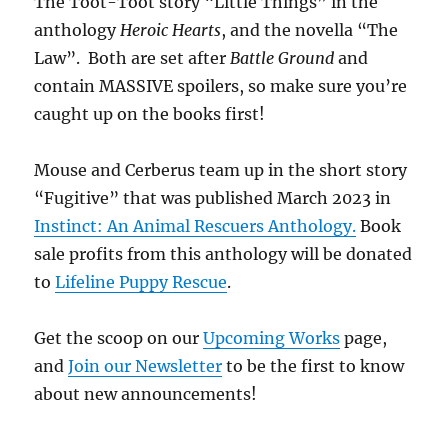
The Toot-Toot story “Little Things” in the
anthology
Heroic Hearts
, and the novella “The
Law”. Both are set after
Battle Ground
and
contain MASSIVE spoilers, so make sure you’re
caught up on the books first!
Mouse and Cerberus team up in the short story
“Fugitive” that was published March 2023 in
Instinct: An Animal Rescuers Anthology.
Book
sale profits from this anthology will be donated
to
Lifeline Puppy Rescue
.
Get the scoop on our
Upcoming Works
page,
and
Join our Newsletter
to be the first to know
about new announcements!