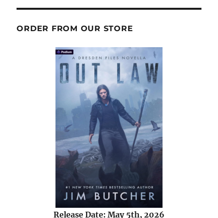
ORDER FROM OUR STORE
Release Date: May 5th, 2026