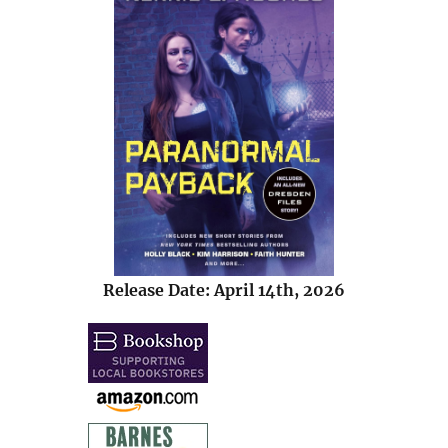
Release Date: April 14th, 2026