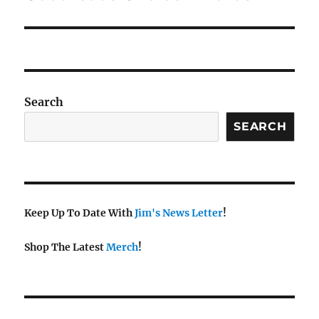
post:
Search
SEARCH
Keep Up To Date With
Jim's News Letter
!
Shop The Latest
Merch
!