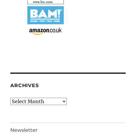
ARCHIVES
Archives
Newsletter