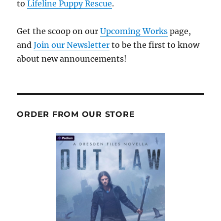
to
Lifeline Puppy Rescue
.
Get the scoop on our
Upcoming Works
page,
and
Join our Newsletter
to be the first to know
about new announcements!
ORDER FROM OUR STORE