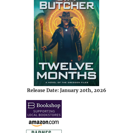
Release Date: January 20th, 2026