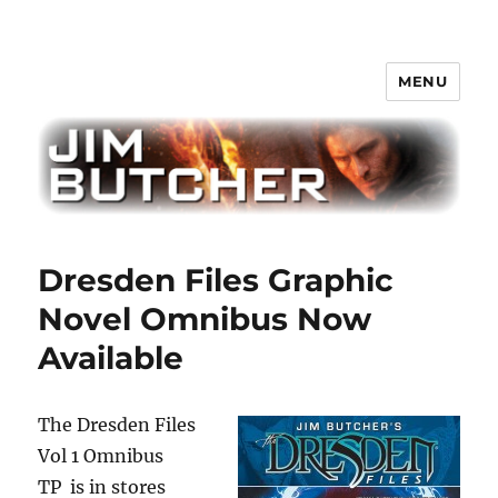
MENU
Jim Butcher
Dresden Files Graphic
Novel Omnibus Now
Available
The Dresden Files
Vol 1 Omnibus
TP is in stores