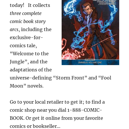
today! It collects
three
complete
comic book story
arcs
, including the
exclusive-for-
comics tale,
“Welcome to the
Jungle”, and the
adaptations of the
universe-defining “Storm Front” and “Fool
Moon” novels.
Go to your local retailer to get it; to find a
comic shop near you dial 1-888-COMIC-
BOOK. Or get it online from your favorite
comics or bookseller…