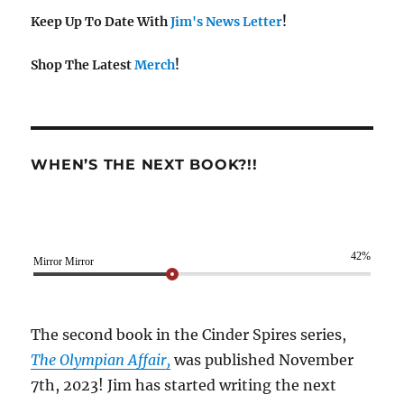
Keep Up To Date With
Jim's News Letter
!
Shop The Latest
Merch
!
WHEN’S THE NEXT BOOK?!!
42%
Mirror Mirror
The second book in the Cinder Spires series,
The Olympian Affair,
was published November
7th, 2023! Jim has started writing the next