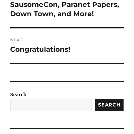
navigation
SausomeCon, Paranet Papers,
Previous
post:
Down Town, and More!
NEXT
Congratulations!
Next
post:
Search
SEARCH