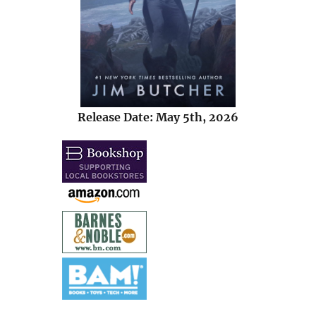
Release Date: May 5th, 2026