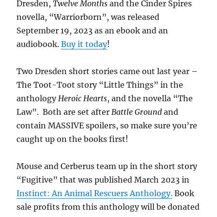
Dresden,
Twelve Months
and the Cinder Spires
novella, “Warriorborn”, was released
September 19, 2023 as an ebook and an
audiobook.
Buy it today
!
Two Dresden short stories came out last year –
The Toot-Toot story “Little Things” in the
anthology
Heroic Hearts
, and the novella “The
Law”. Both are set after
Battle Ground
and
contain MASSIVE spoilers, so make sure you’re
caught up on the books first!
Mouse and Cerberus team up in the short story
“Fugitive” that was published March 2023 in
Instinct: An Animal Rescuers Anthology.
Book
sale profits from this anthology will be donated