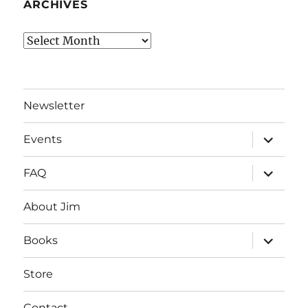
ARCHIVES
Archives
Newsletter
expand
Events
child
menu
expand
FAQ
child
menu
About Jim
expand
Books
child
menu
Store
Contact