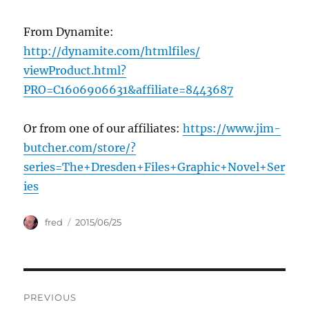
From Dynamite:
http://dynamite.com/htmlfiles/
viewProduct.html?
PRO=C1606906631&affiliate=8443687
Or from one of our affiliates:
https://www.jim-
butcher.com/store/?
series=The+Dresden+Files+Graphic+Novel+Ser
ies
Author
Posted
fred
2015/06/25
on
Post
PREVIOUS