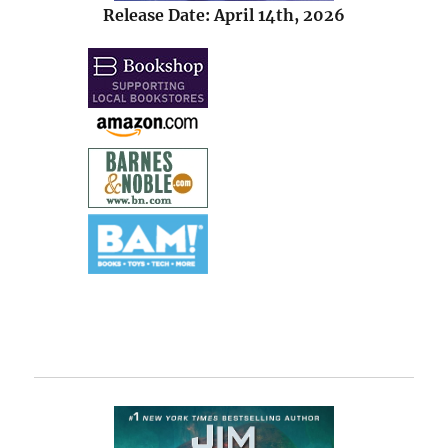
Release Date: April 14th, 2026