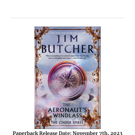
Paperback Release Date: November 7th, 2023