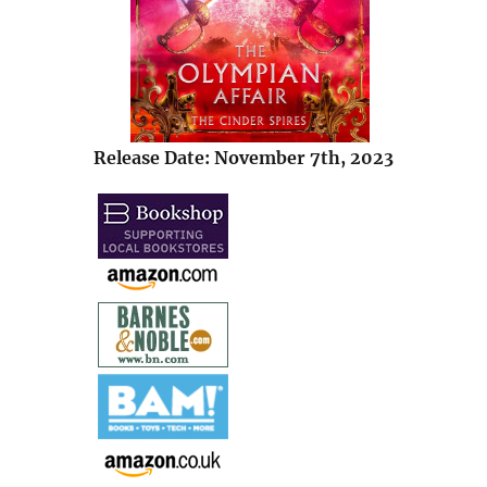
Release Date: November 7th, 2023