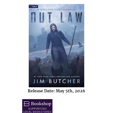
Release Date: May 5th, 2026