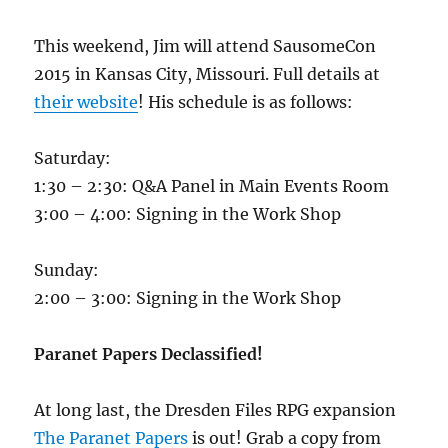
This weekend, Jim will attend SausomeCon
2015 in Kansas City, Missouri. Full details at
their website
! His schedule is as follows:
Saturday:
1:30 – 2:30: Q&A Panel in Main Events Room
3:00 – 4:00: Signing in the Work Shop
Sunday:
2:00 – 3:00: Signing in the Work Shop
Paranet Papers Declassified!
At long last, the Dresden Files RPG expansion
The Paranet Papers
is out! Grab a copy from