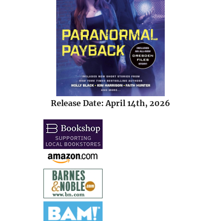
Release Date: April 14th, 2026