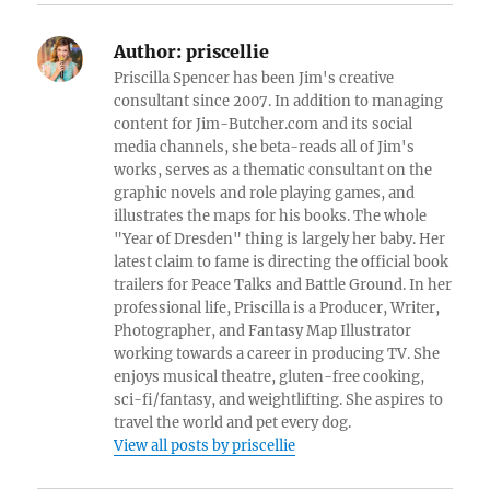
Author:
priscellie
Priscilla Spencer has been Jim's creative
consultant since 2007. In addition to managing
content for Jim-Butcher.com and its social
media channels, she beta-reads all of Jim's
works, serves as a thematic consultant on the
graphic novels and role playing games, and
illustrates the maps for his books. The whole
"Year of Dresden" thing is largely her baby. Her
latest claim to fame is directing the official book
trailers for Peace Talks and Battle Ground. In her
professional life, Priscilla is a Producer, Writer,
Photographer, and Fantasy Map Illustrator
working towards a career in producing TV. She
enjoys musical theatre, gluten-free cooking,
sci-fi/fantasy, and weightlifting. She aspires to
travel the world and pet every dog.
View all posts by priscellie