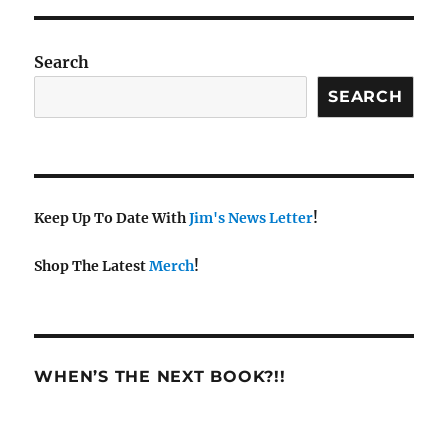
Search
SEARCH
Keep Up To Date With
Jim's News Letter
!
Shop The Latest
Merch
!
WHEN’S THE NEXT BOOK?!!