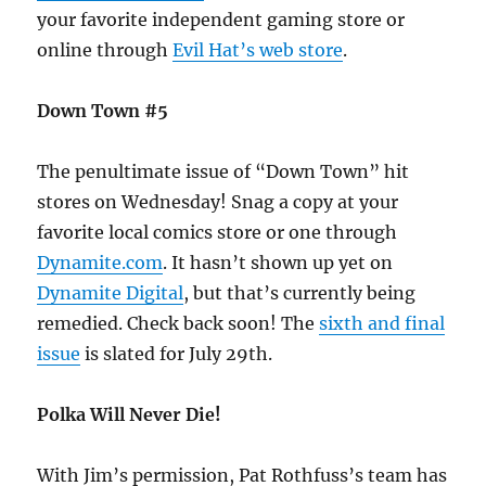
your favorite independent gaming store or
online through
Evil Hat’s web store
.
Down Town #5
The penultimate issue of “Down Town” hit
stores on Wednesday! Snag a copy at your
favorite local comics store or one through
Dynamite.com
. It hasn’t shown up yet on
Dynamite Digital
, but that’s currently being
remedied. Check back soon! The
sixth and final
issue
is slated for July 29th.
Polka Will Never Die!
With Jim’s permission, Pat Rothfuss’s team has