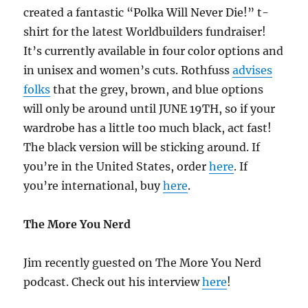
created a fantastic “Polka Will Never Die!” t-
shirt for the latest Worldbuilders fundraiser!
It’s currently available in four color options and
in unisex and women’s cuts. Rothfuss
advises
folks
that the grey, brown, and blue options
will only be around until JUNE 19TH, so if your
wardrobe has a little too much black, act fast!
The black version will be sticking around. If
you’re in the United States, order
here
. If
you’re international, buy
here
.
The More You Nerd
Jim recently guested on The More You Nerd
podcast. Check out his interview
here
!