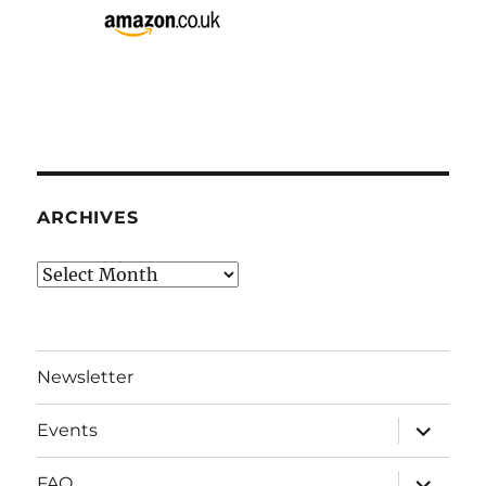
ARCHIVES
Archives
Newsletter
expand
Events
child
menu
expand
FAQ