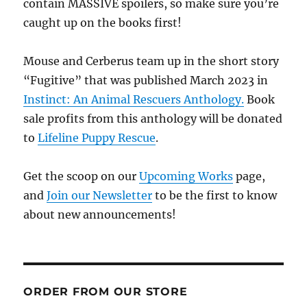
contain MASSIVE spoilers, so make sure you’re
caught up on the books first!
Mouse and Cerberus team up in the short story
“Fugitive” that was published March 2023 in
Instinct: An Animal Rescuers Anthology.
Book
sale profits from this anthology will be donated
to
Lifeline Puppy Rescue
.
Get the scoop on our
Upcoming Works
page,
and
Join our Newsletter
to be the first to know
about new announcements!
ORDER FROM OUR STORE