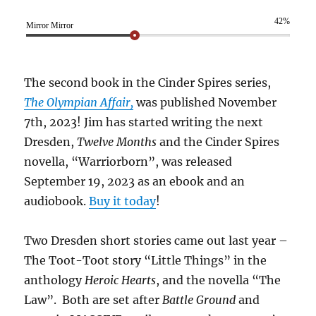
42%
Mirror Mirror
The second book in the Cinder Spires series,
The Olympian Affair,
was published November
7th, 2023! Jim has started writing the next
Dresden,
Twelve Months
and the Cinder Spires
novella, “Warriorborn”, was released
September 19, 2023 as an ebook and an
audiobook.
Buy it today
!
Two Dresden short stories came out last year –
The Toot-Toot story “Little Things” in the
anthology
Heroic Hearts
, and the novella “The
Law”. Both are set after
Battle Ground
and