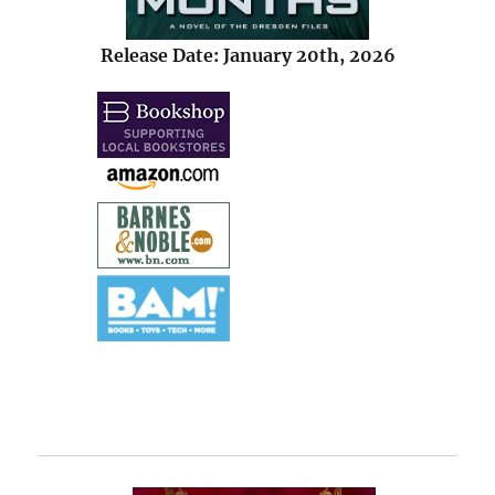
Release Date: January 20th, 2026