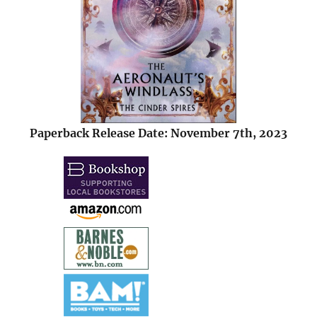
Paperback Release Date: November 7th, 2023