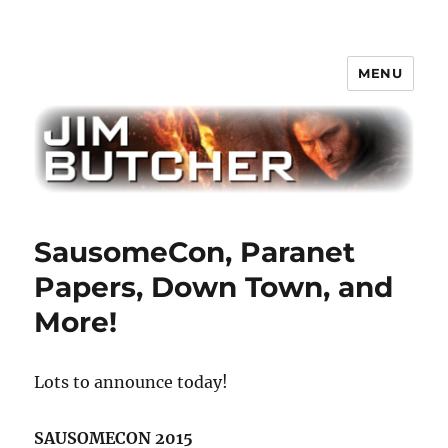
MENU
Jim Butcher
SausomeCon, Paranet
Papers, Down Town, and
More!
Lots to announce today!
SAUSOMECON 2015