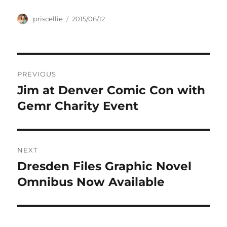
Author
Posted
priscellie
2015/06/12
on
Post
PREVIOUS
navigation
Jim at Denver Comic Con with
Previous
post:
Gemr Charity Event
NEXT
Dresden Files Graphic Novel
Next
post:
Omnibus Now Available