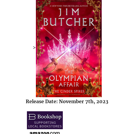
>
Release Date: November 7th, 2023