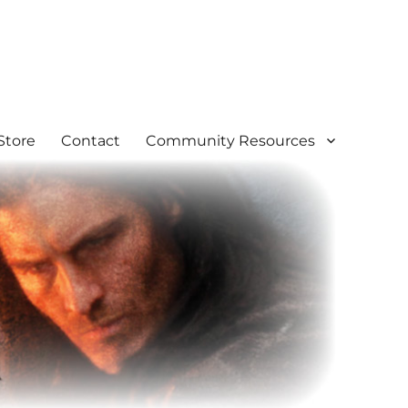
Store
Contact
Community Resources