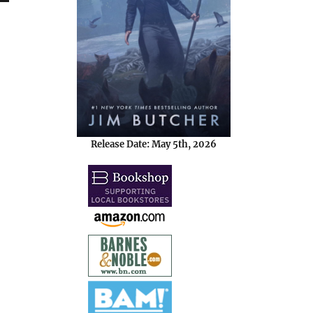
Release Date: May 5th, 2026