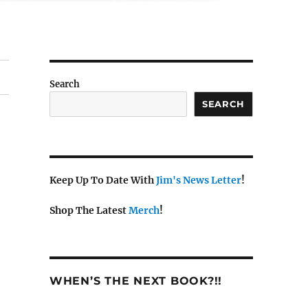
Search
SEARCH
Keep Up To Date With
Jim's News Letter
!
Shop The Latest
Merch
!
WHEN’S THE NEXT BOOK?!!