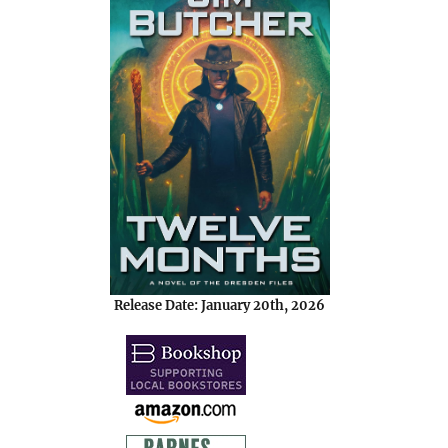
Release Date: January 20th, 2026