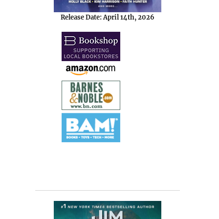
Release Date: April 14th, 2026