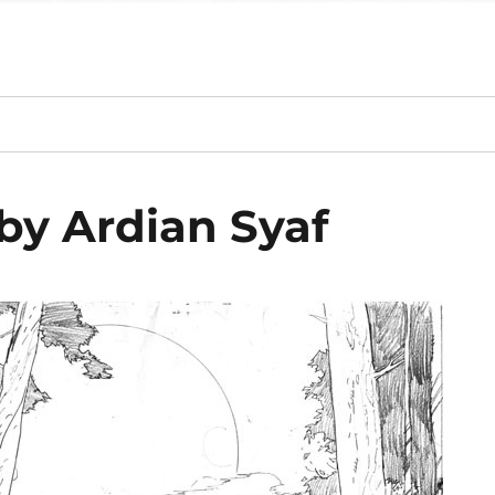
by Ardian Syaf