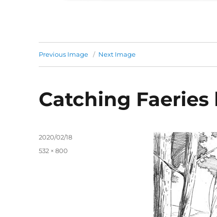
Previous Image
Next Image
Catching Faeries 
Posted
2020/02/18
on
Full
532 × 800
size