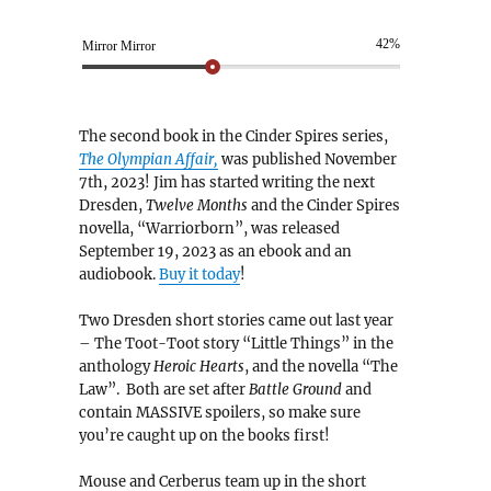
42%
Mirror Mirror
The second book in the Cinder Spires series,
The Olympian Affair,
was published November
7th, 2023! Jim has started writing the next
Dresden,
Twelve Months
and the Cinder Spires
novella, “Warriorborn”, was released
September 19, 2023 as an ebook and an
audiobook.
Buy it today
!
Two Dresden short stories came out last year
– The Toot-Toot story “Little Things” in the
anthology
Heroic Hearts
, and the novella “The
Law”. Both are set after
Battle Ground
and
contain MASSIVE spoilers, so make sure
you’re caught up on the books first!
Mouse and Cerberus team up in the short