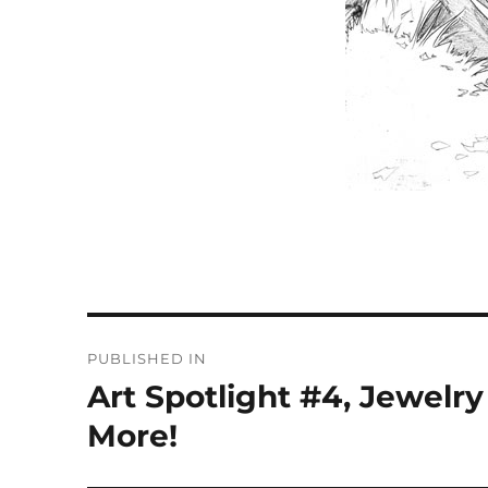
Post
PUBLISHED IN
navigation
Art Spotlight #4, Jewelr
More!