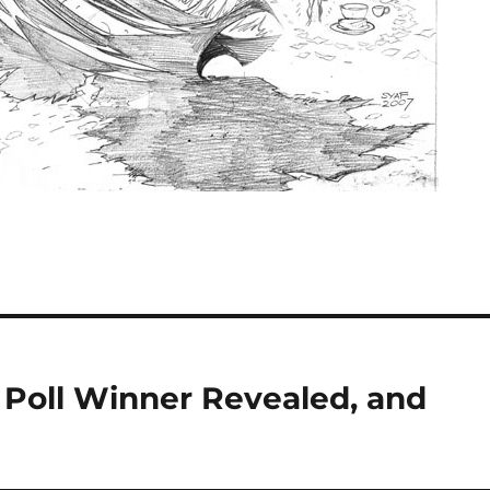
y Poll Winner Revealed, and