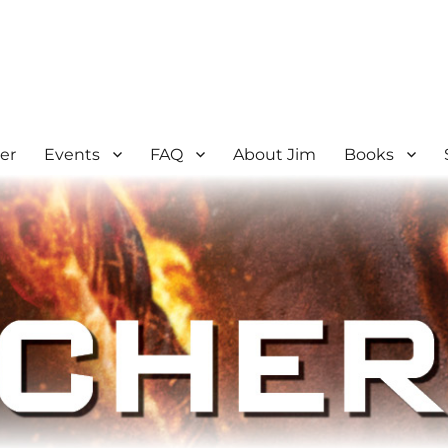
er
Events
FAQ
About Jim
Books