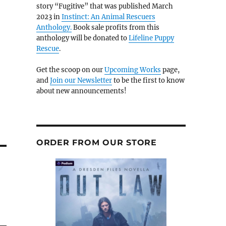
story “Fugitive” that was published March
2023 in
Instinct: An Animal Rescuers
Anthology.
Book sale profits from this
anthology will be donated to
Lifeline Puppy
Rescue
.
Get the scoop on our
Upcoming Works
page,
and
Join our Newsletter
to be the first to know
about new announcements!
ORDER FROM OUR STORE