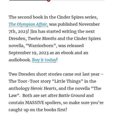
The second book in the Cinder Spires series,
The Olympian Affair,
was published November
7th, 2023! Jim has started writing the next
Dresden,
Twelve Months
and the Cinder Spires
novella, “Warriorborn”, was released
September 19, 2023 as an ebook and an
audiobook.
Buy it today
!
Two Dresden short stories came out last year –
The Toot-Toot story “Little Things” in the
anthology
Heroic Hearts
, and the novella “The
Law”. Both are set after
Battle Ground
and
contain MASSIVE spoilers, so make sure you’re
caught up on the books first!