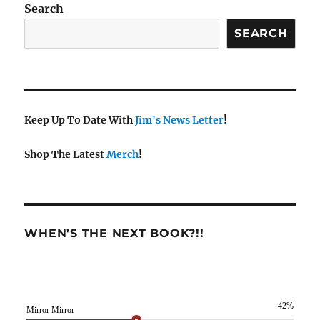
Search
SEARCH
Keep Up To Date With
Jim's News Letter
!
Shop The Latest
Merch
!
WHEN’S THE NEXT BOOK?!!
42%
Mirror Mirror