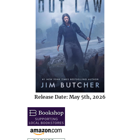
Release Date: May 5th, 2026