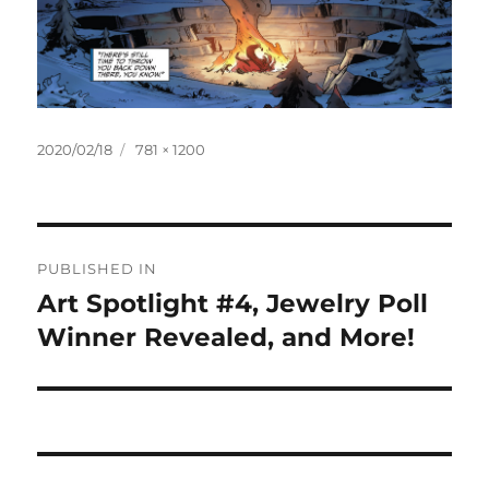
Posted
Full
2020/02/18
781 × 1200
on
size
Post
PUBLISHED IN
navigation
Art Spotlight #4, Jewelry Poll
Winner Revealed, and More!