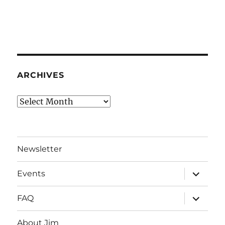
ARCHIVES
Archives
Newsletter
expand
Events
child
menu
expand
FAQ
child
menu
About Jim