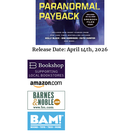
Release Date: April 14th, 2026