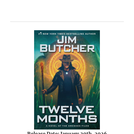
Release Date: January 20th, 2026