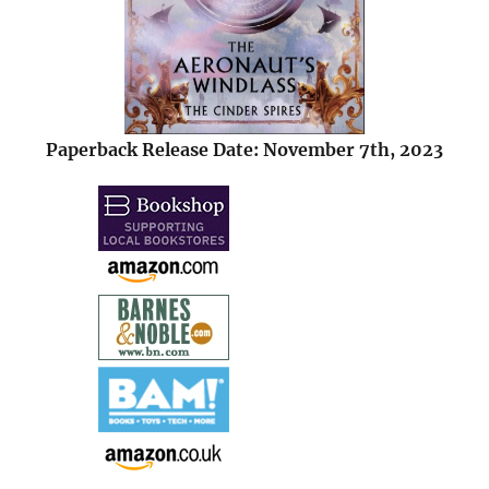
Paperback Release Date: November 7th, 2023