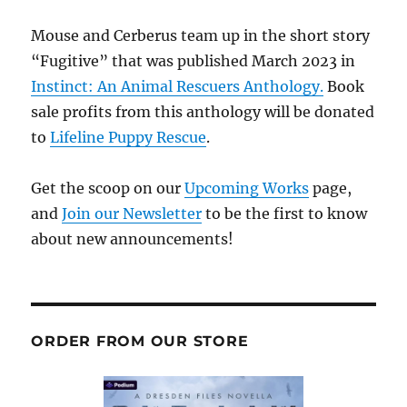
Mouse and Cerberus team up in the short story
“Fugitive” that was published March 2023 in
Instinct: An Animal Rescuers Anthology.
Book
sale profits from this anthology will be donated
to
Lifeline Puppy Rescue
.
Get the scoop on our
Upcoming Works
page,
and
Join our Newsletter
to be the first to know
about new announcements!
ORDER FROM OUR STORE