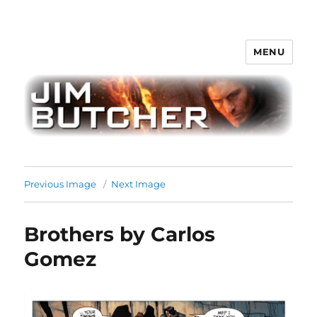
MENU
Jim Butcher
Previous Image
Next Image
Brothers by Carlos
Gomez