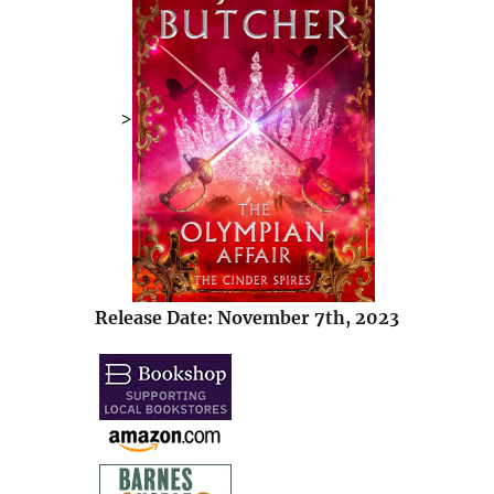
>
Release Date: November 7th, 2023