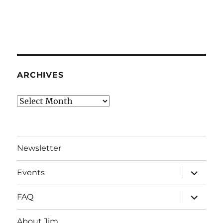
ARCHIVES
Archives
Newsletter
expand
Events
child
menu
expand
FAQ
child
menu
About Jim