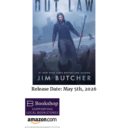
Release Date: May 5th, 2026