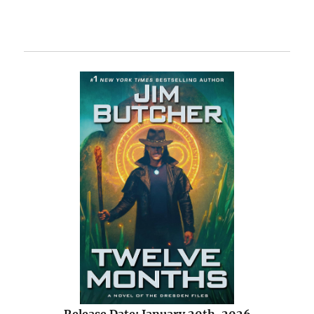
Release Date: January 20th, 2026