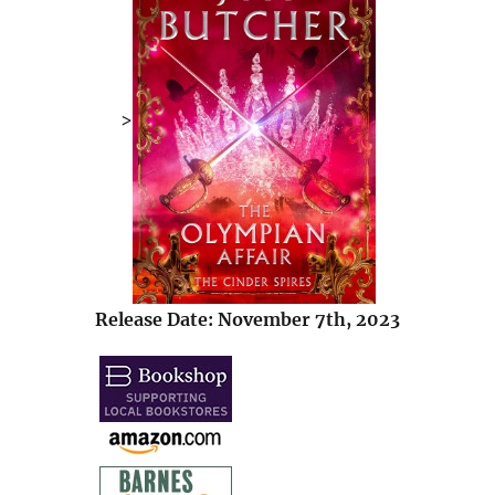
>
Release Date: November 7th, 2023