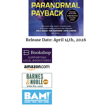
Release Date: April 14th, 2026