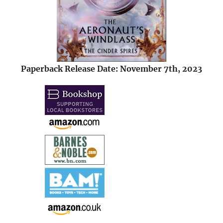
Paperback Release Date: November 7th, 2023