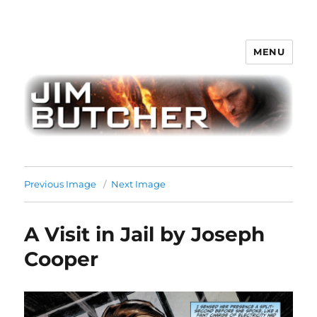
MENU
Jim Butcher
Previous Image
Next Image
A Visit in Jail by Joseph
Cooper