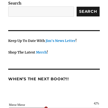
Search
SEARCH
Keep Up To Date With
Jim's News Letter
!
Shop The Latest
Merch
!
WHEN’S THE NEXT BOOK?!!
42%
Mirror Mirror