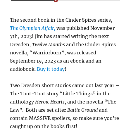
The second book in the Cinder Spires series,
The Olympian Affair,
was published November
7th, 2023! Jim has started writing the next
Dresden,
Twelve Months
and the Cinder Spires
novella, “Warriorborn”, was released
September 19, 2023 as an ebook and an
audiobook.
Buy it today
!
Two Dresden short stories came out last year –
The Toot-Toot story “Little Things” in the
anthology
Heroic Hearts
, and the novella “The
Law”. Both are set after
Battle Ground
and
contain MASSIVE spoilers, so make sure you’re
caught up on the books first!