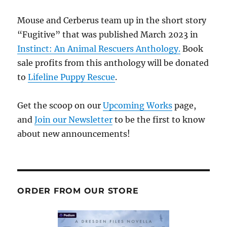
Mouse and Cerberus team up in the short story
“Fugitive” that was published March 2023 in
Instinct: An Animal Rescuers Anthology.
Book
sale profits from this anthology will be donated
to
Lifeline Puppy Rescue
.
Get the scoop on our
Upcoming Works
page,
and
Join our Newsletter
to be the first to know
about new announcements!
ORDER FROM OUR STORE