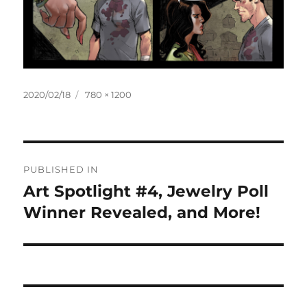
Posted
Full
2020/02/18
780 × 1200
on
size
Post
PUBLISHED IN
navigation
Art Spotlight #4, Jewelry Poll
Winner Revealed, and More!