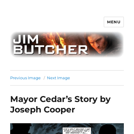
MENU
Jim Butcher
Previous Image
Next Image
Mayor Cedar’s Story by
Joseph Cooper