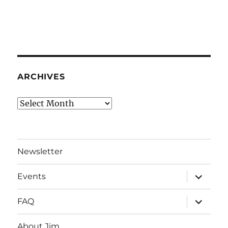
ARCHIVES
Archives
Newsletter
expand
Events
child
menu
expand
FAQ
child
menu
About Jim