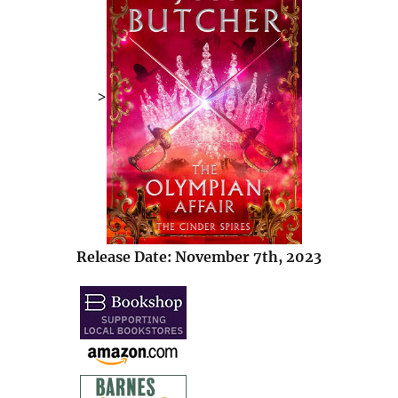
>
Release Date: November 7th, 2023