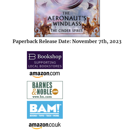
Paperback Release Date: November 7th, 2023