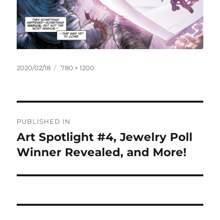
Posted
Full
2020/02/18
780 × 1200
on
size
Post
PUBLISHED IN
navigation
Art Spotlight #4, Jewelry Poll
Winner Revealed, and More!