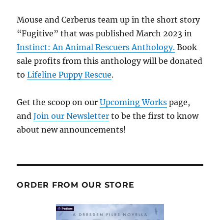
Mouse and Cerberus team up in the short story
“Fugitive” that was published March 2023 in
Instinct: An Animal Rescuers Anthology.
Book
sale profits from this anthology will be donated
to
Lifeline Puppy Rescue
.
Get the scoop on our
Upcoming Works
page,
and
Join our Newsletter
to be the first to know
about new announcements!
ORDER FROM OUR STORE