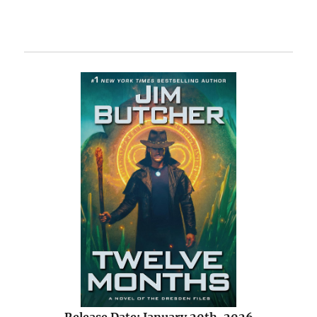
Release Date: January 20th, 2026