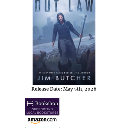
Release Date: May 5th, 2026