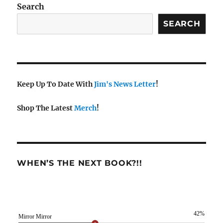
Search
SEARCH
Keep Up To Date With
Jim's News Letter
!
Shop The Latest
Merch
!
WHEN’S THE NEXT BOOK?!!
42%
Mirror Mirror