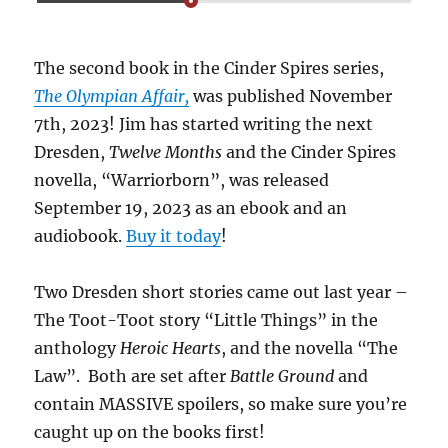
The second book in the Cinder Spires series,
The Olympian Affair,
was published November
7th, 2023! Jim has started writing the next
Dresden,
Twelve Months
and the Cinder Spires
novella, “Warriorborn”, was released
September 19, 2023 as an ebook and an
audiobook.
Buy it today
!
Two Dresden short stories came out last year –
The Toot-Toot story “Little Things” in the
anthology
Heroic Hearts
, and the novella “The
Law”. Both are set after
Battle Ground
and
contain MASSIVE spoilers, so make sure you’re
caught up on the books first!