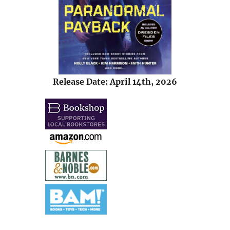
Release Date: April 14th, 2026