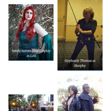
Sarah/Aurora Blue Cosplay
as Lea
Stephanie Thomas as
Murphy