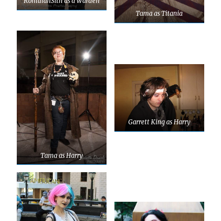
RomulanSith as a Warden
Tama as Titania
Garrett King as Harry
Tama as Harry