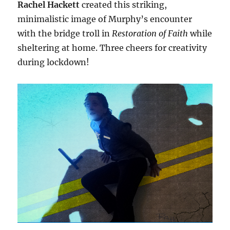
Rachel Hackett
created this striking,
minimalistic image of Murphy’s encounter
with the bridge troll in
Restoration of Faith
while
sheltering at home. Three cheers for creativity
during lockdown!