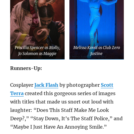
Priscilla Spencer as Molly,
Melissa Koval as Club Zero
Jo Solomon as Maggie
Justine
Runners-Up:
Cosplayer
Jack Flash
by photographer
Scott
Terra
created this gorgeous series of images
with titles that made us snort out loud with
laughter: “Does This Staff Make Me Look
Deep?,” “Stay Down, It’s The Staff Police,” and
“Maybe I Just Have An Annoying Smile.”