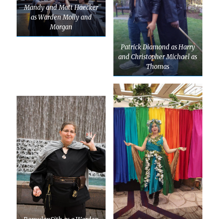
Mandy and Matt Haecker
as Warden Molly and
Morgan
Patrick Diamond as Harry
and Christopher Michael as
Thomas