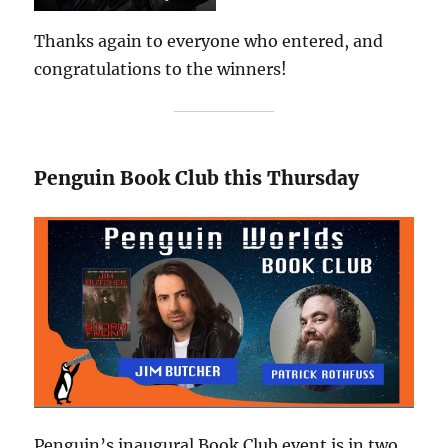
Thanks again to everyone who entered, and
congratulations to the winners!
Penguin Book Club this Thursday
Penguin’s inaugural Book Club event is in two