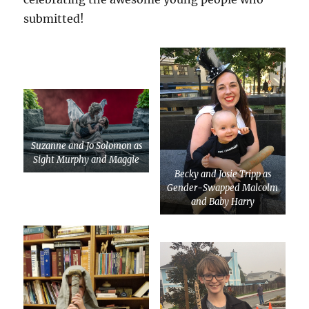
submitted!
Suzanne and Jo Solomon as
Sight Murphy and Maggie
Becky and Josie Tripp as
Gender-Swapped Malcolm
and Baby Harry