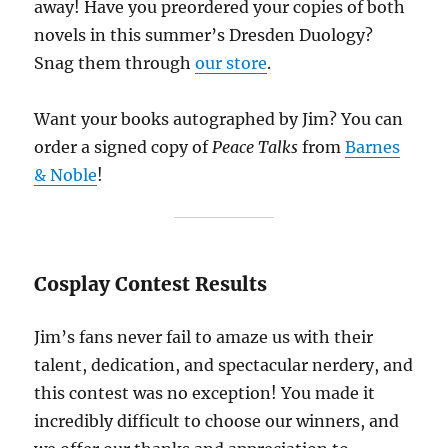
away! Have you preordered your copies of both
novels in this summer’s Dresden Duology?
Snag them through
our store
.
Want your books autographed by Jim? You can
order a signed copy of
Peace Talks
from
Barnes
& Noble
!
Cosplay Contest Results
Jim’s fans never fail to amaze us with their
talent, dedication, and spectacular nerdery, and
this contest was no exception! You made it
incredibly difficult to choose our winners, and