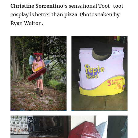
Christine Sorrentino
‘s sensational Toot-toot
cosplay is better than pizza. Photos taken by
Ryan Walton.