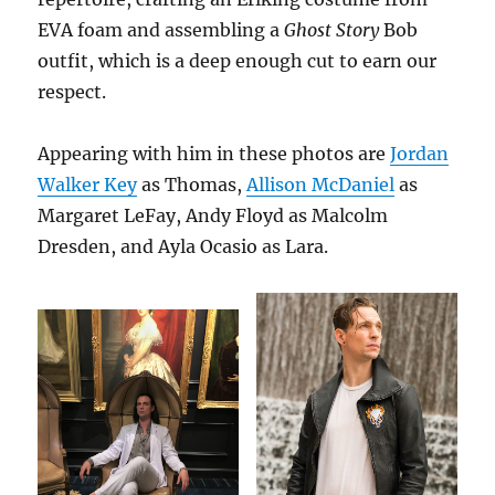
EVA foam and assembling a
Ghost Story
Bob
outfit, which is a deep enough cut to earn our
respect.
Appearing with him in these photos are
Jordan
Walker Key
as Thomas,
Allison McDaniel
as
Margaret LeFay, Andy Floyd as Malcolm
Dresden, and Ayla Ocasio as Lara.