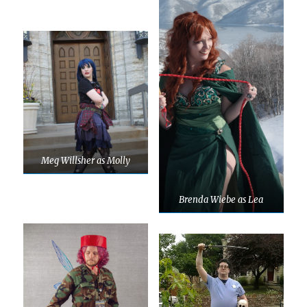
Meg Willsher as Molly
Brenda Wiebe as Lea