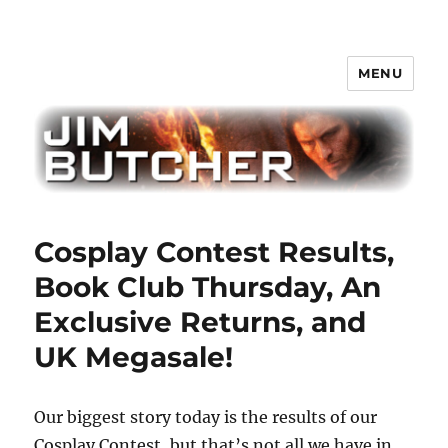
MENU
Jim Butcher
Cosplay Contest Results,
Book Club Thursday, An
Exclusive Returns, and
UK Megasale!
Our biggest story today is the results of our
Cosplay Contest, but that’s not all we have in