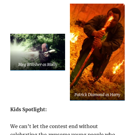
Meg Willsher as Molly
Patrick Diamond as Harry
Kids Spotlight:
We can’t let the contest end without
celebrating the awesome young people who