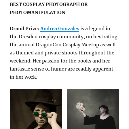
BEST COSPLAY PHOTOGRAPH OR
PHOTOMANIPULATION
Grand Prize:
Andrea Gonzales
is a legend in
the Dresden cosplay community, orchestrating
the annual DragonCon Cosplay Meetup as well
as themed and private shoots throughout the
weekend. Her passion for the books and her
fantastic sense of humor are readily apparent
in her work.