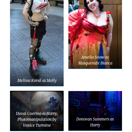
Amelia Snow as
Masquerade Bianca
Melissa Koval as Molly
Duval Guerino as Harry,
Donovan Summers as
Photomanipulation by
Harry
Venice Turraine