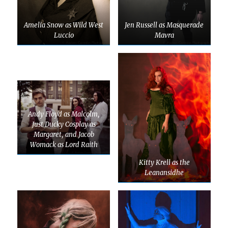
Amelia Snow as Wild West
Jen Russell as Masquerade
Luccio
Mavra
Andy Floyd as Malcolm,
Just Ducky Cosplay as
Margaret, and Jacob
Womack as Lord Raith
Kitty Krell as the
Leanansidhe