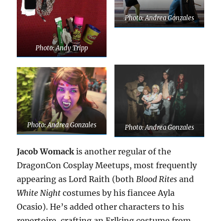
Photo: Andrea Gonzales
Photo: Andy Tripp
Photo: Andrea Gonzales
Photo: Andrea Gonzales
Jacob Womack
is another regular of the
DragonCon Cosplay Meetups, most frequently
appearing as Lord Raith (both
Blood Rites
and
White Night
costumes by his fiancee Ayla
Ocasio). He’s added other characters to his
repertoire, crafting an Erlking costume from