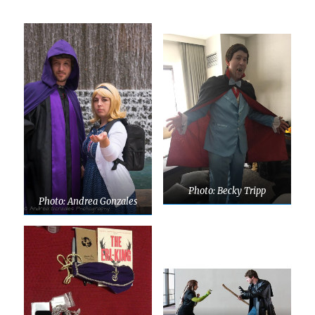
Photo: Becky Tripp
Photo: Andrea Gonzales