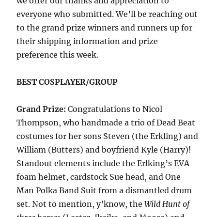
we offer our thanks and appreciation to
everyone who submitted. We’ll be reaching out
to the grand prize winners and runners up for
their shipping information and prize
preference this week.
BEST COSPLAYER/GROUP
Grand Prize:
Congratulations to Nicol
Thompson, who handmade a trio of Dead Beat
costumes for her sons Steven (the Erkling) and
William (Butters) and boyfriend Kyle (Harry)!
Standout elements include the Erlking’s EVA
foam helmet, cardstock Sue head, and One-
Man Polka Band Suit from a dismantled drum
set. Not to mention, y’know, the
Wild Hunt of