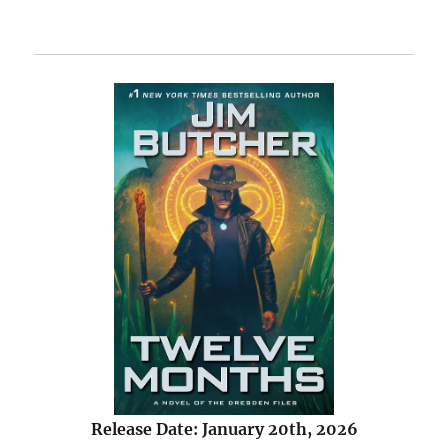
Release Date: January 20th, 2026