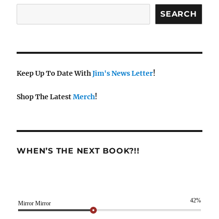
SEARCH
Keep Up To Date With
Jim's News Letter
!
Shop The Latest
Merch
!
WHEN’S THE NEXT BOOK?!!
42%
Mirror Mirror