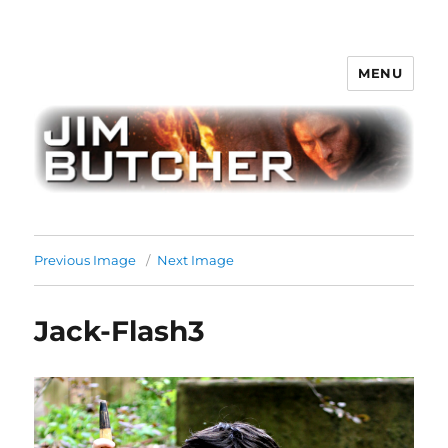
MENU
Jim Butcher
Previous Image
Next Image
Jack-Flash3