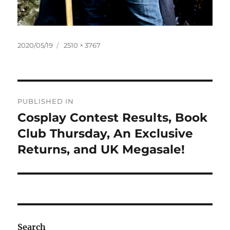
Posted
Full
2020/05/19
2510 × 3767
on
size
Post
PUBLISHED IN
navigation
Cosplay Contest Results, Book
Club Thursday, An Exclusive
Returns, and UK Megasale!
Search