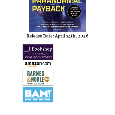
Release Date: April 14th, 2026