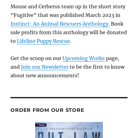
Mouse and Cerberus team up in the short story
“Fugitive” that was published March 2023 in
Instinct: An Animal Rescuers Anthology.
Book
sale profits from this anthology will be donated
to
Lifeline Puppy Rescue
.
Get the scoop on our
Upcoming Works
page,
and
Join our Newsletter
to be the first to know
about new announcements!
ORDER FROM OUR STORE