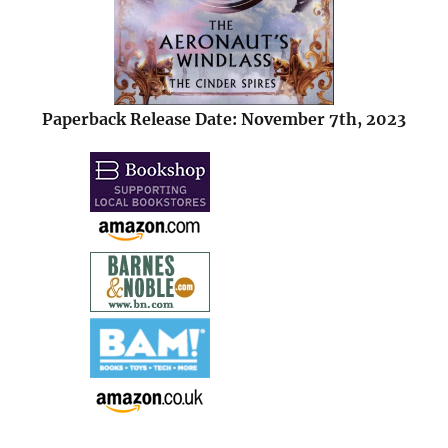
Paperback Release Date: November 7th, 2023