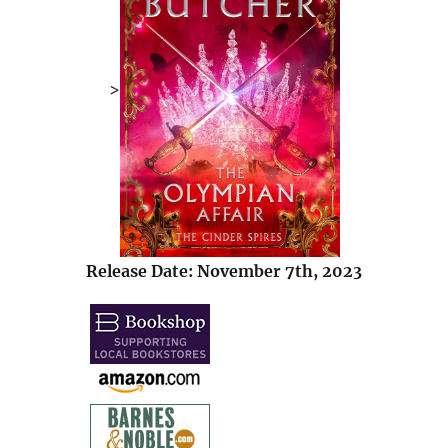
>
Release Date: November 7th, 2023