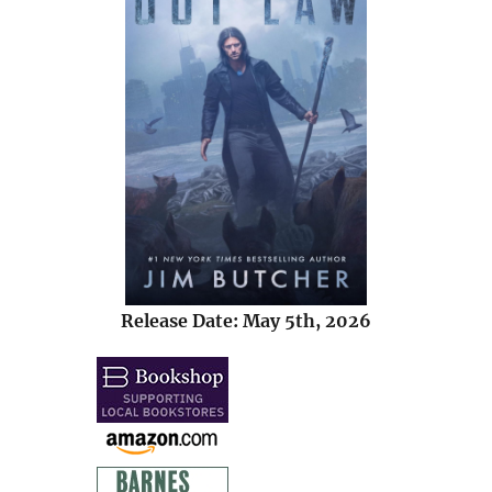
Release Date: May 5th, 2026