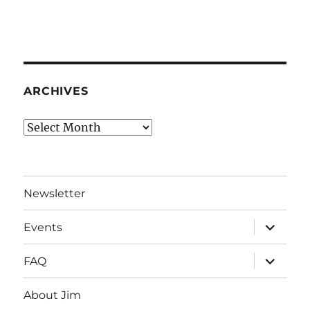
ARCHIVES
Archives
Newsletter
expand
Events
child
menu
expand
FAQ
child
menu
About Jim