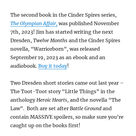
The second book in the Cinder Spires series,
The Olympian Affair,
was published November
7th, 2023! Jim has started writing the next
Dresden,
Twelve Months
and the Cinder Spires
novella, “Warriorborn”, was released
September 19, 2023 as an ebook and an
audiobook.
Buy it today
!
Two Dresden short stories came out last year –
The Toot-Toot story “Little Things” in the
anthology
Heroic Hearts
, and the novella “The
Law”. Both are set after
Battle Ground
and
contain MASSIVE spoilers, so make sure you’re
caught up on the books first!