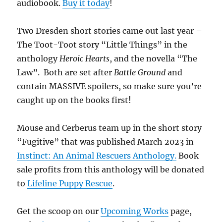
audiobook.
Buy it today
!
Two Dresden short stories came out last year –
The Toot-Toot story “Little Things” in the
anthology
Heroic Hearts
, and the novella “The
Law”. Both are set after
Battle Ground
and
contain MASSIVE spoilers, so make sure you’re
caught up on the books first!
Mouse and Cerberus team up in the short story
“Fugitive” that was published March 2023 in
Instinct: An Animal Rescuers Anthology.
Book
sale profits from this anthology will be donated
to
Lifeline Puppy Rescue
.
Get the scoop on our
Upcoming Works
page,