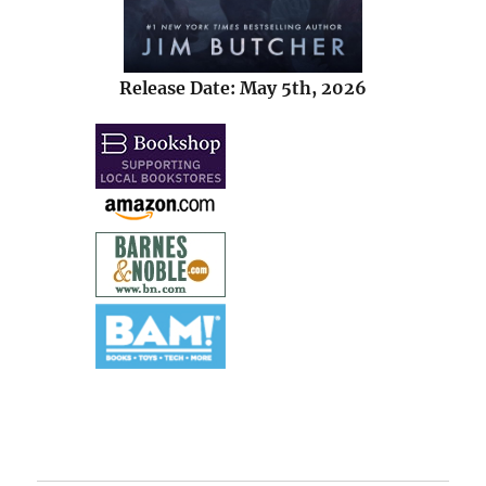
Release Date: May 5th, 2026