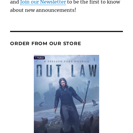
and
Join our Newsletter
to be the first to know
about new announcements!
ORDER FROM OUR STORE