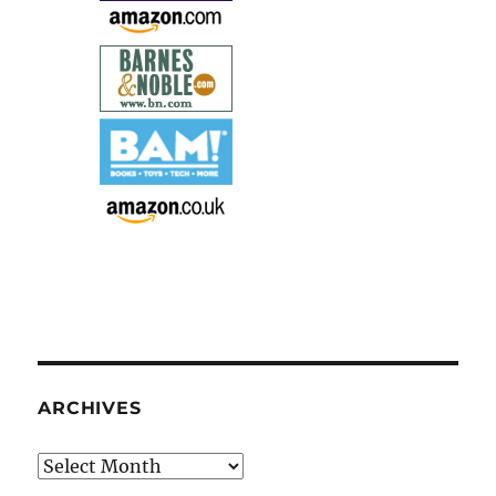
ARCHIVES
Archives