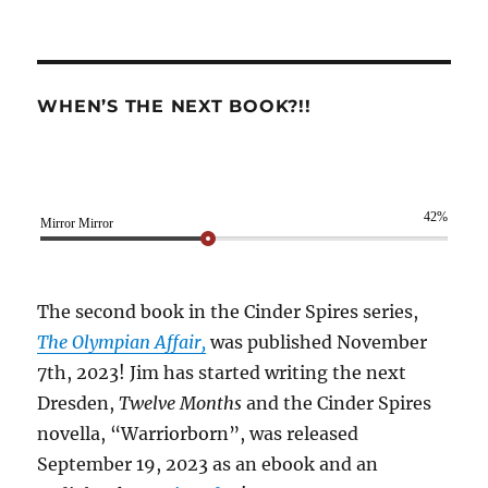
WHEN’S THE NEXT BOOK?!!
42%
Mirror Mirror
The second book in the Cinder Spires series,
The Olympian Affair,
was published November
7th, 2023! Jim has started writing the next
Dresden,
Twelve Months
and the Cinder Spires
novella, “Warriorborn”, was released
September 19, 2023 as an ebook and an