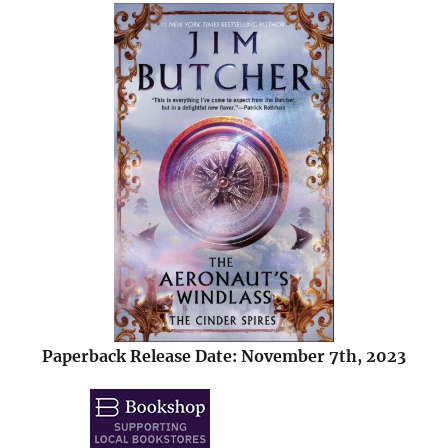
Paperback Release Date: November 7th, 2023