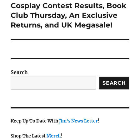
navigation
Cosplay Contest Results, Book
Club Thursday, An Exclusive
Returns, and UK Megasale!
Search
SEARCH
Keep Up To Date With
Jim's News Letter
!
Shop The Latest
Merch
!