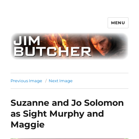
MENU
Jim Butcher
Previous Image
Next Image
Suzanne and Jo Solomon
as Sight Murphy and
Maggie