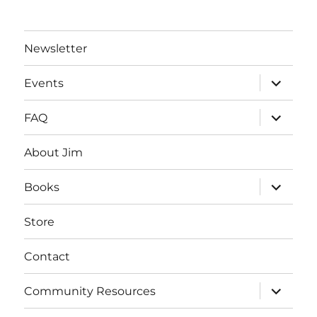
Newsletter
expand
Events
child
menu
expand
FAQ
child
menu
About Jim
expand
Books
child
menu
Store
Contact
expand
Community Resources
child
menu