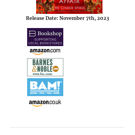
Release Date: November 7th, 2023