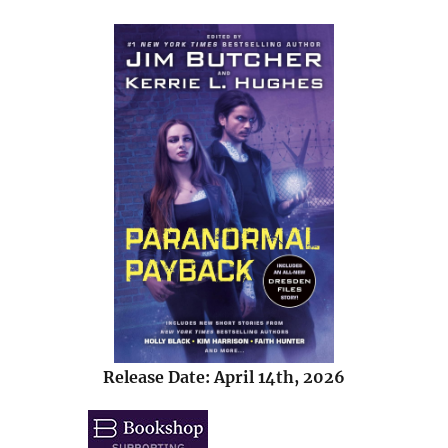
Release Date: April 14th, 2026