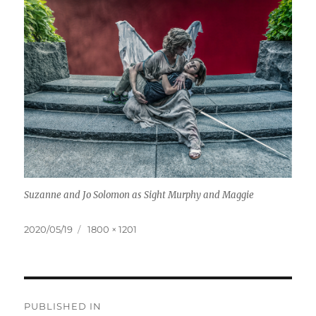
Suzanne and Jo Solomon as Sight Murphy and Maggie
Posted
Full
2020/05/19
1800 × 1201
on
size
Post
PUBLISHED IN