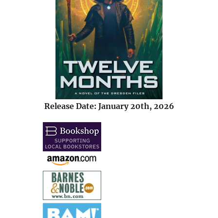
Release Date: January 20th, 2026