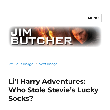
MENU
Jim Butcher
Previous Image
Next Image
Li’l Harry Adventures:
Who Stole Stevie’s Lucky
Socks?