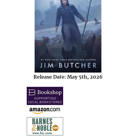
Release Date: May 5th, 2026