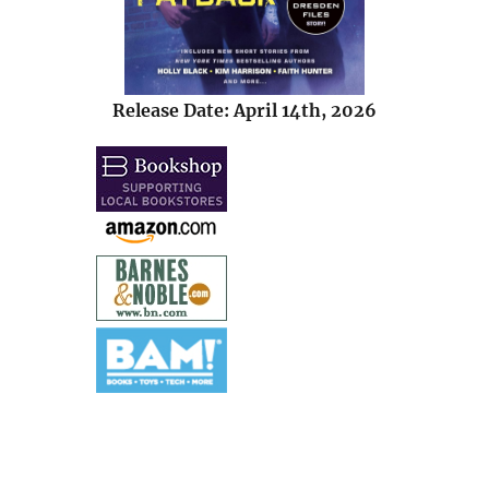
Release Date: April 14th, 2026