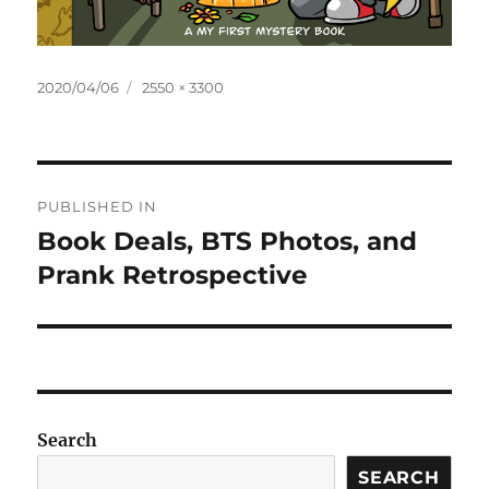
Posted
Full
2020/04/06
2550 × 3300
on
size
Post
PUBLISHED IN
navigation
Book Deals, BTS Photos, and
Prank Retrospective
Search
SEARCH