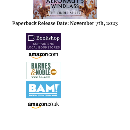
Paperback Release Date: November 7th, 2023