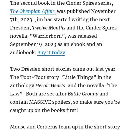
The second book in the Cinder Spires series,
The Olympian Affair,
was published November
7th, 2023! Jim has started writing the next
Dresden,
Twelve Months
and the Cinder Spires
novella, “Warriorborn”, was released
September 19, 2023 as an ebook and an
audiobook.
Buy it today
!
Two Dresden short stories came out last year –
The Toot-Toot story “Little Things” in the
anthology
Heroic Hearts
, and the novella “The
Law”. Both are set after
Battle Ground
and
contain MASSIVE spoilers, so make sure you’re
caught up on the books first!
Mouse and Cerberus team up in the short story