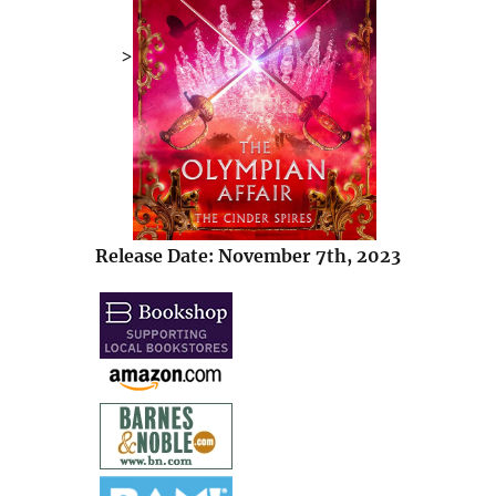
>
Release Date: November 7th, 2023