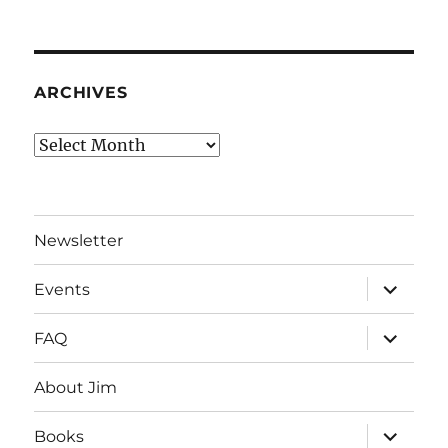
ARCHIVES
Archives
Newsletter
expand
Events
child
menu
expand
FAQ
child
menu
About Jim
expand
Books
child