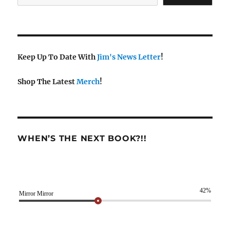
Keep Up To Date With
Jim's News Letter
!
Shop The Latest
Merch
!
WHEN’S THE NEXT BOOK?!!
42%
Mirror Mirror