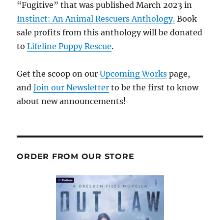
“Fugitive” that was published March 2023 in
Instinct: An Animal Rescuers Anthology.
Book
sale profits from this anthology will be donated
to
Lifeline Puppy Rescue
.
Get the scoop on our
Upcoming Works
page,
and
Join our Newsletter
to be the first to know
about new announcements!
ORDER FROM OUR STORE