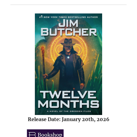
Release Date: January 20th, 2026