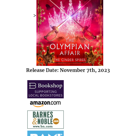
>
Release Date: November 7th, 2023