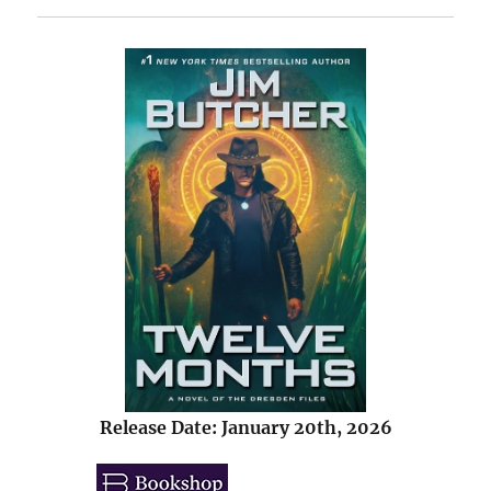
Release Date: January 20th, 2026