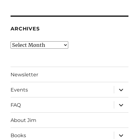
ARCHIVES
Archives
Newsletter
expand
Events
child
menu
expand
FAQ
child
menu
About Jim
expand
Books
child