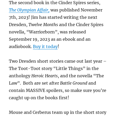
The second book in the Cinder Spires series,
The Olympian Affair,
was published November
7th, 2023! Jim has started writing the next
Dresden,
Twelve Months
and the Cinder Spires
novella, “Warriorborn”, was released
September 19, 2023 as an ebook and an
audiobook.
Buy it today
!
Two Dresden short stories came out last year –
The Toot-Toot story “Little Things” in the
anthology
Heroic Hearts
, and the novella “The
Law”. Both are set after
Battle Ground
and
contain MASSIVE spoilers, so make sure you’re
caught up on the books first!
Mouse and Cerberus team up in the short story