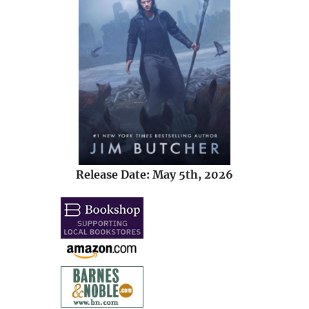
Release Date: May 5th, 2026