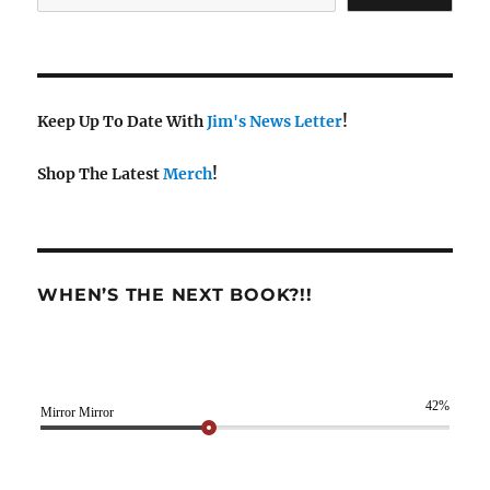
Keep Up To Date With
Jim's News Letter
!
Shop The Latest
Merch
!
WHEN’S THE NEXT BOOK?!!
42%
Mirror Mirror