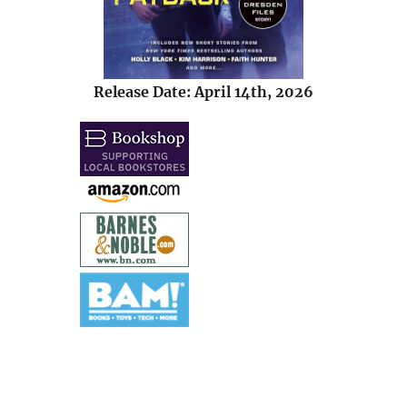
Release Date: April 14th, 2026