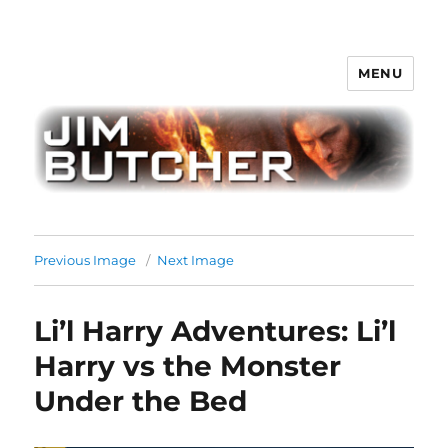
MENU
Jim Butcher
Previous Image
Next Image
Li’l Harry Adventures: Li’l
Harry vs the Monster
Under the Bed