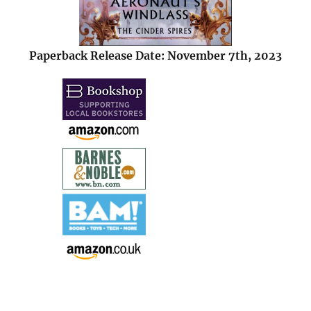
Paperback Release Date: November 7th, 2023