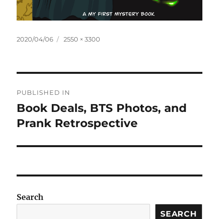
Posted
Full
2020/04/06
2550 × 3300
on
size
Post
PUBLISHED IN
navigation
Book Deals, BTS Photos, and
Prank Retrospective
Search
SEARCH