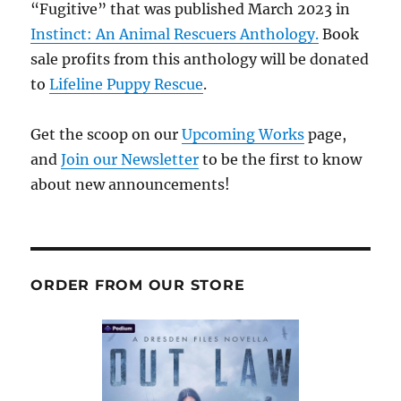
“Fugitive” that was published March 2023 in
Instinct: An Animal Rescuers Anthology.
Book
sale profits from this anthology will be donated
to
Lifeline Puppy Rescue
.
Get the scoop on our
Upcoming Works
page,
and
Join our Newsletter
to be the first to know
about new announcements!
ORDER FROM OUR STORE