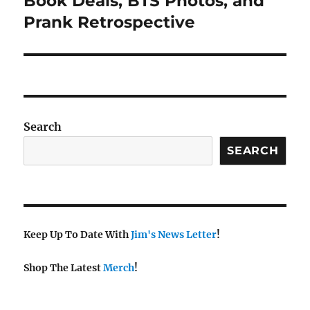
Book Deals, BTS Photos, and
Prank Retrospective
Search
SEARCH
Keep Up To Date With
Jim's News Letter
!
Shop The Latest
Merch
!