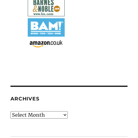
ARCHIVES
Archives