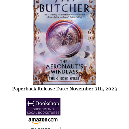
Paperback Release Date: November 7th, 2023