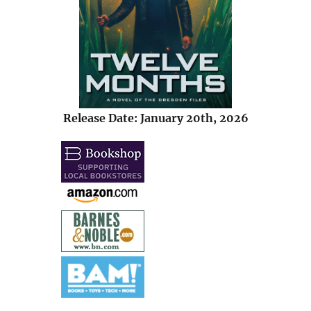
Release Date: January 20th, 2026