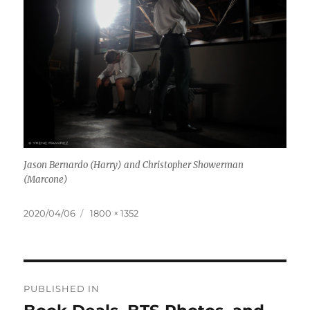
Jason Bernardo (Harry) and Christopher Showerman
(Marcone)
Posted
Full
2020/04/06
1800 × 1352
on
size
Post
PUBLISHED IN
navigation