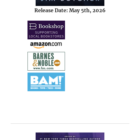
Release Date: May 5th, 2026