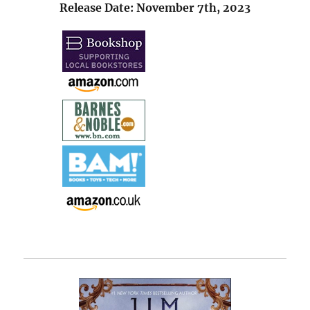
Release Date: November 7th, 2023