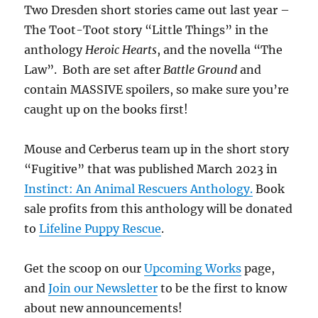
Two Dresden short stories came out last year –
The Toot-Toot story “Little Things” in the
anthology
Heroic Hearts
, and the novella “The
Law”. Both are set after
Battle Ground
and
contain MASSIVE spoilers, so make sure you’re
caught up on the books first!
Mouse and Cerberus team up in the short story
“Fugitive” that was published March 2023 in
Instinct: An Animal Rescuers Anthology.
Book
sale profits from this anthology will be donated
to
Lifeline Puppy Rescue
.
Get the scoop on our
Upcoming Works
page,
and
Join our Newsletter
to be the first to know
about new announcements!