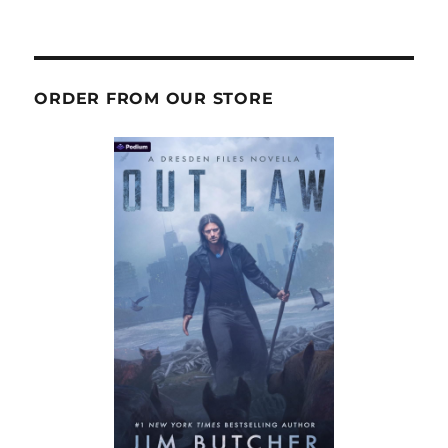
ORDER FROM OUR STORE