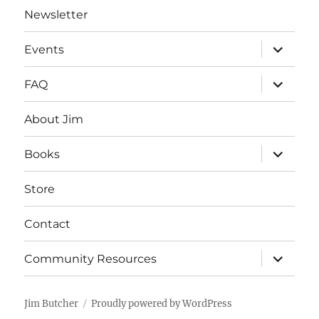
Newsletter
expand
Events
child
menu
expand
FAQ
child
menu
About Jim
expand
Books
child
menu
Store
Contact
expand
Community Resources
child
menu
Jim Butcher
Proudly powered by WordPress