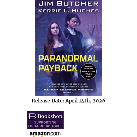
Release Date: April 14th, 2026