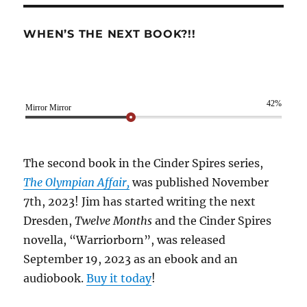
WHEN’S THE NEXT BOOK?!!
42%
Mirror Mirror
The second book in the Cinder Spires series,
The Olympian Affair,
was published November
7th, 2023! Jim has started writing the next
Dresden,
Twelve Months
and the Cinder Spires
novella, “Warriorborn”, was released
September 19, 2023 as an ebook and an
audiobook.
Buy it today
!