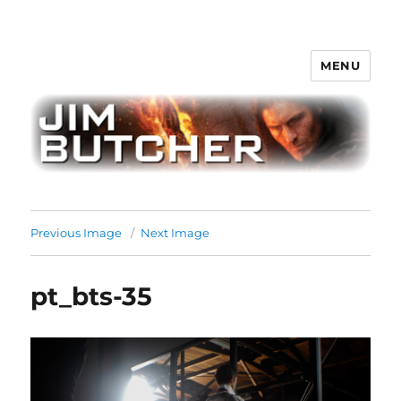
MENU
Jim Butcher
Previous Image
Next Image
pt_bts-35