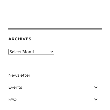
ARCHIVES
Archives
Newsletter
expand
Events
child
menu
expand
FAQ
child
menu