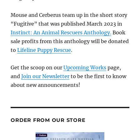
Mouse and Cerberus team up in the short story
“Fugitive” that was published March 2023 in
Instinct: An Animal Rescuers Anthology.
Book
sale profits from this anthology will be donated
to
Lifeline Puppy Rescue
.
Get the scoop on our
Upcoming Works
page,
and
Join our Newsletter
to be the first to know
about new announcements!
ORDER FROM OUR STORE