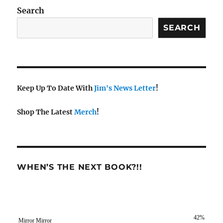
Search
SEARCH
Keep Up To Date With
Jim's News Letter
!
Shop The Latest
Merch
!
WHEN’S THE NEXT BOOK?!!
42%
Mirror Mirror