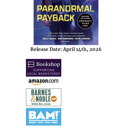
Release Date: April 14th, 2026