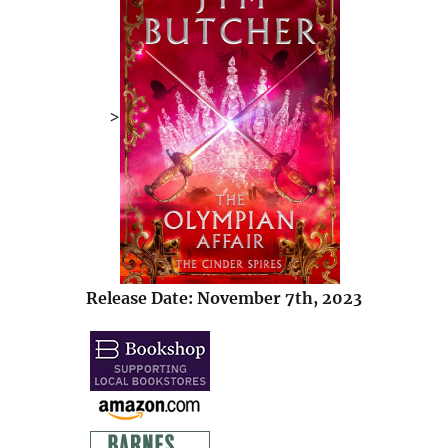
>
Release Date: November 7th, 2023