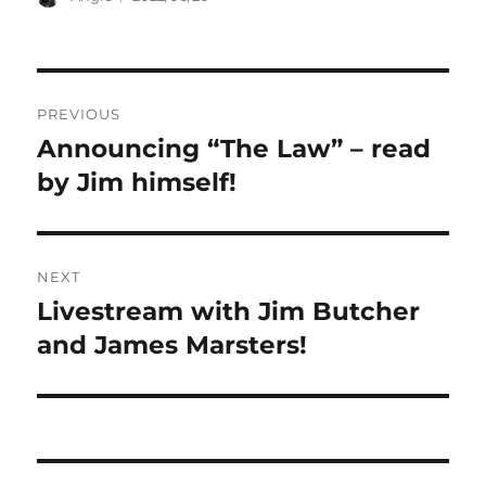
on
Post
PREVIOUS
navigation
Announcing “The Law” – read
Previous
post:
by Jim himself!
NEXT
Livestream with Jim Butcher
Next
post:
and James Marsters!