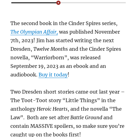
The second book in the Cinder Spires series,
The Olympian Affair,
was published November
7th, 2023! Jim has started writing the next
Dresden,
Twelve Months
and the Cinder Spires
novella, “Warriorborn”, was released
September 19, 2023 as an ebook and an
audiobook.
Buy it today
!
Two Dresden short stories came out last year –
The Toot-Toot story “Little Things” in the
anthology
Heroic Hearts
, and the novella “The
Law”. Both are set after
Battle Ground
and
contain MASSIVE spoilers, so make sure you’re
caught up on the books first!