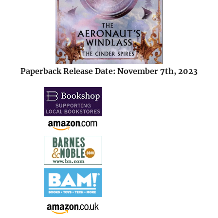
Paperback Release Date: November 7th, 2023