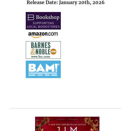
Release Date: January 20th, 2026