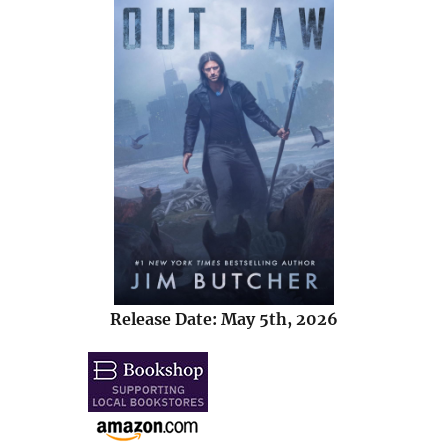
Release Date: May 5th, 2026