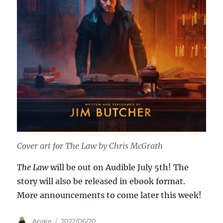
Cover art for
The Law
by Chris McGrath
The Law
will be out on Audible July 5th! The
story will also be released in ebook format.
More announcements to come later this week!
Author
Posted
Angie
2022/06/20