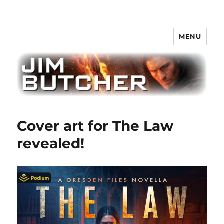
MENU
Jim Butcher
Cover art for The Law
revealed!