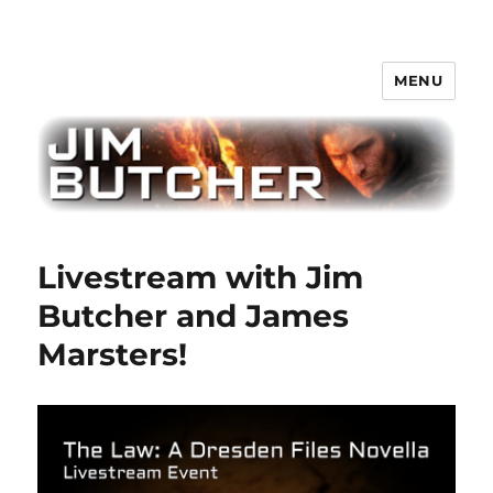
MENU
Jim Butcher
Livestream with Jim
Butcher and James
Marsters!