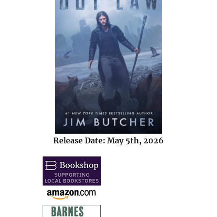
Release Date: May 5th, 2026