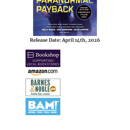
Release Date: April 14th, 2026