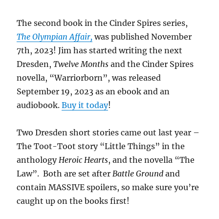
The second book in the Cinder Spires series,
The Olympian Affair,
was published November
7th, 2023! Jim has started writing the next
Dresden,
Twelve Months
and the Cinder Spires
novella, “Warriorborn”, was released
September 19, 2023 as an ebook and an
audiobook.
Buy it today
!
Two Dresden short stories came out last year –
The Toot-Toot story “Little Things” in the
anthology
Heroic Hearts
, and the novella “The
Law”. Both are set after
Battle Ground
and
contain MASSIVE spoilers, so make sure you’re
caught up on the books first!