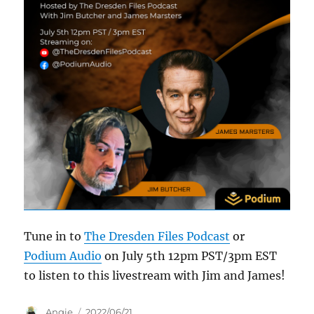
Tune in to
The Dresden Files Podcast
or
Podium Audio
on July 5th 12pm PST/3pm EST
to listen to this livestream with Jim and James!
Author
Posted
Angie
2022/06/21