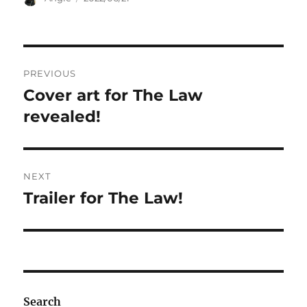
on
Post
PREVIOUS
navigation
Cover art for The Law
Previous
post:
revealed!
NEXT
Trailer for The Law!
Next
post:
Search