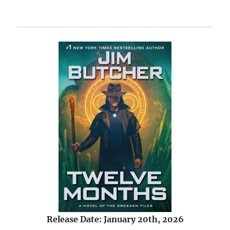
Release Date: January 20th, 2026