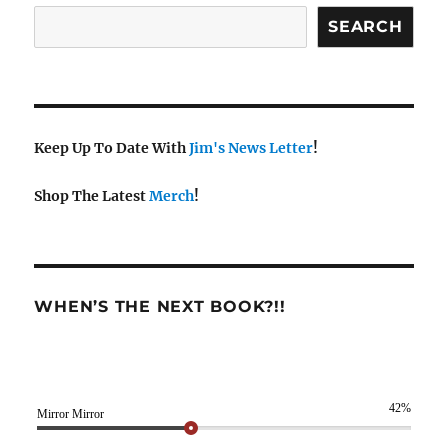
SEARCH
Keep Up To Date With
Jim's News Letter
!
Shop The Latest
Merch
!
WHEN’S THE NEXT BOOK?!!
42%
Mirror Mirror