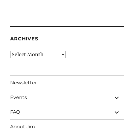
ARCHIVES
Archives
Newsletter
expand
Events
child
menu
expand
FAQ
child
menu
About Jim