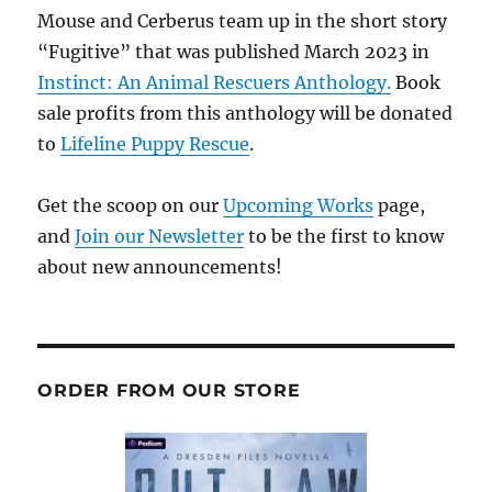
Mouse and Cerberus team up in the short story
“Fugitive” that was published March 2023 in
Instinct: An Animal Rescuers Anthology.
Book
sale profits from this anthology will be donated
to
Lifeline Puppy Rescue
.
Get the scoop on our
Upcoming Works
page,
and
Join our Newsletter
to be the first to know
about new announcements!
ORDER FROM OUR STORE