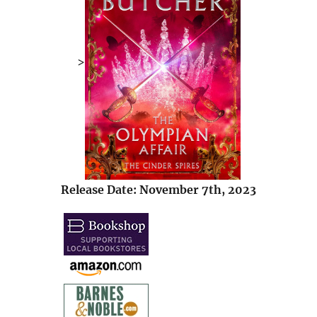
>
Release Date: November 7th, 2023