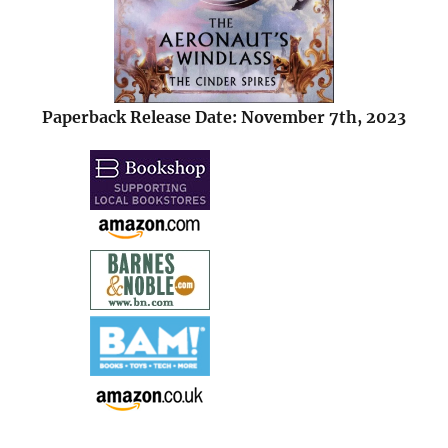
Paperback Release Date: November 7th, 2023