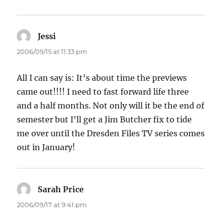
Jessi
says:
2006/09/15 at 11:33 pm
All I can say is: It’s about time the previews
came out!!!! I need to fast forward life three
and a half months. Not only will it be the end of
semester but I’ll get a Jim Butcher fix to tide
me over until the Dresden Files TV series comes
out in January!
Sarah Price
says:
2006/09/17 at 9:41 pm