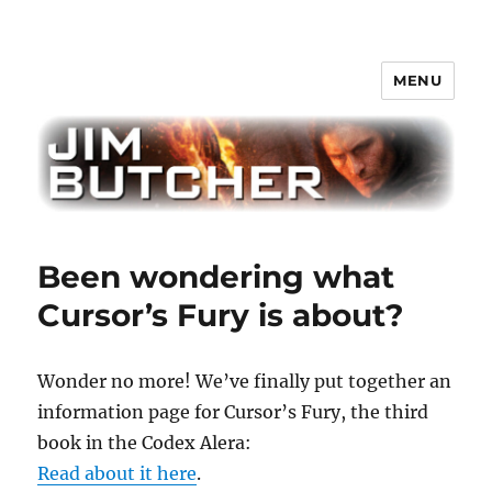
MENU
Jim Butcher
Been wondering what
Cursor’s Fury is about?
Wonder no more! We’ve finally put together an
information page for Cursor’s Fury, the third
book in the Codex Alera:
Read about it here
.