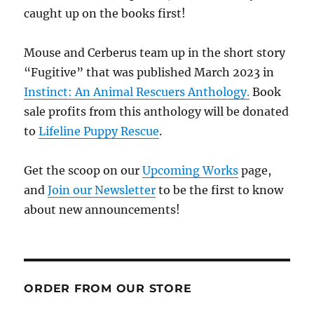
caught up on the books first!
Mouse and Cerberus team up in the short story
“Fugitive” that was published March 2023 in
Instinct: An Animal Rescuers Anthology.
Book
sale profits from this anthology will be donated
to
Lifeline Puppy Rescue
.
Get the scoop on our
Upcoming Works
page,
and
Join our Newsletter
to be the first to know
about new announcements!
ORDER FROM OUR STORE