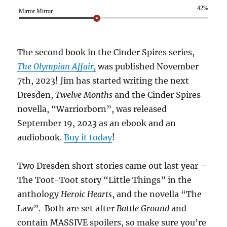
42%
Mirror Mirror
The second book in the Cinder Spires series,
The Olympian Affair,
was published November
7th, 2023! Jim has started writing the next
Dresden,
Twelve Months
and the Cinder Spires
novella, “Warriorborn”, was released
September 19, 2023 as an ebook and an
audiobook.
Buy it today
!
Two Dresden short stories came out last year –
The Toot-Toot story “Little Things” in the
anthology
Heroic Hearts
, and the novella “The
Law”. Both are set after
Battle Ground
and
contain MASSIVE spoilers, so make sure you’re