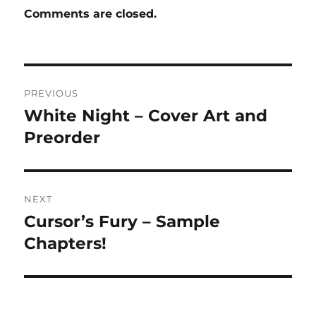
Comments are closed.
Post
PREVIOUS
navigation
White Night – Cover Art and
Previous
post:
Preorder
NEXT
Cursor’s Fury – Sample
Next
post:
Chapters!