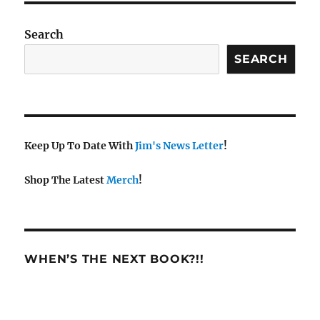
Search
SEARCH
Keep Up To Date With
Jim's News Letter
!
Shop The Latest
Merch
!
WHEN’S THE NEXT BOOK?!!