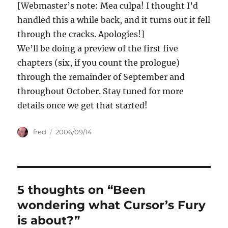
[Webmaster’s note: Mea culpa! I thought I’d
handled this a while back, and it turns out it fell
through the cracks. Apologies!]
We’ll be doing a preview of the first five
chapters (six, if you count the prologue)
through the remainder of September and
throughout October. Stay tuned for more
details once we get that started!
Author
Posted
fred
2006/09/14
on
5 thoughts on “Been
wondering what Cursor’s Fury
is about?”