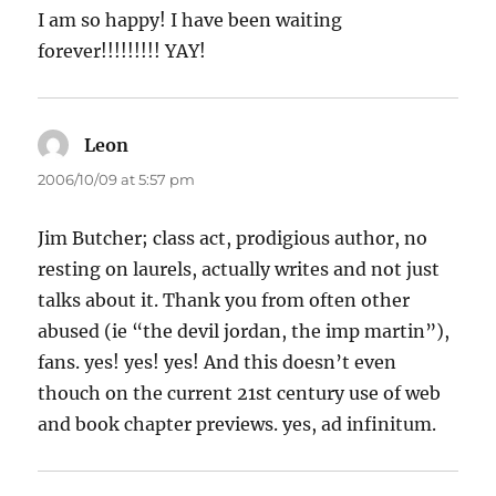
I am so happy! I have been waiting
forever!!!!!!!!! YAY!
Leon
says:
2006/10/09 at 5:57 pm
Jim Butcher; class act, prodigious author, no
resting on laurels, actually writes and not just
talks about it. Thank you from often other
abused (ie “the devil jordan, the imp martin”),
fans. yes! yes! yes! And this doesn’t even
thouch on the current 21st century use of web
and book chapter previews. yes, ad infinitum.