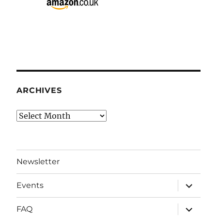
ARCHIVES
Archives
Newsletter
expand
Events
child
menu
expand
FAQ
child