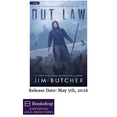
Release Date: May 5th, 2026