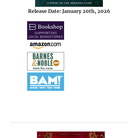
Release Date: January 20th, 2026