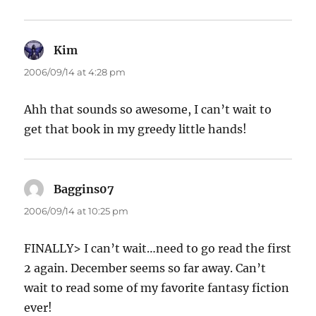
Kim
says:
2006/09/14 at 4:28 pm
Ahh that sounds so awesome, I can’t wait to
get that book in my greedy little hands!
Baggins07
says:
2006/09/14 at 10:25 pm
FINALLY> I can’t wait…need to go read the first
2 again. December seems so far away. Can’t
wait to read some of my favorite fantasy fiction
ever!