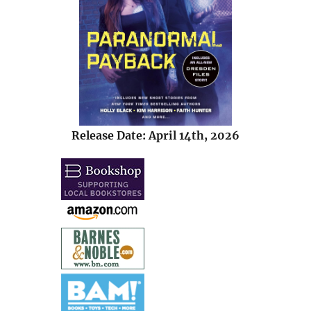
Release Date: April 14th, 2026