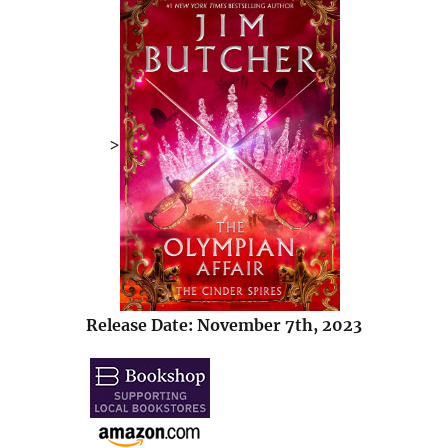
>
Release Date: November 7th, 2023