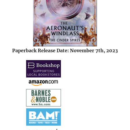
Paperback Release Date: November 7th, 2023