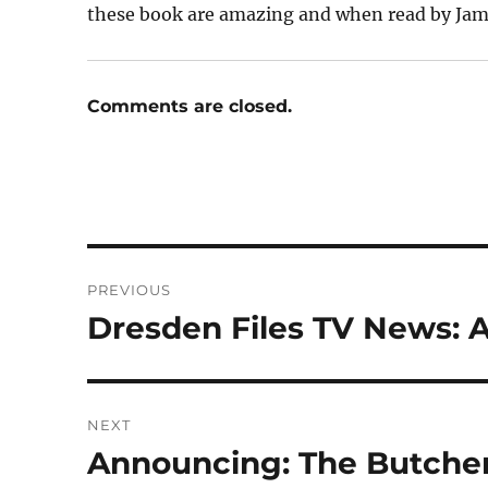
these book are amazing and when read by Jame
Comments are closed.
Post
PREVIOUS
navigation
Dresden Files TV News: 
Previous
post:
NEXT
Announcing: The Butcher
Next