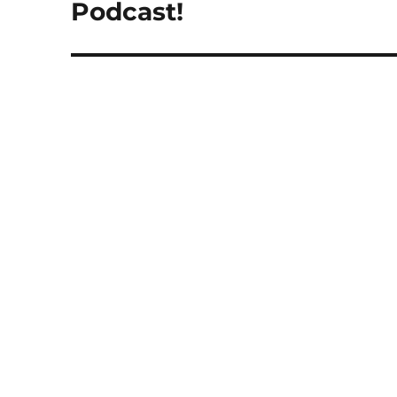
post:
Podcast!