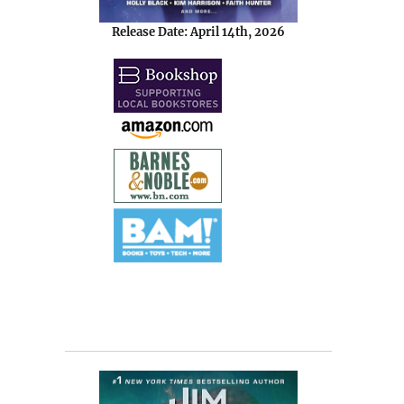
Release Date: April 14th, 2026