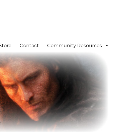
Store
Contact
Community Resources