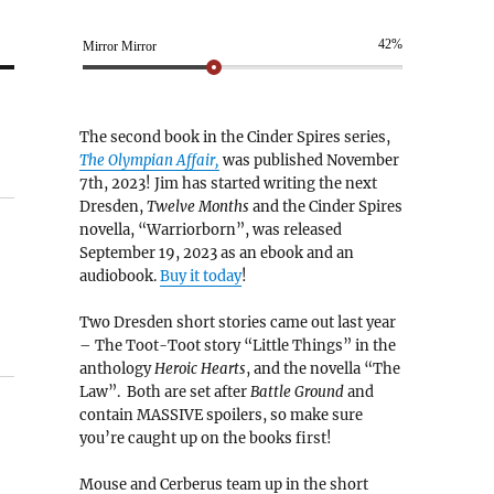
42%
Mirror Mirror
The second book in the Cinder Spires series,
The Olympian Affair,
was published November
7th, 2023! Jim has started writing the next
Dresden,
Twelve Months
and the Cinder Spires
novella, “Warriorborn”, was released
September 19, 2023 as an ebook and an
audiobook.
Buy it today
!
Two Dresden short stories came out last year
– The Toot-Toot story “Little Things” in the
anthology
Heroic Hearts
, and the novella “The
Law”. Both are set after
Battle Ground
and
contain MASSIVE spoilers, so make sure
you’re caught up on the books first!
Mouse and Cerberus team up in the short