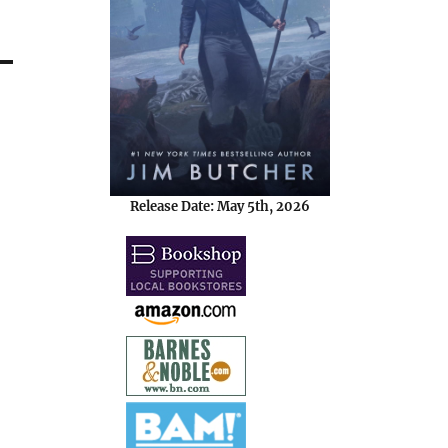
Release Date: May 5th, 2026