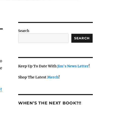
–
Search
SEARCH
io
Keep Up To Date With
Jim's News Letter
!
ke
Shop The Latest
Merch
!
st
WHEN’S THE NEXT BOOK?!!