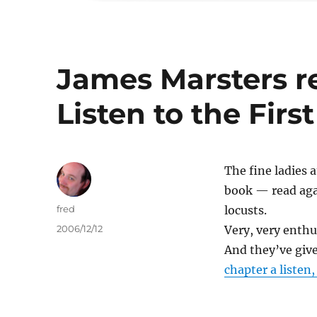
James Marsters r
Listen to the Firs
The fine ladies
book — read aga
Author
fred
locusts.
Posted
2006/12/12
Very, very enthus
on
And they’ve given
chapter a listen,