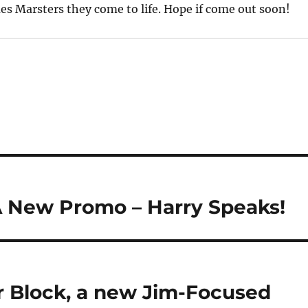
s Marsters they come to life. Hope if come out soon!
A New Promo – Harry Speaks!
 Block, a new Jim-Focused