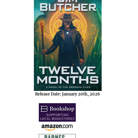
Release Date: January 20th, 2026