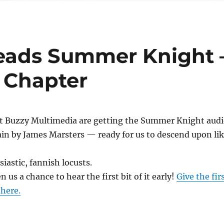
eads Summer Knight 
t Chapter
 at Buzzy Multimedia are getting the Summer Knight aud
in by James Marsters — ready for us to descend upon li
iastic, fannish locusts.
 us a chance to hear the first bit of it early!
Give the fir
 here.