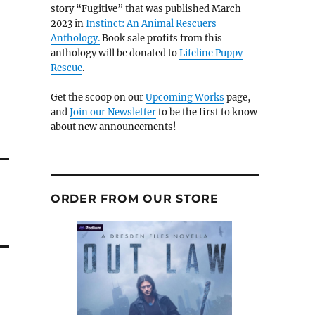
story “Fugitive” that was published March
2023 in
Instinct: An Animal Rescuers
Anthology.
Book sale profits from this
anthology will be donated to
Lifeline Puppy
Rescue
.
Get the scoop on our
Upcoming Works
page,
and
Join our Newsletter
to be the first to know
about new announcements!
ORDER FROM OUR STORE