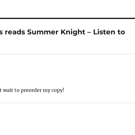
s reads Summer Knight – Listen to
t wait to preorder my copy!