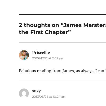
2 thoughts on “James Marster
the First Chapter”
Priscellie
says:
2006/12/12 at 2:02 pm
Fabulous reading from James, as always. I can’
suzy
says:
2013/05/05 at 10:24 am