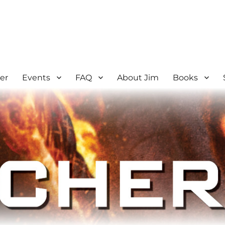
er
Events
FAQ
About Jim
Books