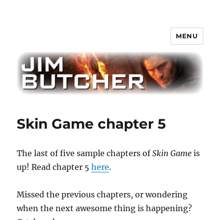
MENU
Jim Butcher
Skin Game chapter 5
The last of five sample chapters of
Skin Game
is
up! Read chapter 5
here
.
Missed the previous chapters, or wondering
when the next awesome thing is happening?