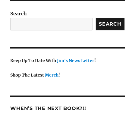
Search
SEARCH
Keep Up To Date With
Jim's News Letter
!
Shop The Latest
Merch
!
WHEN’S THE NEXT BOOK?!!