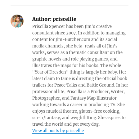
Author:
priscellie
Priscilla Spencer has been Jim's creative
consultant since 2007. In addition to managing
content for Jim-Butcher.com and its social
media channels, she beta-reads all of Jim's
works, serves as a thematic consultant on the
graphic novels and role playing games, and
illustrates the maps for his books. The whole
"Year of Dresden" thing is largely her baby. Her
latest claim to fame is directing the official book
trailers for Peace Talks and Battle Ground. In her
professional life, Priscilla is a Producer, Writer,
Photographer, and Fantasy Map Illustrator
working towards a career in producing TV. She
enjoys musical theatre, gluten-free cooking,
sci-fi/fantasy, and weightlifting. She aspires to
travel the world and pet every dog.
View all posts by priscellie