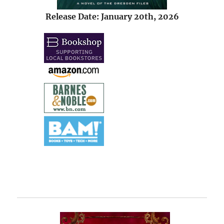
Release Date: January 20th, 2026