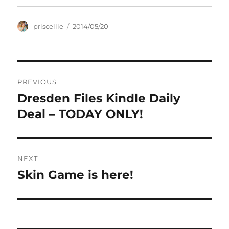
Author
Posted
priscellie
2014/05/20
on
Post
PREVIOUS
navigation
Dresden Files Kindle Daily
Previous
post:
Deal – TODAY ONLY!
NEXT
Skin Game is here!
Next
post: