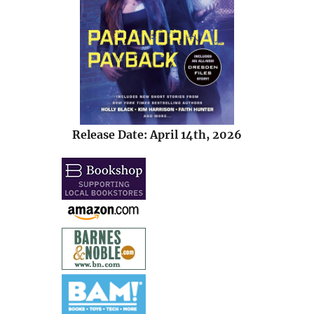
Release Date: April 14th, 2026