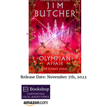
>
Release Date: November 7th, 2023