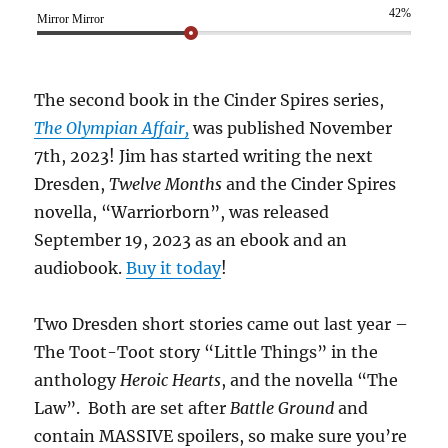
42%
Mirror Mirror
The second book in the Cinder Spires series,
The Olympian Affair,
was published November
7th, 2023! Jim has started writing the next
Dresden,
Twelve Months
and the Cinder Spires
novella, “Warriorborn”, was released
September 19, 2023 as an ebook and an
audiobook.
Buy it today
!
Two Dresden short stories came out last year –
The Toot-Toot story “Little Things” in the
anthology
Heroic Hearts
, and the novella “The
Law”. Both are set after
Battle Ground
and
contain MASSIVE spoilers, so make sure you’re