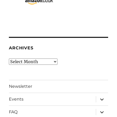
ARCHIVES
Archives
Newsletter
expand
Events
child
menu
expand
FAQ
child