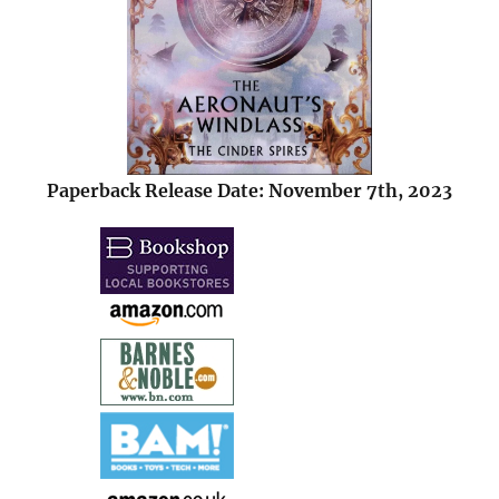
Paperback Release Date: November 7th, 2023