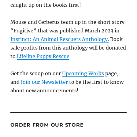
caught up on the books first!
Mouse and Cerberus team up in the short story
“Fugitive” that was published March 2023 in
Instinct: An Animal Rescuers Anthology.
Book
sale profits from this anthology will be donated
to
Lifeline Puppy Rescue
.
Get the scoop on our
Upcoming Works
page,
and
Join our Newsletter
to be the first to know
about new announcements!
ORDER FROM OUR STORE