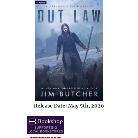
Release Date: May 5th, 2026