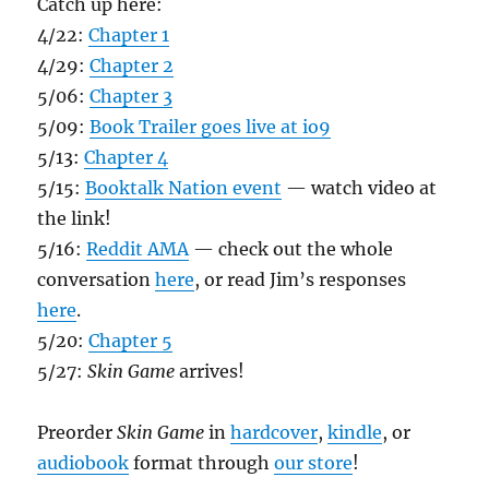
Catch up here:
4/22:
Chapter 1
4/29:
Chapter 2
5/06:
Chapter 3
5/09:
Book Trailer goes live at io9
5/13:
Chapter 4
5/15:
Booktalk Nation event
— watch video at
the link!
5/16:
Reddit AMA
— check out the whole
conversation
here
, or read Jim’s responses
here
.
5/20:
Chapter 5
5/27:
Skin Game
arrives!
Preorder
Skin Game
in
hardcover
,
kindle
, or
audiobook
format through
our store
!