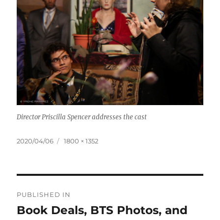
Director Priscilla Spencer addresses the cast
Posted
Full
2020/04/06
1800 × 1352
on
size
Post
PUBLISHED IN
navigation
Book Deals, BTS Photos, and