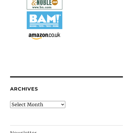
ARCHIVES
Archives
Newsletter