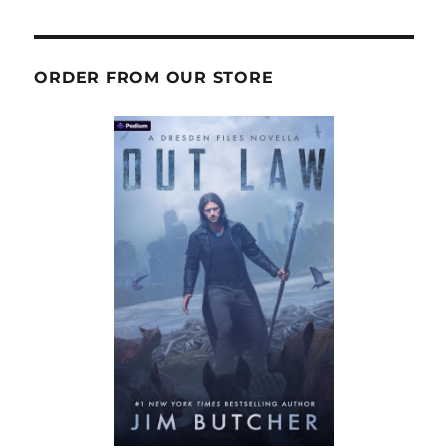
ORDER FROM OUR STORE