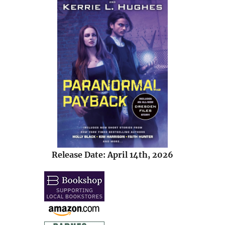
Release Date: April 14th, 2026