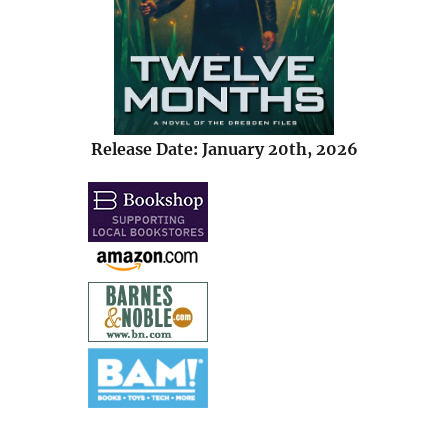
Release Date: January 20th, 2026