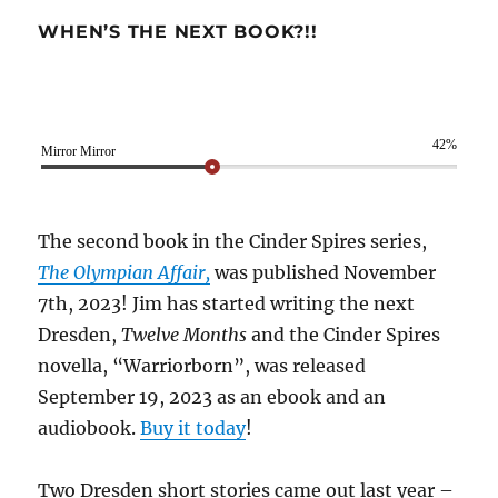
WHEN’S THE NEXT BOOK?!!
42%
Mirror Mirror
The second book in the Cinder Spires series,
The Olympian Affair,
was published November
7th, 2023! Jim has started writing the next
Dresden,
Twelve Months
and the Cinder Spires
novella, “Warriorborn”, was released
September 19, 2023 as an ebook and an
audiobook.
Buy it today
!
Two Dresden short stories came out last year –