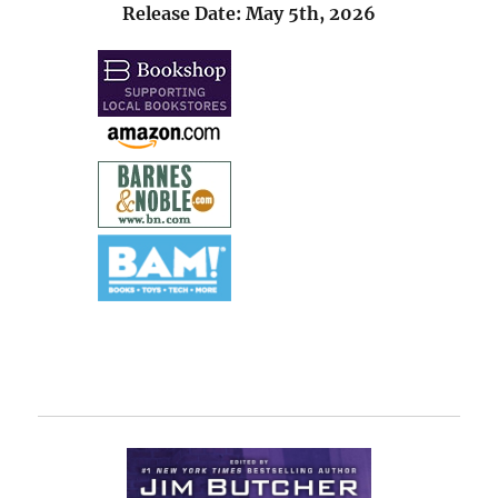
Release Date: May 5th, 2026