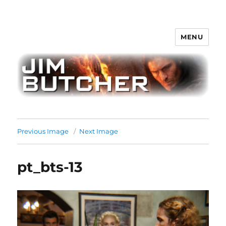
MENU
Jim Butcher
Previous Image
Next Image
pt_bts-13