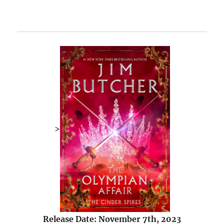
>
Release Date: November 7th, 2023