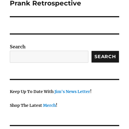
Prank Retrospective
Search
SEARCH
Keep Up To Date With
Jim's News Letter
!
Shop The Latest
Merch
!