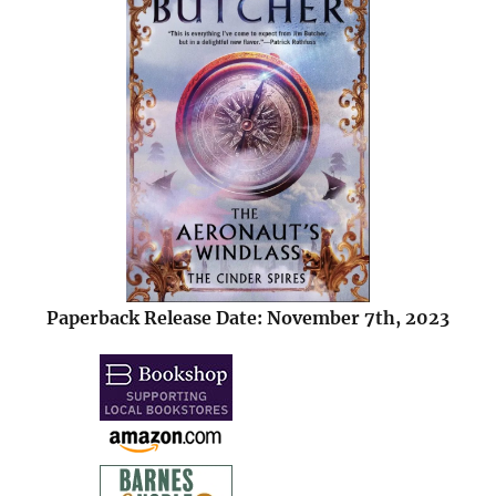
Paperback Release Date: November 7th, 2023