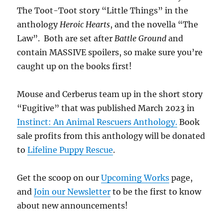
The Toot-Toot story “Little Things” in the
anthology
Heroic Hearts
, and the novella “The
Law”. Both are set after
Battle Ground
and
contain MASSIVE spoilers, so make sure you’re
caught up on the books first!
Mouse and Cerberus team up in the short story
“Fugitive” that was published March 2023 in
Instinct: An Animal Rescuers Anthology.
Book
sale profits from this anthology will be donated
to
Lifeline Puppy Rescue
.
Get the scoop on our
Upcoming Works
page,
and
Join our Newsletter
to be the first to know
about new announcements!