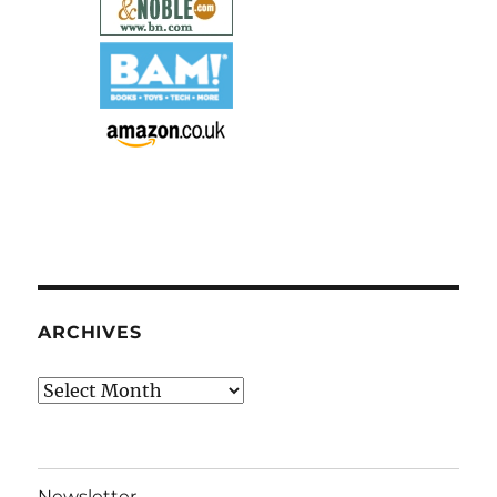
ARCHIVES
Archives
Newsletter