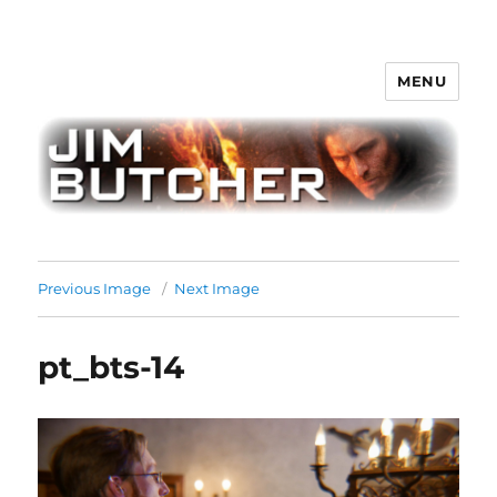
MENU
Jim Butcher
Previous Image
Next Image
pt_bts-14