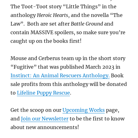
The Toot-Toot story “Little Things” in the
anthology
Heroic Hearts
, and the novella “The
Law”. Both are set after
Battle Ground
and
contain MASSIVE spoilers, so make sure you’re
caught up on the books first!
Mouse and Cerberus team up in the short story
“Fugitive” that was published March 2023 in
Instinct: An Animal Rescuers Anthology.
Book
sale profits from this anthology will be donated
to
Lifeline Puppy Rescue
.
Get the scoop on our
Upcoming Works
page,
and
Join our Newsletter
to be the first to know
about new announcements!