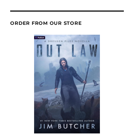
ORDER FROM OUR STORE