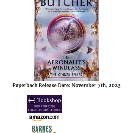
Paperback Release Date: November 7th, 2023