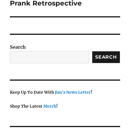
Prank Retrospective
Search
SEARCH
Keep Up To Date With
Jim's News Letter
!
Shop The Latest
Merch
!