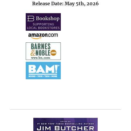
Release Date: May 5th, 2026