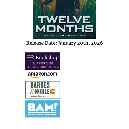
Release Date: January 20th, 2026