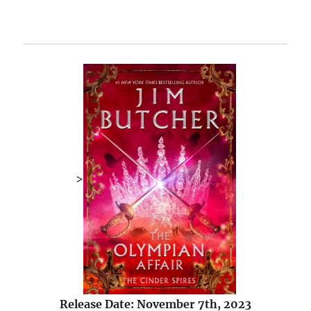
>
Release Date: November 7th, 2023