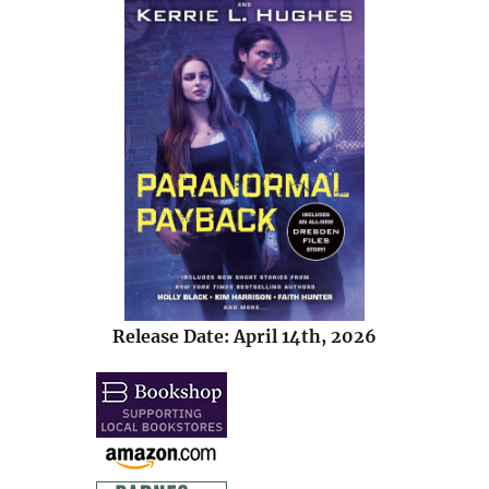
Release Date: April 14th, 2026