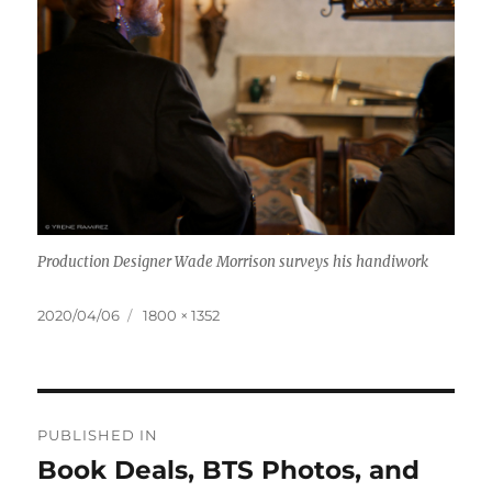
Production Designer Wade Morrison surveys his handiwork
Posted
Full
2020/04/06
1800 × 1352
on
size
Post
PUBLISHED IN
navigation
Book Deals, BTS Photos, and