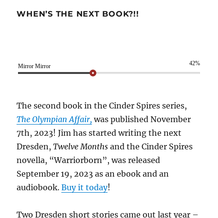
WHEN’S THE NEXT BOOK?!!
42%
Mirror Mirror
The second book in the Cinder Spires series,
The Olympian Affair,
was published November
7th, 2023! Jim has started writing the next
Dresden,
Twelve Months
and the Cinder Spires
novella, “Warriorborn”, was released
September 19, 2023 as an ebook and an
audiobook.
Buy it today
!
Two Dresden short stories came out last year –