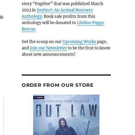
story “Fugitive” that was published March
2023 in
Instinct: An Animal Rescuers
is
Anthology.
Book sale profits from this
anthology will be donated to
Lifeline Puppy
Rescue
.
Get the scoop on our
Upcoming Works
page,
and
Join our Newsletter
to be the first to know
about new announcements!
ORDER FROM OUR STORE