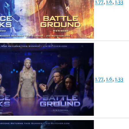
1.77
,
1.6
,
1.33
1.77
,
1.6
,
1.33