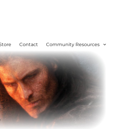
Store
Contact
Community Resources