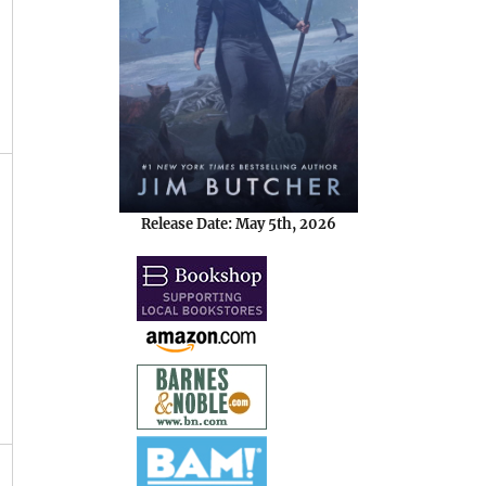
Release Date: May 5th, 2026