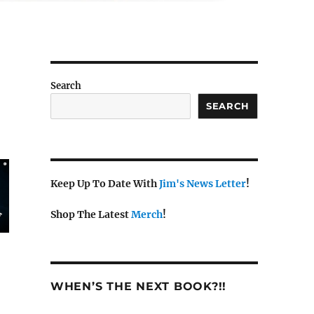
Search
SEARCH
Keep Up To Date With
Jim's News Letter
!
Shop The Latest
Merch
!
WHEN’S THE NEXT BOOK?!!