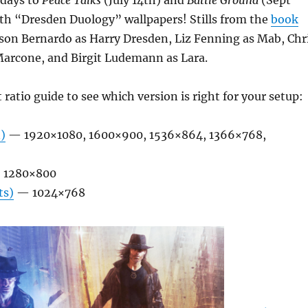
days to
Peace Talks
(July 14th) and
Battle Ground
(Sept
ith “Dresden Duology” wallpapers! Stills from the
book
son Bernardo as Harry Dresden, Liz Fenning as Mab, Chr
rcone, and Birgit Ludemann as Lara.
 ratio guide to see which version is right for your setup:
)
— 1920×1080, 1600×900, 1536×864, 1366×768,
 1280×800
ts)
— 1024×768