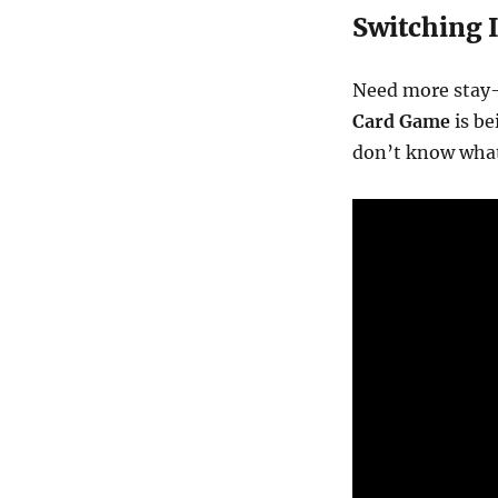
Switching I
Need more stay
Card Game
is be
don’t know what 