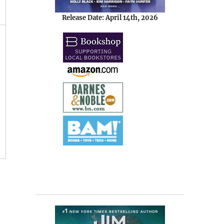
Release Date: April 14th, 2026