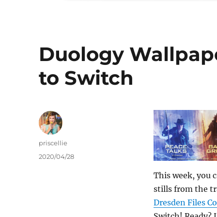
Duology Wallpap
to Switch
Author
priscellie
Posted
2020/04/28
on
This week, you 
stills from the t
Dresden Files C
Switch! Ready?