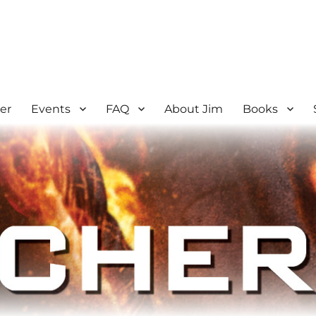
er
Events
FAQ
About Jim
Books