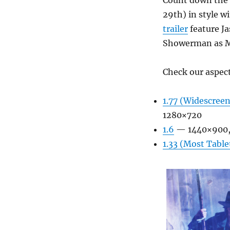
Count down the 
29th) in style w
trailer
feature Ja
Showerman as Ma
Check our aspect
1.77 (Widescreen
1280×720
1.6
— 1440×900,
1.33 (Most Table