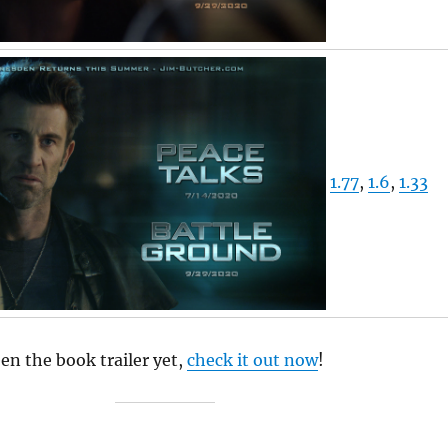
1.77
,
1.6
,
1.33
een the book trailer yet,
check it out now
!