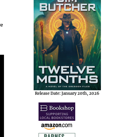
ve
Release Date: January 20th, 2026