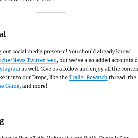
al
 out social media presence! You should already know
tcherNews Twitter feed
, but we’ve also added accounts 
nstagram
as well. Give us a follow and enjoy all the conte
e it into our Drops, like the
Trailer Rewatch
thread, the
se Game
, and more!
ag