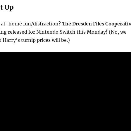
t Up
-at-home fun/distraction?
The Dresden Files Cooperati
ing released for Nintendo Switch this Monday! (No, we
Harry’s turnip prices will be.)