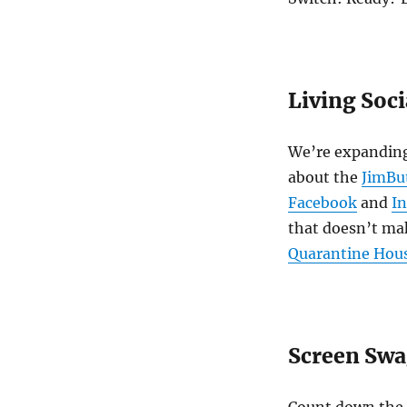
Living Soci
We’re expanding
about the
JimBu
Facebook
and
I
that doesn’t mak
Quarantine Hou
Screen Sw