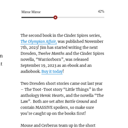
42%
Mirror Mirror
The second book in the Cinder Spires series,
The Olympian Affair,
was published November
7th, 2023! Jim has started writing the next
Dresden,
Twelve Months
and the Cinder Spires
on
novella, “Warriorborn”, was released
nt
September 19, 2023 as an ebook and an
audiobook.
Buy it today
!
Two Dresden short stories came out last year
– The Toot-Toot story “Little Things” in the
anthology
Heroic Hearts
, and the novella “The
Law”. Both are set after
Battle Ground
and
contain MASSIVE spoilers, so make sure
you’re caught up on the books first!
Mouse and Cerberus team up in the short