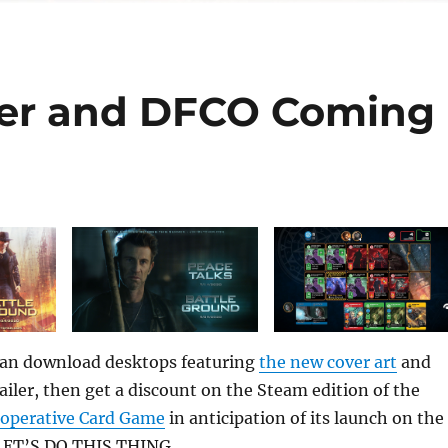
er and DFCO Coming
can download desktops featuring
the new cover art
and
railer, then get a discount on the Steam edition of the
ooperative Card Game
in anticipation of its launch on the
 LET’S DO THIS THING.