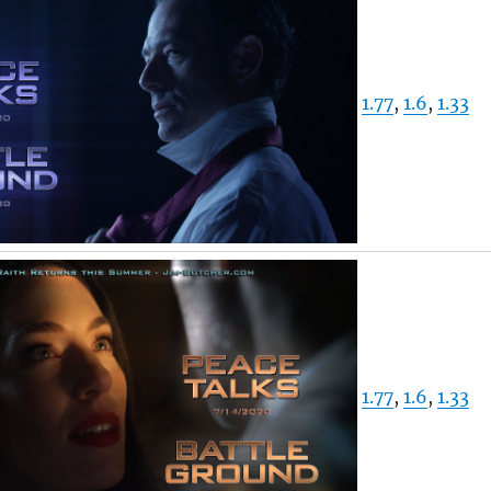
1.77
,
1.6
,
1.33
1.77
,
1.6
,
1.33