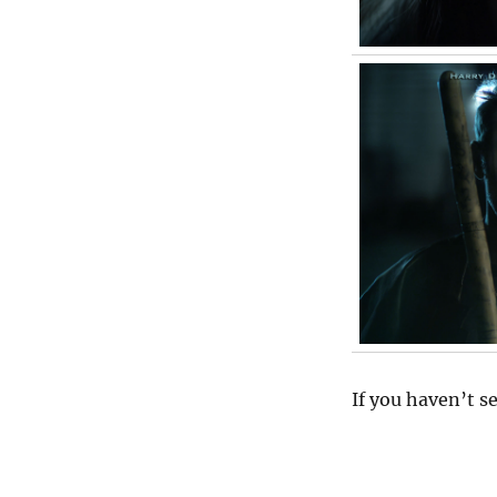
If you haven’t s