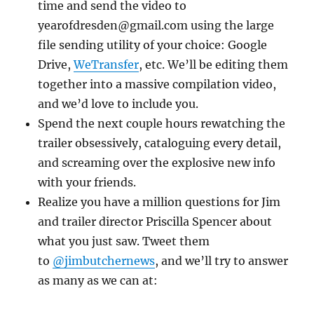
time and send the video to
yearofdresden@gmail.com using the large
file sending utility of your choice: Google
Drive,
WeTransfer
, etc. We’ll be editing them
together into a massive compilation video,
and we’d love to include you.
Spend the next couple hours rewatching the
trailer obsessively, cataloguing every detail,
and screaming over the explosive new info
with your friends.
Realize you have a million questions for Jim
and trailer director Priscilla Spencer about
what you just saw. Tweet them
to
@jimbutchernews
, and we’ll try to answer
as many as we can at: