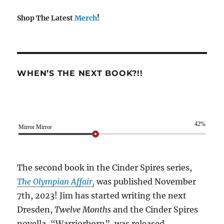
Shop The Latest
Merch
!
WHEN’S THE NEXT BOOK?!!
42%
Mirror Mirror
The second book in the Cinder Spires series,
The Olympian Affair,
was published November
7th, 2023! Jim has started writing the next
Dresden,
Twelve Months
and the Cinder Spires
novella, “Warriorborn”, was released