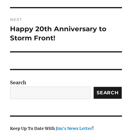
post:
NEXT
Happy 20th Anniversary to
Next
post:
Storm Front!
Search
SEARCH
Keep Up To Date With
Jim's News Letter
!