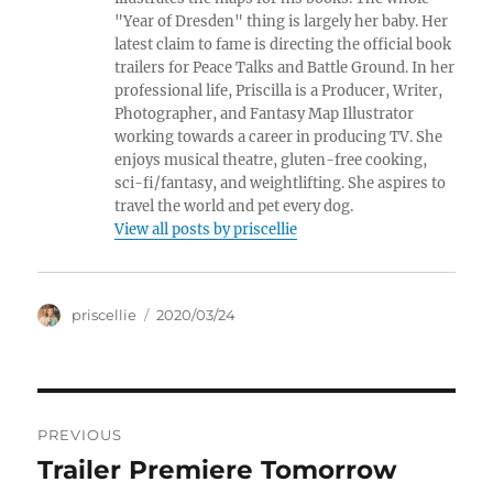
"Year of Dresden" thing is largely her baby. Her
latest claim to fame is directing the official book
trailers for Peace Talks and Battle Ground. In her
professional life, Priscilla is a Producer, Writer,
Photographer, and Fantasy Map Illustrator
working towards a career in producing TV. She
enjoys musical theatre, gluten-free cooking,
sci-fi/fantasy, and weightlifting. She aspires to
travel the world and pet every dog.
View all posts by priscellie
Author
Posted
priscellie
2020/03/24
on
Post
PREVIOUS
navigation
Trailer Premiere Tomorrow
Previous