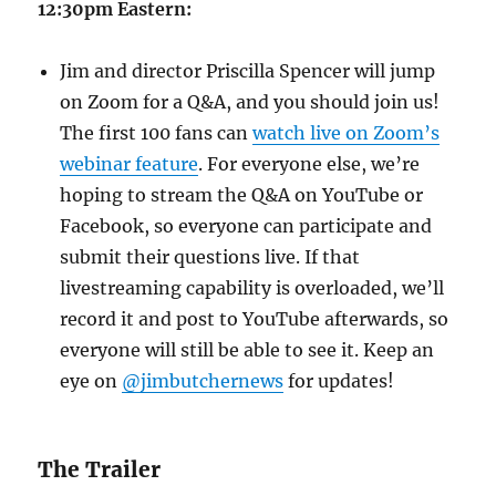
12:30pm Eastern:
Jim and director Priscilla Spencer will jump
on Zoom for a Q&A, and you should join us!
The first 100 fans can
watch live on Zoom’s
webinar feature
. For everyone else, we’re
hoping to stream the Q&A on YouTube or
Facebook, so everyone can participate and
submit their questions live. If that
livestreaming capability is overloaded, we’ll
record it and post to YouTube afterwards, so
everyone will still be able to see it. Keep an
eye on
@jimbutchernews
for updates!
The Trailer