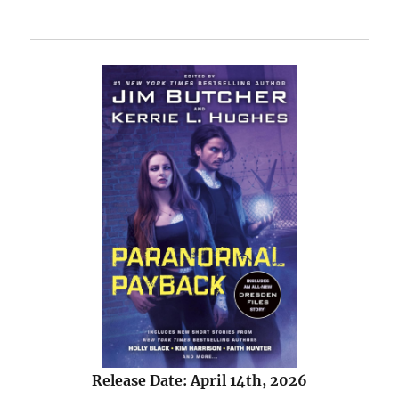
Release Date: April 14th, 2026