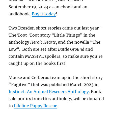
September 19, 2023 as an ebook and an
audiobook.
Buy it today
!
Two Dresden short stories came out last year –
The Toot-Toot story “Little Things” in the
anthology
Heroic Hearts
, and the novella “The
Law”. Both are set after
Battle Ground
and
contain MASSIVE spoilers, so make sure you’re
caught up on the books first!
Mouse and Cerberus team up in the short story
“Fugitive” that was published March 2023 in
Instinct: An Animal Rescuers Anthology.
Book
sale profits from this anthology will be donated
to
Lifeline Puppy Rescue
.