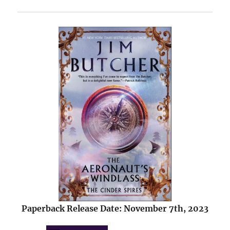
Paperback Release Date: November 7th, 2023