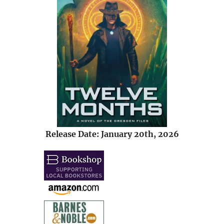
Release Date: January 20th, 2026