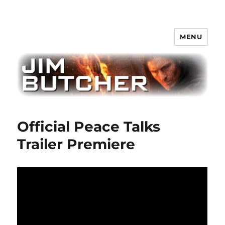
MENU
Jim Butcher
Official Peace Talks
Trailer Premiere