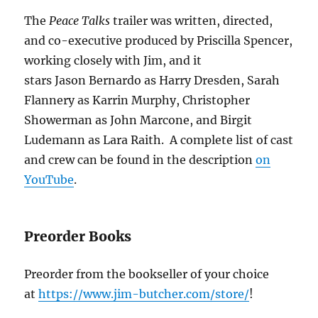
The
Peace Talks
trailer was written, directed,
and co-executive produced by Priscilla Spencer,
working closely with Jim, and it
stars Jason Bernardo as Harry Dresden, Sarah
Flannery as Karrin Murphy, Christopher
Showerman as John Marcone, and Birgit
Ludemann as Lara Raith. A complete list of cast
and crew can be found in the description
on
YouTube
.
Preorder Books
Preorder from the bookseller of your choice
at
https://www.jim-butcher.com/store/
!