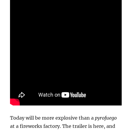
Today will be more explosive than a
pyrofuego
at a fireworks factory. The trailer is here, and