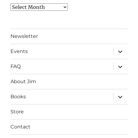
Archives
Newsletter
expand
Events
child
menu
expand
FAQ
child
menu
About Jim
expand
Books
child
menu
Store
Contact