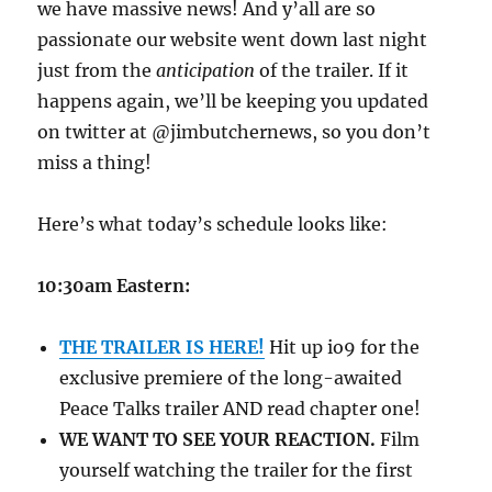
we have massive news! And y’all are so
passionate our website went down last night
just from the
anticipation
of the trailer. If it
happens again, we’ll be keeping you updated
on twitter at @jimbutchernews, so you don’t
miss a thing!
Here’s what today’s schedule looks like:
10:30am Eastern:
THE TRAILER IS HERE!
Hit up io9 for the
exclusive premiere of the long-awaited
Peace Talks trailer AND read chapter one!
WE WANT TO SEE YOUR REACTION.
Film
yourself watching the trailer for the first