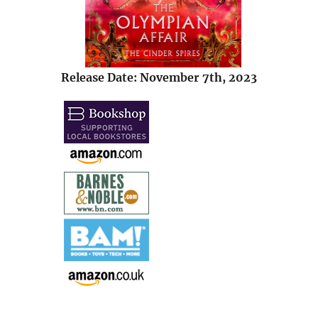
Release Date: November 7th, 2023