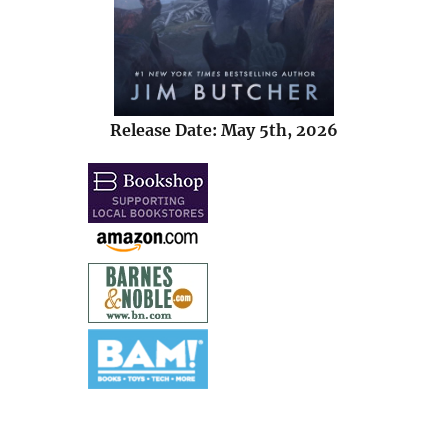
Release Date: May 5th, 2026