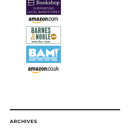
ARCHIVES