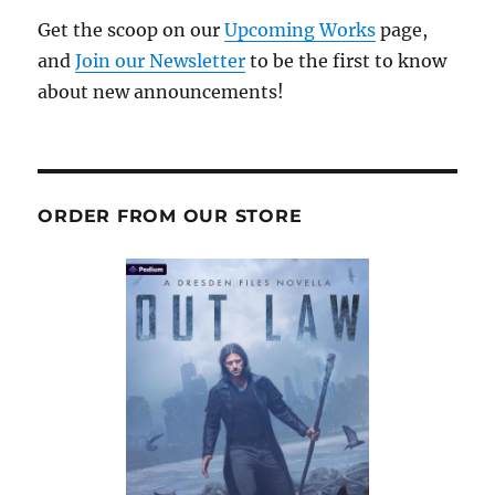
Get the scoop on our
Upcoming Works
page,
and
Join our Newsletter
to be the first to know
about new announcements!
ORDER FROM OUR STORE