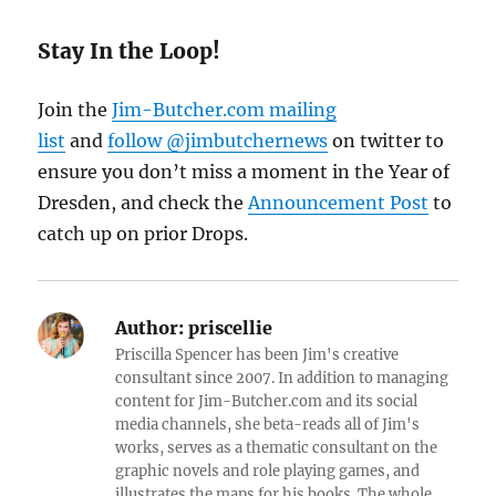
Stay In the Loop!
Join the
Jim-Butcher.com mailing
list
and
follow @jimbutchernews
on twitter to
ensure you don’t miss a moment in the Year of
Dresden, and check the
Announcement Post
to
catch up on prior Drops.
Author:
priscellie
Priscilla Spencer has been Jim's creative
consultant since 2007. In addition to managing
content for Jim-Butcher.com and its social
media channels, she beta-reads all of Jim's
works, serves as a thematic consultant on the
graphic novels and role playing games, and
illustrates the maps for his books. The whole