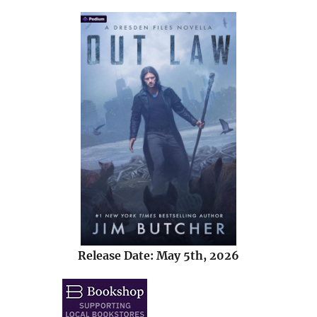
Release Date: May 5th, 2026