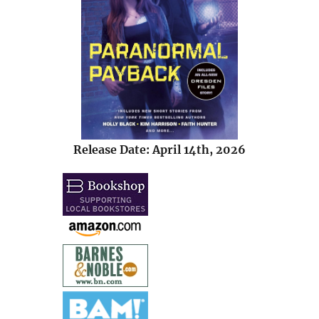
Release Date: April 14th, 2026