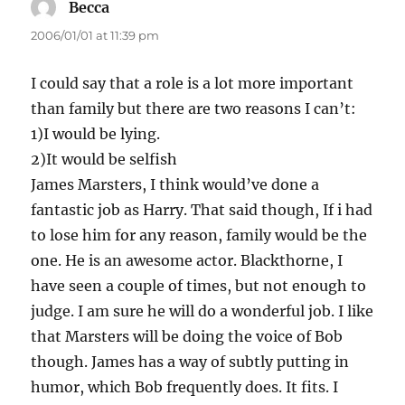
Becca
says:
2006/01/01 at 11:39 pm
I could say that a role is a lot more important
than family but there are two reasons I can’t:
1)I would be lying.
2)It would be selfish
James Marsters, I think would’ve done a
fantastic job as Harry. That said though, If i had
to lose him for any reason, family would be the
one. He is an awesome actor. Blackthorne, I
have seen a couple of times, but not enough to
judge. I am sure he will do a wonderful job. I like
that Marsters will be doing the voice of Bob
though. James has a way of subtly putting in
humor, which Bob frequently does. It fits. I