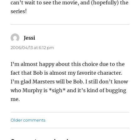
can’t wait to see the movie, and (hopefully) the
series!
Jessi
says:
2006/04/13 at 6:12 pm
I’m almost happy about this choice due to the
fact that Bob is almost my favorite character.
I’m glad Marsters will be Bob. I still don’t know
who Murphy is *sigh* and it’s kind of bugging
me.
Comments
Older comments
navigation