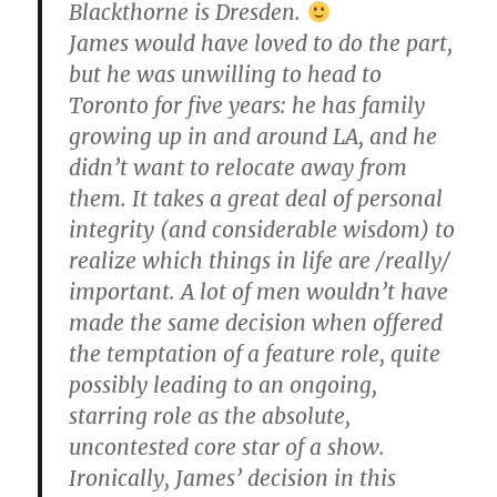
Blackthorne is Dresden.
James would have loved to do the part,
but he was unwilling to head to
Toronto for five years: he has family
growing up in and around LA, and he
didn’t want to relocate away from
them. It takes a great deal of personal
integrity (and considerable wisdom) to
realize which things in life are /really/
important. A lot of men wouldn’t have
made the same decision when offered
the temptation of a feature role, quite
possibly leading to an ongoing,
starring role as the absolute,
uncontested core star of a show.
Ironically, James’ decision in this