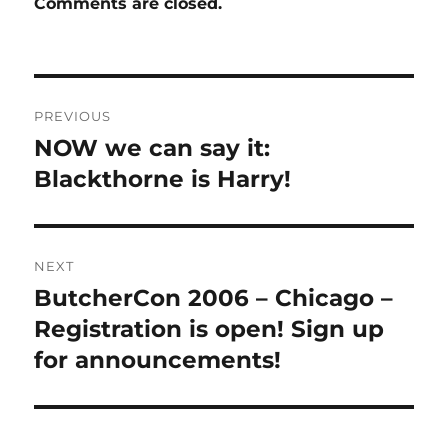
Comments are closed.
Post
PREVIOUS
navigation
NOW we can say it:
Previous
post:
Blackthorne is Harry!
NEXT
ButcherCon 2006 – Chicago –
Next
post:
Registration is open! Sign up
for announcements!