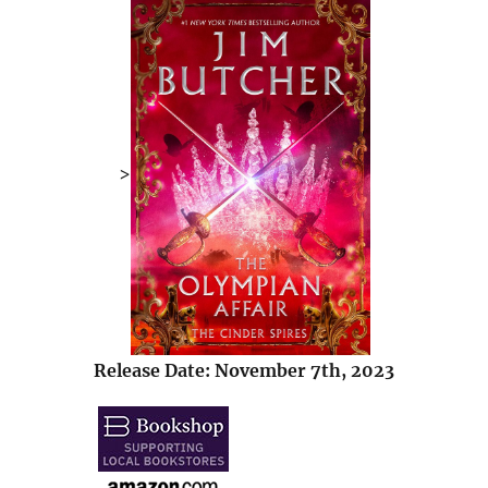
>
Release Date: November 7th, 2023