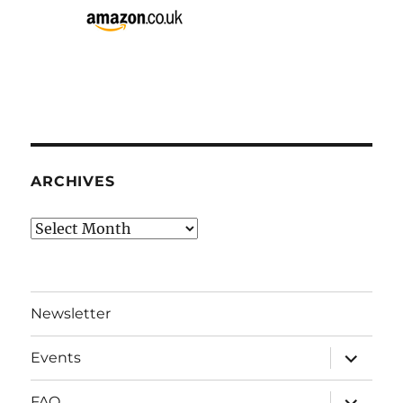
ARCHIVES
Archives
Newsletter
expand
Events
child
menu
expand
FAQ