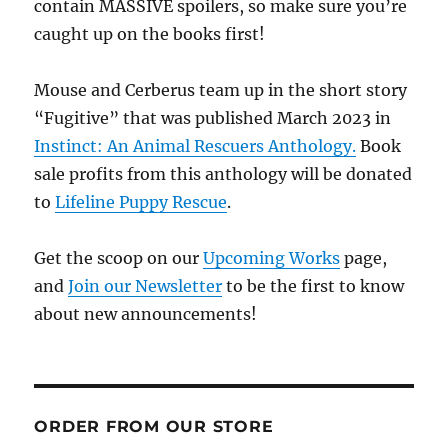
contain MASSIVE spoilers, so make sure you’re
caught up on the books first!
Mouse and Cerberus team up in the short story
“Fugitive” that was published March 2023 in
Instinct: An Animal Rescuers Anthology.
Book
sale profits from this anthology will be donated
to
Lifeline Puppy Rescue
.
Get the scoop on our
Upcoming Works
page,
and
Join our Newsletter
to be the first to know
about new announcements!
ORDER FROM OUR STORE