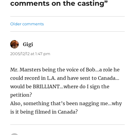
comments on the casting”
Comments
Older comments
navigation
Gigi
says:
2005/12/12 at 1:47 pm
Mr. Marsters being the voice of Bob…a role he
could record in L.A. and have sent to Canada…
would be BRILLIANT…where do I sign the
petition?
Also, something that’s been nagging me…why
is it being filmed in Canada?