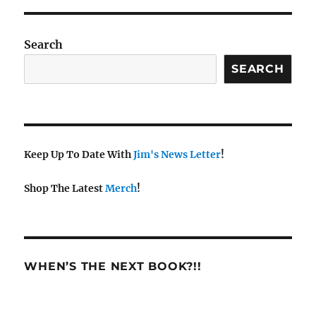
Search
SEARCH
Keep Up To Date With
Jim's News Letter
!
Shop The Latest
Merch
!
WHEN’S THE NEXT BOOK?!!