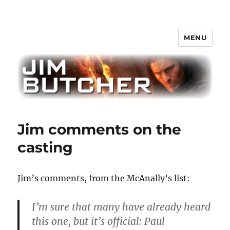
MENU
Jim Butcher
Jim comments on the
casting
Jim’s comments, from the McAnally’s list:
I’m sure that many have already heard
this one, but it’s official: Paul