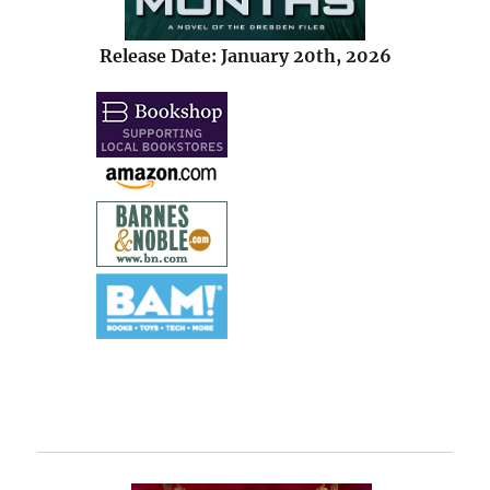
Release Date: January 20th, 2026