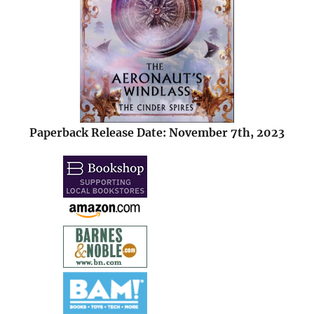
Paperback Release Date: November 7th, 2023