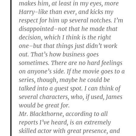
makes him, at least in my eyes, more
Harry-like than ever, and kicks my
respect for him up several notches. I’m
disappointed–not that he made that
decision, which I think is the right
one–but that things just didn’t work
out. That’s how business goes
sometimes. There are no hard feelings
on anyone’s side. If the movie goes to a
series, though, maybe he could be
talked into a guest spot. I can think of
several characters, who, if used, James
would be great for.
Mr. Blackthorne, according to all
reports I’ve heard, is an extremely
skilled actor with great presence, and