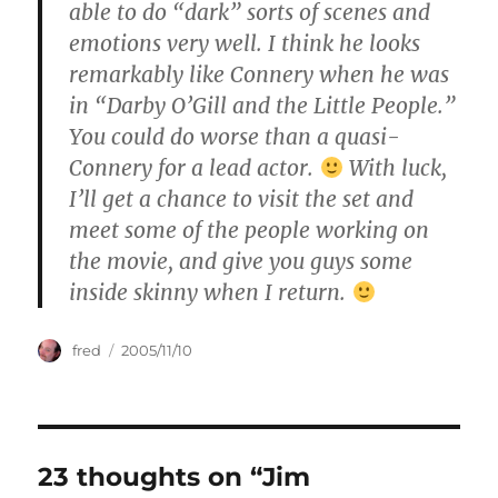
able to do “dark” sorts of scenes and
emotions very well. I think he looks
remarkably like Connery when he was
in “Darby O’Gill and the Little People.”
You could do worse than a quasi-
Connery for a lead actor.
With luck,
I’ll get a chance to visit the set and
meet some of the people working on
the movie, and give you guys some
inside skinny when I return.
Author
Posted
fred
2005/11/10
on
23 thoughts on “Jim