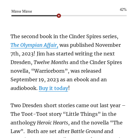
42%
Mirror Mirror
The second book in the Cinder Spires series,
The Olympian Affair,
was published November
7th, 2023! Jim has started writing the next
Dresden,
Twelve Months
and the Cinder Spires
novella, “Warriorborn”, was released
September 19, 2023 as an ebook and an
audiobook.
Buy it today
!
Two Dresden short stories came out last year –
The Toot-Toot story “Little Things” in the
anthology
Heroic Hearts
, and the novella “The
Law”. Both are set after
Battle Ground
and