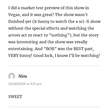
I did a market test preview of this show in
Vegas, and it was great! The show wasn’t
finished yet (it funny to watch the a sci-fi show
without the special effects and watching the
actors act or react to “nothing”), but the story
was interesting and the show was vreally
entertaining. And “BOB” was the BEST part,
VERY funny! Good luck, I know I’ll be watching!
Nim
says:
2006/05/26 at 5:51 pm
SWEET