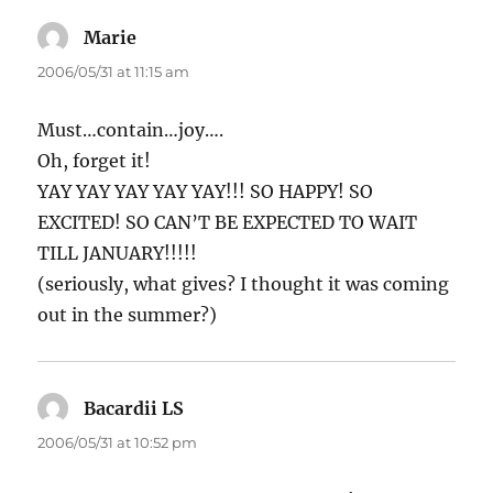
Marie
says:
2006/05/31 at 11:15 am
Must…contain…joy….
Oh, forget it!
YAY YAY YAY YAY YAY!!! SO HAPPY! SO
EXCITED! SO CAN’T BE EXPECTED TO WAIT
TILL JANUARY!!!!!
(seriously, what gives? I thought it was coming
out in the summer?)
Bacardii LS
says:
2006/05/31 at 10:52 pm