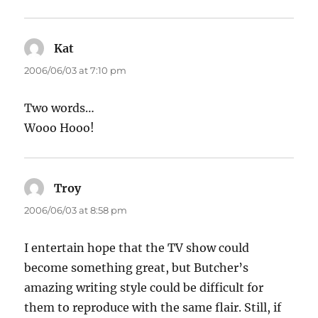
Kat
says:
2006/06/03 at 7:10 pm
Two words…
Wooo Hooo!
Troy
says:
2006/06/03 at 8:58 pm
I entertain hope that the TV show could
become something great, but Butcher’s
amazing writing style could be difficult for
them to reproduce with the same flair. Still, if