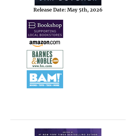
Release Date: May 5th, 2026