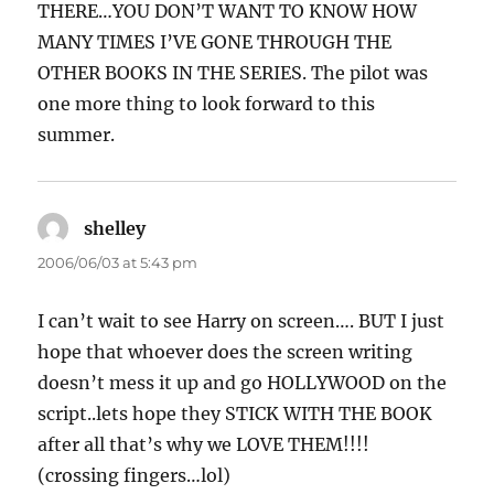
THERE…YOU DON’T WANT TO KNOW HOW
MANY TIMES I’VE GONE THROUGH THE
OTHER BOOKS IN THE SERIES. The pilot was
one more thing to look forward to this
summer.
shelley
says:
2006/06/03 at 5:43 pm
I can’t wait to see Harry on screen…. BUT I just
hope that whoever does the screen writing
doesn’t mess it up and go HOLLYWOOD on the
script..lets hope they STICK WITH THE BOOK
after all that’s why we LOVE THEM!!!!
(crossing fingers…lol)