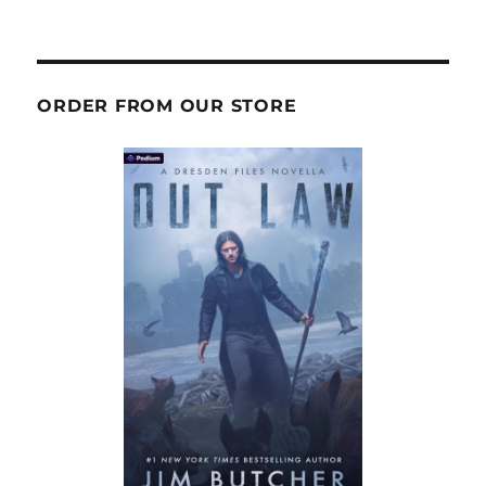
ORDER FROM OUR STORE