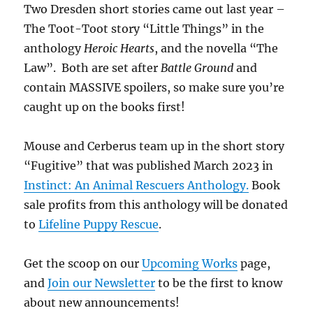
Two Dresden short stories came out last year –
The Toot-Toot story “Little Things” in the
anthology
Heroic Hearts
, and the novella “The
Law”. Both are set after
Battle Ground
and
contain MASSIVE spoilers, so make sure you’re
caught up on the books first!
Mouse and Cerberus team up in the short story
“Fugitive” that was published March 2023 in
Instinct: An Animal Rescuers Anthology.
Book
sale profits from this anthology will be donated
to
Lifeline Puppy Rescue
.
Get the scoop on our
Upcoming Works
page,
and
Join our Newsletter
to be the first to know
about new announcements!