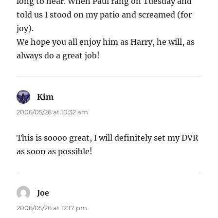
long to hear. When Paul rang on Tuesday and
told us I stood on my patio and screamed (for
joy).
We hope you all enjoy him as Harry, he will, as
always do a great job!
Kim
says:
2006/05/26 at 10:32 am
This is soooo great, I will definitely set my DVR
as soon as possible!
Joe
says:
2006/05/26 at 12:17 pm