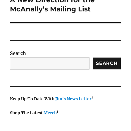
A New Direction for the
post:
McAnally’s Mailing List
Search
SEARCH
Keep Up To Date With
Jim's News Letter
!
Shop The Latest
Merch
!