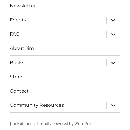
Newsletter
expand
Events
child
menu
expand
FAQ
child
menu
About Jim
expand
Books
child
menu
Store
Contact
expand
Community Resources
child
menu
Jim Butcher
Proudly powered by WordPress