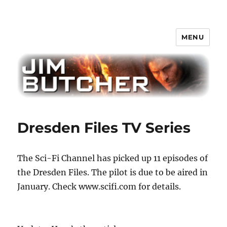
MENU
Jim Butcher
Dresden Files TV Series
The Sci-Fi Channel has picked up 11 episodes of
the Dresden Files. The pilot is due to be aired in
January. Check www.scifi.com for details.