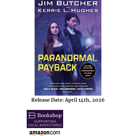
Release Date: April 14th, 2026