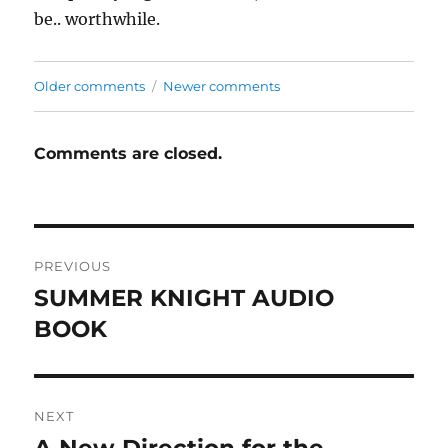
be.. worthwhile.
Comments
Older comments
Newer comments
navigation
Comments are closed.
Post
PREVIOUS
navigation
SUMMER KNIGHT AUDIO
Previous
post:
BOOK
NEXT
Next