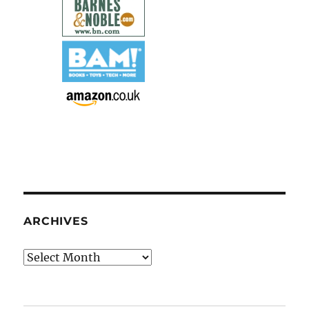
ARCHIVES
Archives