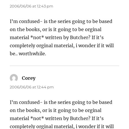
2006/06/06 at 12:43 pm
I’m confused- is the series going to be based
on the books, or is it going to be orginal
material *not* written by Butcher? If it’s
completely orginal material, i wonder if it will
be.. worthwhile.
Corey
says:
2006/06/06 at 12:44 pm
I’m confused- is the series going to be based
on the books, or is it going to be orginal
material *not* written by Butcher? If it’s
completely orginal material, i wonder if it will