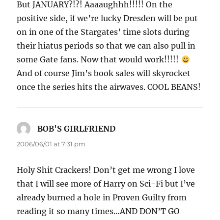
But JANUARY?!?! Aaaaughhh!!!!! On the
positive side, if we’re lucky Dresden will be put
on in one of the Stargates’ time slots during
their hiatus periods so that we can also pull in
some Gate fans. Now that would work!!!!!
And of course Jim’s book sales will skyrocket
once the series hits the airwaves. COOL BEANS!
BOB'S GIRLFRIEND
says:
2006/06/01 at 7:31 pm
Holy Shit Crackers! Don’t get me wrong I love
that I will see more of Harry on Sci-Fi but I’ve
already burned a hole in Proven Guilty from
reading it so many times…AND DON’T GO