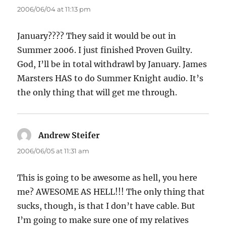
2006/06/04 at 11:13 pm
January???? They said it would be out in
Summer 2006. I just finished Proven Guilty.
God, I’ll be in total withdrawl by January. James
Marsters HAS to do Summer Knight audio. It’s
the only thing that will get me through.
Andrew Steifer
says:
2006/06/05 at 11:31 am
This is going to be awesome as hell, you here
me? AWESOME AS HELL!!! The only thing that
sucks, though, is that I don’t have cable. But
I’m going to make sure one of my relatives