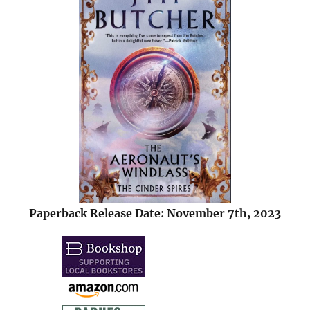
Paperback Release Date: November 7th, 2023