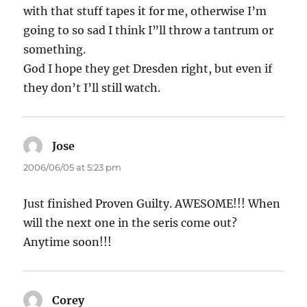
with that stuff tapes it for me, otherwise I’m
going to so sad I think I”ll throw a tantrum or
something.
God I hope they get Dresden right, but even if
they don’t I’ll still watch.
Jose
says:
2006/06/05 at 5:23 pm
Just finished Proven Guilty. AWESOME!!! When
will the next one in the seris come out?
Anytime soon!!!
Corey
says: