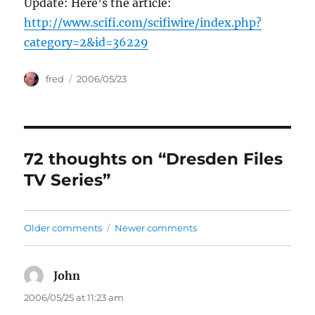
Update: Here’s the article:
http://www.scifi.com/scifiwire/index.php?
category=2&id=36229
Author
Posted
fred
2006/05/23
on
72 thoughts on “Dresden Files
TV Series”
Comments
Older comments
Newer comments
navigation
John
says:
2006/05/25 at 11:23 am