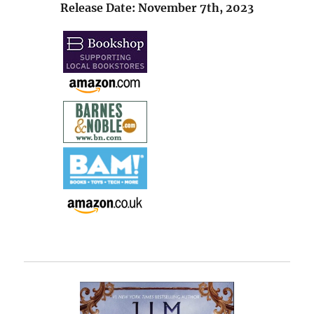
Release Date: November 7th, 2023