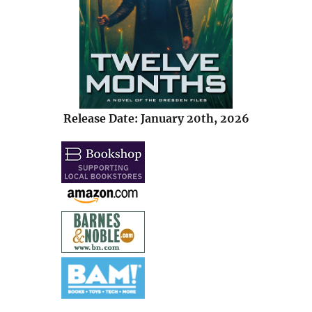
Release Date: January 20th, 2026