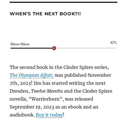
WHEN’S THE NEXT BOOK?!!
42%
Mirror Mirror
The second book in the Cinder Spires series,
The Olympian Affair,
was published November
7th, 2023! Jim has started writing the next
Dresden,
Twelve Months
and the Cinder Spires
novella, “Warriorborn”, was released
September 19, 2023 as an ebook and an
audiobook.
Buy it today
!