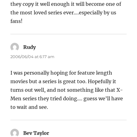
they copy it well enough it will become one of
the most loved series ever….especially by us
fans!
Rudy
says:
2006/06/04 at 6:17 am
I was personally hoping for feature length
movies but a series is great too. Hopefully it
turns out well, and not something like that X-
Men series they tried doing…. guess we’ll have
to wait and see.
Bev Taylor
says: