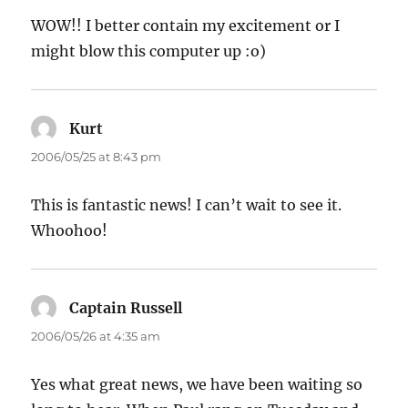
WOW!! I better contain my excitement or I
might blow this computer up :o)
Kurt
says:
2006/05/25 at 8:43 pm
This is fantastic news! I can’t wait to see it.
Whoohoo!
Captain Russell
says:
2006/05/26 at 4:35 am
Yes what great news, we have been waiting so