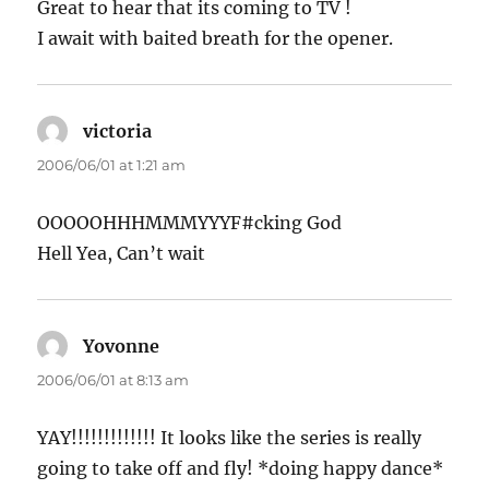
Great to hear that its coming to TV !
I await with baited breath for the opener.
victoria
says:
2006/06/01 at 1:21 am
OOOOOHHHMMMYYYF#cking God
Hell Yea, Can’t wait
Yovonne
says:
2006/06/01 at 8:13 am
YAY!!!!!!!!!!!!! It looks like the series is really
going to take off and fly! *doing happy dance*