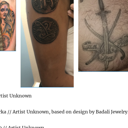
rtist Unknown
ka // Artist Unknown, based on design by Badali Jewelry
 // Artist Unknown