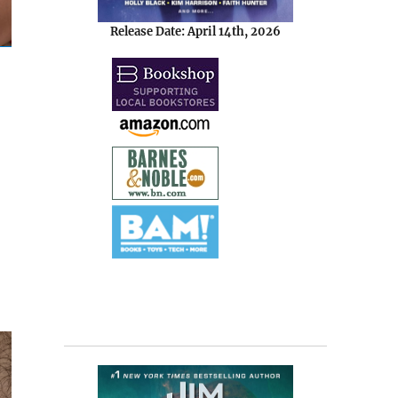
Release Date: April 14th, 2026