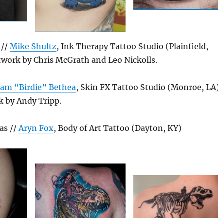
 //
Mike Shultz
, Ink Therapy Tattoo Studio (Plainfield,
twork by Chris McGrath and Leo Nickolls.
am “Birdie” Bethea
, Skin FX Tattoo Studio (Monroe, LA)
k by Andy Tripp.
as //
Aryn Fox
, Body of Art Tattoo (Dayton, KY)