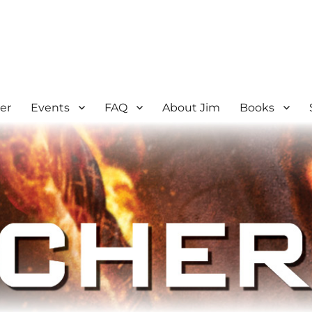
er
Events
FAQ
About Jim
Books