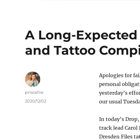
A Long-Expected 
and Tattoo Compi
Apologies for fa
personal obligat
Author
priscellie
yesterday’s effo
Posted
2020/12/02
our usual Tuesd
on
In today’s Drop
track lead Carol 
Dresden Files ta