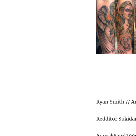
Ryan Smith // A
Redditor Sukidar
AnorakNerd2000