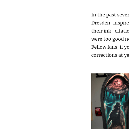
In the past seve
Dresden-inspire
their ink–citati
were too good no
Fellow fans, if y
corrections at 