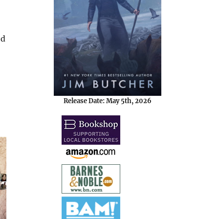
ed
Release Date: May 5th, 2026