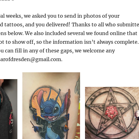
ral weeks, we asked you to send in photos of your
d tattoos, and you delivered! Thanks to all who submitt
ons below. We also included several we found online that
t to show off, so the information isn’t always complete.
ou can fill in any of these gaps, we welcome any
yearofdresden@gmail.com.