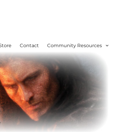
Store
Contact
Community Resources