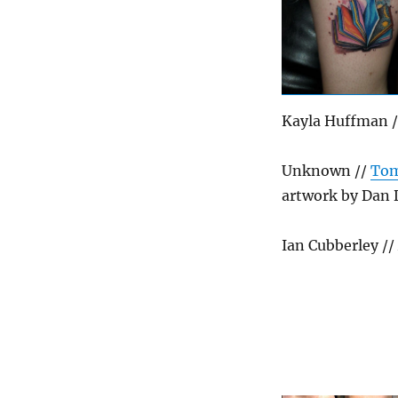
Kayla Huffman /
Unknown //
Tom
artwork by Dan 
Ian Cubberley /