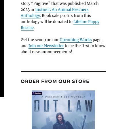
story “Fugitive” that was published March
2023 in
Instinct: An Animal Rescuers
Anthology.
Book sale profits from this
anthology will be donated to
Lifeline Puppy
Rescue
.
Get the scoop on our
Upcoming Works
page,
and
Join our Newsletter
to be the first to know
about new announcements!
ORDER FROM OUR STORE