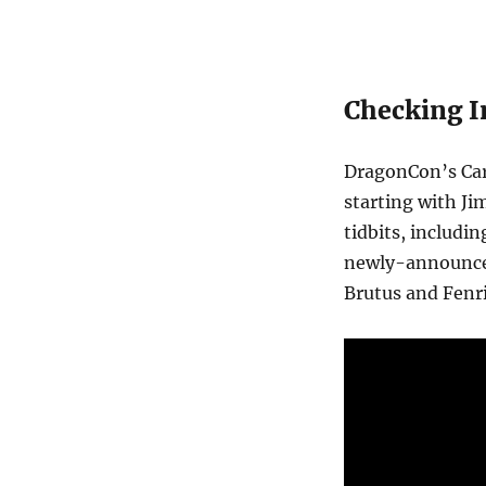
Checking I
DragonCon’s Car
starting with Ji
tidbits, includi
newly-announce
Brutus and Fenr