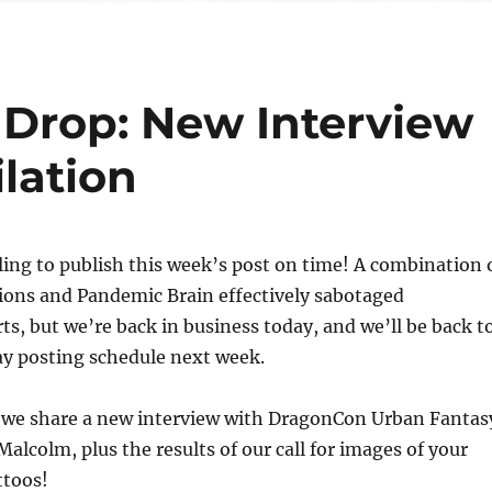
Drop: New Interview
lation
iling to publish this week’s post on time! A combination 
ions and Pandemic Brain effectively sabotaged
rts, but we’re back in business today, and we’ll be back t
ay posting schedule next week.
, we share a new interview with DragonCon Urban Fantas
Malcolm, plus the results of our call for images of your
ttoos!