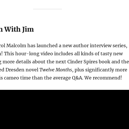
n With Jim
ol Malcolm has launched a new author interview series,
m! This hour-long video includes all kinds of tasty new
ng more details about the next Cinder Spires book and the
d Dresden novel
Twelve Months
, plus significantly more
is cameo time than the average Q&A. We recommend!