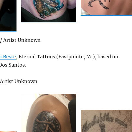
/ Artist Unknown
 Beste
, Eternal Tattoos (Eastpointe, MI), based on
Dos Santos.
/ Artist Unknown