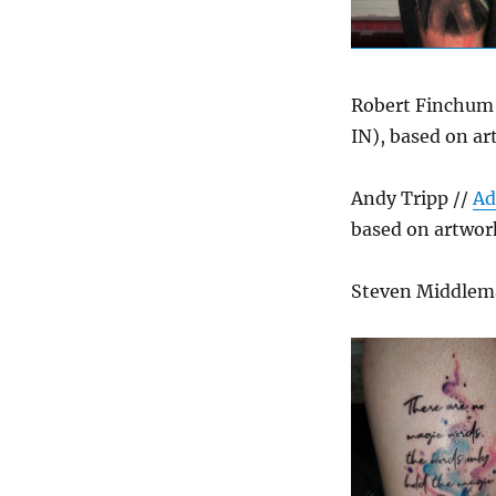
Robert Finchum
IN), based on ar
Andy Tripp //
Ad
based on artwor
Steven Middlem