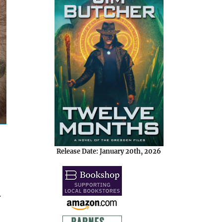
Release Date: January 20th, 2026
.