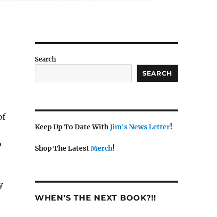
Search
SEARCH
of
Keep Up To Date With
Jim's News Letter
!
o
Shop The Latest
Merch
!
y
WHEN’S THE NEXT BOOK?!!