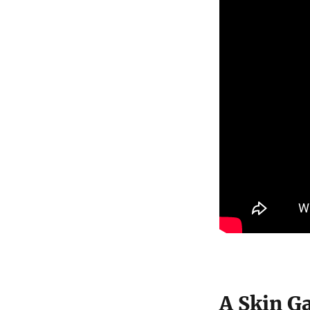
A Skin G