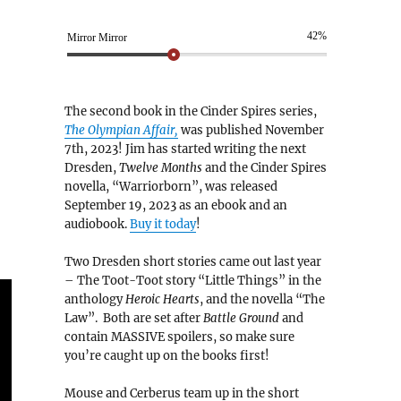
42%
Mirror Mirror
The second book in the Cinder Spires series,
The Olympian Affair,
was published November
7th, 2023! Jim has started writing the next
Dresden,
Twelve Months
and the Cinder Spires
novella, “Warriorborn”, was released
September 19, 2023 as an ebook and an
audiobook.
Buy it today
!
Two Dresden short stories came out last year
– The Toot-Toot story “Little Things” in the
anthology
Heroic Hearts
, and the novella “The
Law”. Both are set after
Battle Ground
and
contain MASSIVE spoilers, so make sure
you’re caught up on the books first!
Mouse and Cerberus team up in the short