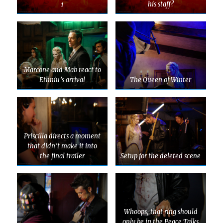
1
his staff?
Marcone and Mab react to
Ethniu’s arrival
The Queen of Winter
Priscilla directs a moment
that didn’t make it into
the final trailer
Setup for the deleted scene
Whoops, that ring should
only be in the Peace Talks