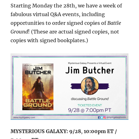
Starting Monday the 28th, we have a week of
fabulous virtual Q&A events, including
opportunities to order signed copies of
Battle
Ground
! (These are actual signed copies, not
copies with signed bookplates.)
MYSTERIOUS GALAXY: 9/28
,
10:00pm ET /