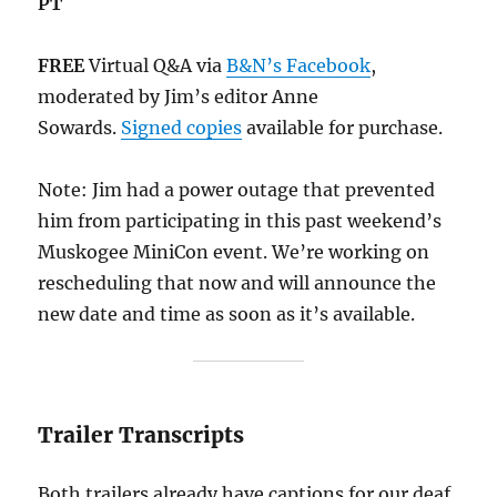
PT
FREE
Virtual Q&A via
B&N’s Facebook
,
moderated by Jim’s editor Anne
Sowards.
Signed copies
available for purchase.
Note: Jim had a power outage that prevented
him from participating in this past weekend’s
Muskogee MiniCon event. We’re working on
rescheduling that now and will announce the
new date and time as soon as it’s available.
Trailer Transcripts
Both trailers already have captions for our deaf