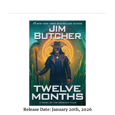
Release Date: January 20th, 2026