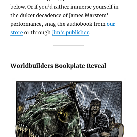
below. Or if you’d rather immerse yourself in
the dulcet decadence of James Marsters’
performance, snag the audiobook from
our
store
or through
Jim’s publisher
.
Worldbuilders Bookplate Reveal