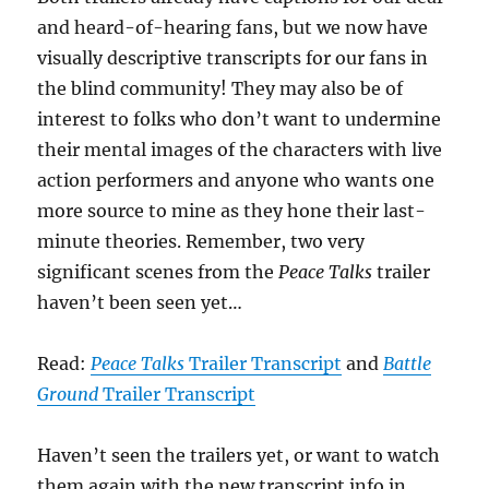
and heard-of-hearing fans, but we now have
visually descriptive transcripts for our fans in
the blind community! They may also be of
interest to folks who don’t want to undermine
their mental images of the characters with live
action performers and anyone who wants one
more source to mine as they hone their last-
minute theories. Remember, two very
significant scenes from the
Peace Talks
trailer
haven’t been seen yet…
Read:
Peace Talks
Trailer Transcript
and
Battle
Ground
Trailer Transcript
Haven’t seen the trailers yet, or want to watch
them again with the new transcript info in