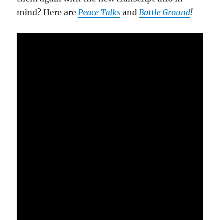
mind? Here are
Peace Talks
and
Battle Ground
!