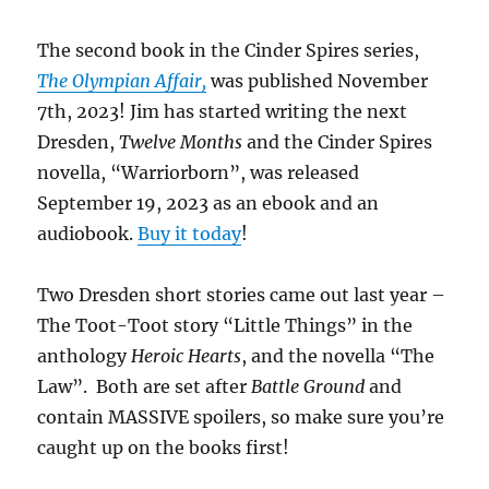
The second book in the Cinder Spires series,
The Olympian Affair,
was published November
7th, 2023! Jim has started writing the next
Dresden,
Twelve Months
and the Cinder Spires
novella, “Warriorborn”, was released
September 19, 2023 as an ebook and an
audiobook.
Buy it today
!
Two Dresden short stories came out last year –
The Toot-Toot story “Little Things” in the
anthology
Heroic Hearts
, and the novella “The
Law”. Both are set after
Battle Ground
and
contain MASSIVE spoilers, so make sure you’re
caught up on the books first!