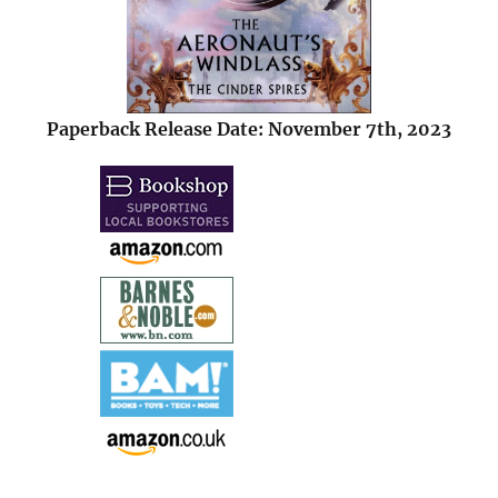
Paperback Release Date: November 7th, 2023