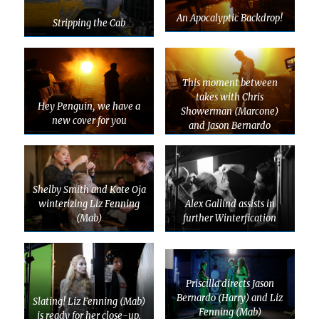
An Apocalyptic Backdrop!
Stripping the Cab
This moment between
takes with Chris
Hey Penguin, we have a
Showerman (Marcone)
new cover for you
and Jason Bernardo
(Harry) gives Priscilla The
Vapors
Shelby Smith and Kate Oja
winterizing Liz Fenning
Alex Gallind assists in
(Mab)
further Winterfication
Priscilla directs Jason
Bernardo (Harry) and Liz
Slating! Liz Fenning (Mab)
Fenning (Mab)
is ready for her close-up.