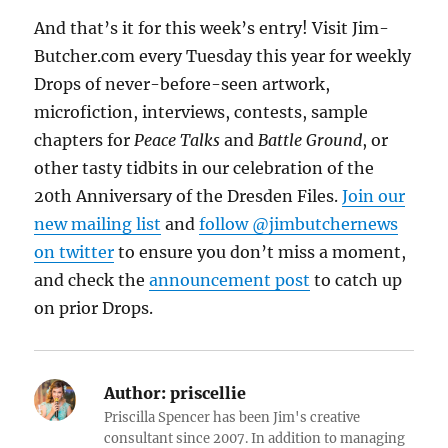
And that’s it for this week’s entry! Visit Jim-
Butcher.com every Tuesday this year for weekly
Drops of never-before-seen artwork,
microfiction, interviews, contests, sample
chapters for
Peace Talks
and
Battle Ground
, or
other tasty tidbits in our celebration of the
20th Anniversary of the Dresden Files.
Join our
new mailing list
and
follow @jimbutchernews
on twitter
to ensure you don’t miss a moment,
and check the
announcement post
to catch up
on prior Drops.
Author:
priscellie
Priscilla Spencer has been Jim's creative
consultant since 2007. In addition to managing