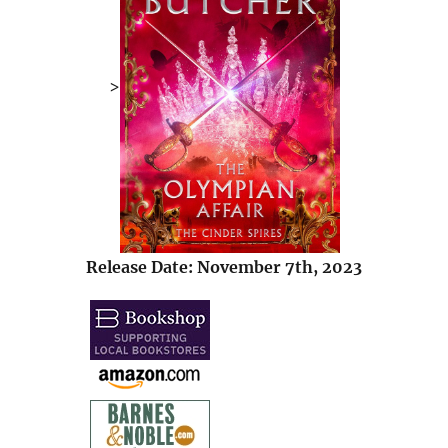
>
Release Date: November 7th, 2023