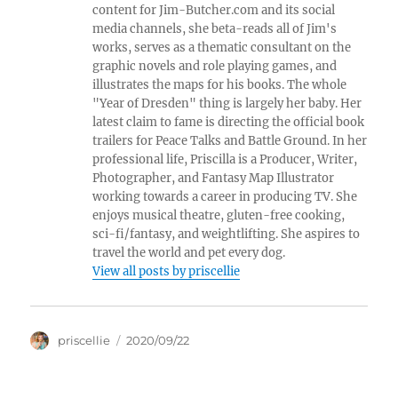
content for Jim-Butcher.com and its social
media channels, she beta-reads all of Jim's
works, serves as a thematic consultant on the
graphic novels and role playing games, and
illustrates the maps for his books. The whole
"Year of Dresden" thing is largely her baby. Her
latest claim to fame is directing the official book
trailers for Peace Talks and Battle Ground. In her
professional life, Priscilla is a Producer, Writer,
Photographer, and Fantasy Map Illustrator
working towards a career in producing TV. She
enjoys musical theatre, gluten-free cooking,
sci-fi/fantasy, and weightlifting. She aspires to
travel the world and pet every dog.
View all posts by priscellie
Author
Posted
priscellie
2020/09/22
on