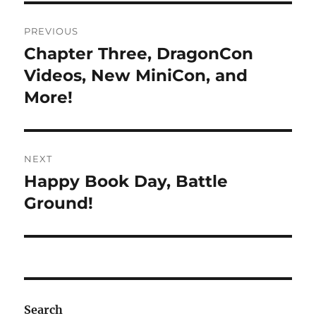
Post
PREVIOUS
navigation
Chapter Three, DragonCon
Previous
post:
Videos, New MiniCon, and
More!
NEXT
Happy Book Day, Battle
Next
post:
Ground!
Search