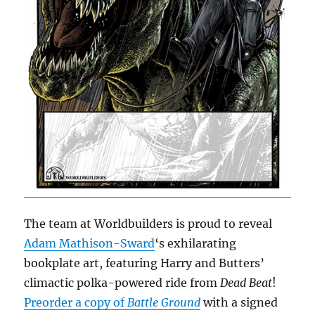
The team at Worldbuilders is proud to reveal
Adam Mathison-Sward
‘s exhilarating
bookplate art, featuring Harry and Butters’
climactic polka-powered ride from
Dead Beat
!
Preorder a copy of
Battle Ground
with a signed