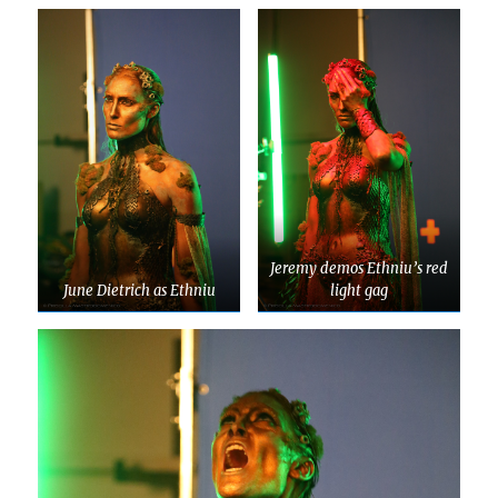
Jeremy demos Ethniu’s red
June Dietrich as Ethniu
light gag