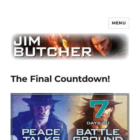
MENU
Jim Butcher
The Final Countdown!