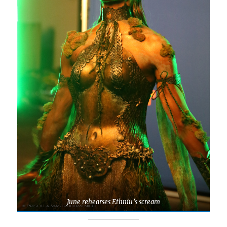
June rehearses Ethniu’s scream