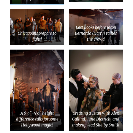
Last Looks before Jason
Chicagoans prepare to
Bernardo (Harry) rallies
fight!
the crowd
A 6’9″-5’0″ height
Creating a Titan with Alex
difference calls for some
Gallind, June Dietrich, and
Hollywood magic!
makeup lead Shelby Smith