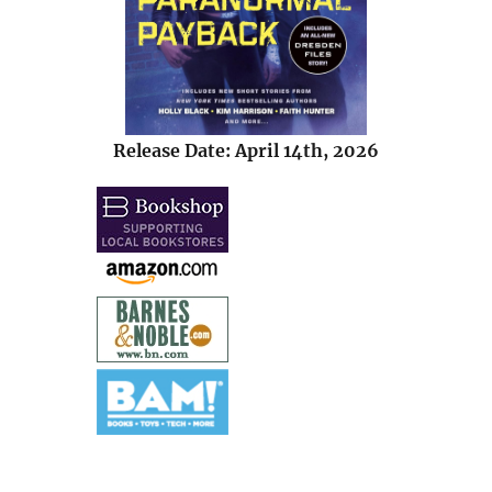
Release Date: April 14th, 2026