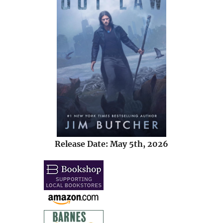
Release Date: May 5th, 2026