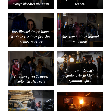
Tonya bloodies up Harry
scenes!
Priscilla and Jim exchange
a grin as the day’s first shot
The crew huddles around
comes together
a monitor
Jeremy and Sevag’s
ingenious rig for Molly’s
This take gives Suzanne
spinning lights
Solomon The Feels