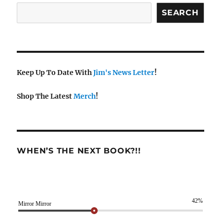
SEARCH
Keep Up To Date With
Jim's News Letter
!
Shop The Latest
Merch
!
WHEN’S THE NEXT BOOK?!!
42%
Mirror Mirror