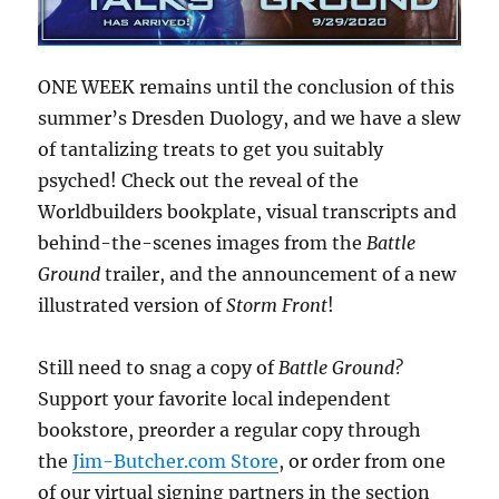
ONE WEEK remains until the conclusion of this
summer’s Dresden Duology, and we have a slew
of tantalizing treats to get you suitably
psyched! Check out the reveal of the
Worldbuilders bookplate, visual transcripts and
behind-the-scenes images from the
Battle
Ground
trailer, and the announcement of a new
illustrated version of
Storm Front
!
Still need to snag a copy of
Battle Ground?
Support your favorite local independent
bookstore, preorder a regular copy through
the
Jim-Butcher.com Store
, or order from one
of our virtual signing partners in the section