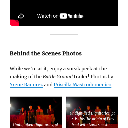
Behind the Scenes Photos
While we’re at it, enjoy a sneak peek at the
making of the
Battle Ground
trailer! Photos by
Yrene Ramirez
and
Priscilla Mastrodomenico
.
Undignified Dignitaries, pt
2. Is this the origin of Eb’s
Undignified Dignitaries, pt
beef with Lara: she stole