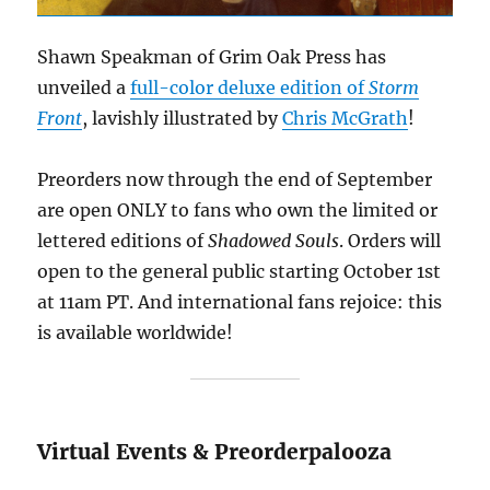
Shawn Speakman of Grim Oak Press has
unveiled a
full-color deluxe edition of
Storm
Front
, lavishly illustrated by
Chris McGrath
!
Preorders now through the end of September
are open ONLY to fans who own the limited or
lettered editions of
Shadowed Souls
. Orders will
open to the general public starting October 1st
at 11am PT. And international fans rejoice: this
is available worldwide!
Virtual Events & Preorderpalooza