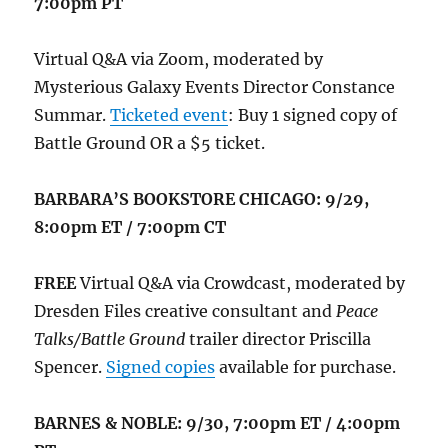
7:00pm PT
Virtual Q&A via Zoom, moderated by
Mysterious Galaxy Events Director Constance
Summar.
Ticketed event
: Buy 1 signed copy of
Battle Ground OR a $5 ticket.
BARBARA’S BOOKSTORE CHICAGO: 9/29,
8:00pm ET / 7:00pm CT
FREE
Virtual Q&A via Crowdcast, moderated by
Dresden Files creative consultant and
Peace
Talks/Battle Ground
trailer director Priscilla
Spencer.
Signed copies
available for purchase.
BARNES & NOBLE: 9/30, 7:00pm ET / 4:00pm