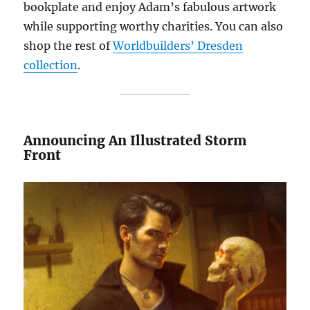
bookplate and enjoy Adam’s fabulous artwork
while supporting worthy charities. You can also
shop the rest of
Worldbuilders’ Dresden
collection
.
Announcing An Illustrated Storm
Front