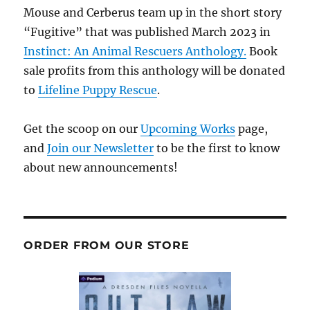
Mouse and Cerberus team up in the short story
“Fugitive” that was published March 2023 in
Instinct: An Animal Rescuers Anthology.
Book
sale profits from this anthology will be donated
to
Lifeline Puppy Rescue
.
Get the scoop on our
Upcoming Works
page,
and
Join our Newsletter
to be the first to know
about new announcements!
ORDER FROM OUR STORE